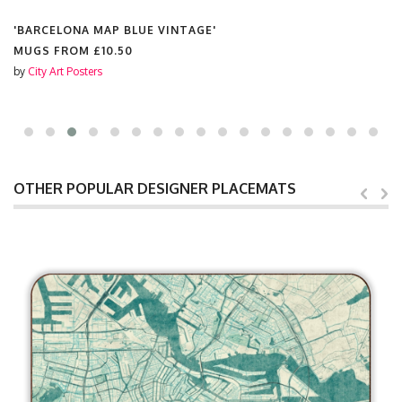
'BARCELONA MAP BLUE VINTAGE'
MUGS FROM
£10.50
by
City Art Posters
OTHER POPULAR DESIGNER PLACEMATS