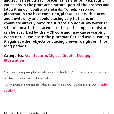
and 28cm sizes. As each placemat is hand-printed, slight
variations in the print are a natural part of the process and
fall within our quality standards. To help keep your
placemat in the best condition, please use it with plates
and bowls only and avoid placing very hot pans or
cookware directly onto the surface. Do not allow water to
sit underneath the placemat or leave it damp, as moisture
can be absorbed by the MDF core and may cause warping.
When not in use, store the placemat flat and avoid leaning
it against other objects or placing uneven weight on it for
long periods.
Categories:
Architecture
,
Digital
,
Graphic Design
,
Illustration
Choose designer placemats as a gift for him / for her from our store
or design your own Placemats.
For wholesale designer placemats - read our guidance in our
Trade
section
MORE BY THIS ARTIST