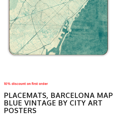
10% discount on first order
PLACEMATS, BARCELONA MAP
BLUE VINTAGE BY CITY ART
POSTERS