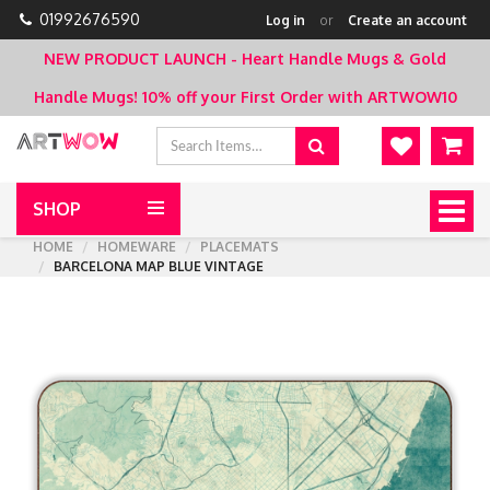
01992676590
Log in
or
Create an account
NEW PRODUCT LAUNCH - Heart Handle Mugs & Gold
Handle Mugs!
10% off your First Order with ARTWOW10
SHOP
Togg
navig
HOME
HOMEWARE
PLACEMATS
BARCELONA MAP BLUE VINTAGE