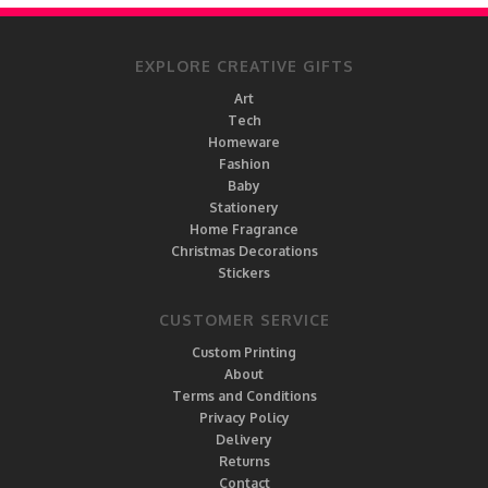
EXPLORE CREATIVE GIFTS
Art
Tech
Homeware
Fashion
Baby
Stationery
Home Fragrance
Christmas Decorations
Stickers
CUSTOMER SERVICE
Custom Printing
About
Terms and Conditions
Privacy Policy
Delivery
Returns
Contact