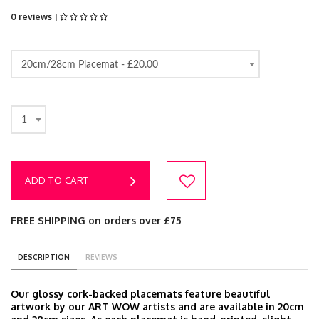
0 reviews |
20cm/28cm Placemat -
£20.00
1
ADD TO CART
FREE SHIPPING on orders over £75
DESCRIPTION
REVIEWS
Our glossy cork-backed placemats feature beautiful
artwork by our ART WOW artists and are available in 20cm