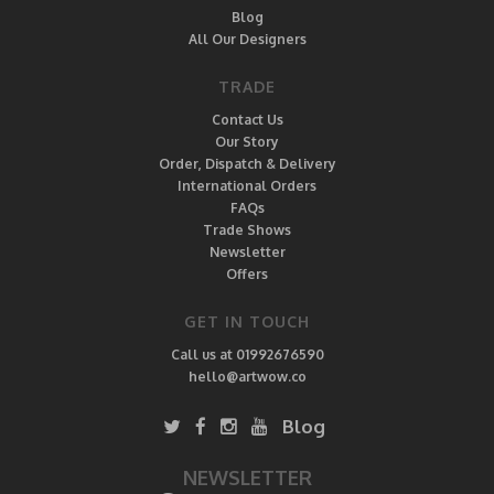
Blog
All Our Designers
TRADE
Contact Us
Our Story
Order, Dispatch & Delivery
International Orders
FAQs
Trade Shows
Newsletter
Offers
GET IN TOUCH
Call us at 01992676590
hello@artwow.co
Blog
NEWSLETTER