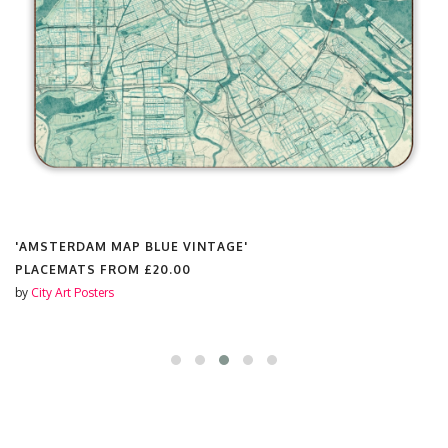
'AMSTERDAM MAP BLUE VINTAGE'
PLACEMATS FROM
£20.00
by
City Art Posters