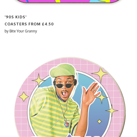
'90S KIDS'
COASTERS FROM
£4.50
by
Bite Your Granny