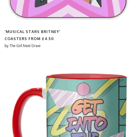
'MUSICAL STARS BRITNEY'
COASTERS FROM
£4.50
by
The Girl Next Draw