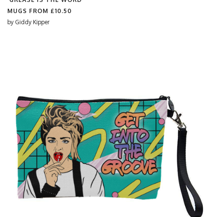
MUGS FROM
£10.50
by
Giddy Kipper