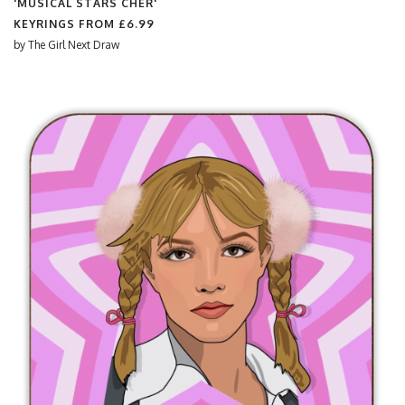
'MUSICAL STARS CHER'
KEYRINGS FROM
£6.99
by
The Girl Next Draw