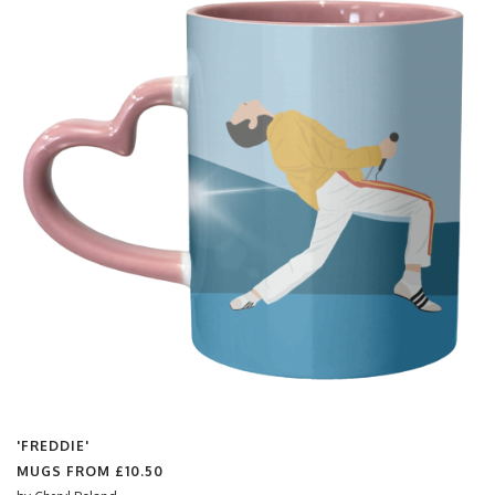
'FREDDIE'
MUGS FROM
£10.50