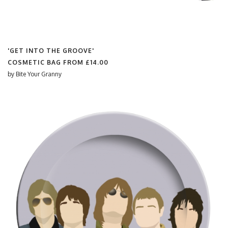
'GET INTO THE GROOVE'
COSMETIC BAG FROM
£14.00
by
Bite Your Granny