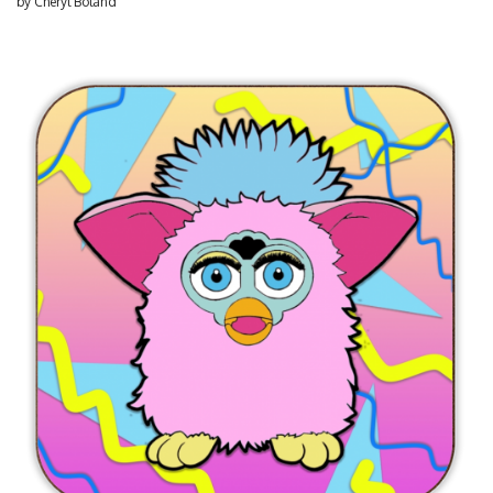
by
Cheryl Boland