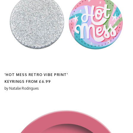
'HOT MESS RETRO VIBE PRINT'
KEYRINGS FROM
£6.99
by
Natalie Rodrigues