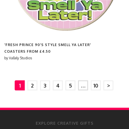
'FRESH PRINCE 90'S STYLE SMELL YA LATER'
COASTERS FROM
£4.50
by
Vallely Studios
1
2
3
4
5
…
10
>
EXPLORE CREATIVE GIFTS