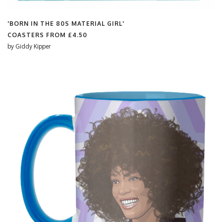
'BORN IN THE 80S MATERIAL GIRL'
COASTERS FROM
£4.50
by
Giddy Kipper