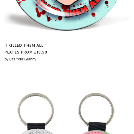
'I KILLED THEM ALL!'
PLATES FROM
£18.50
by
Bite Your Granny