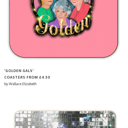
'GOLDEN GALS'
COASTERS FROM
£4.50
by
Wallace Elizabeth