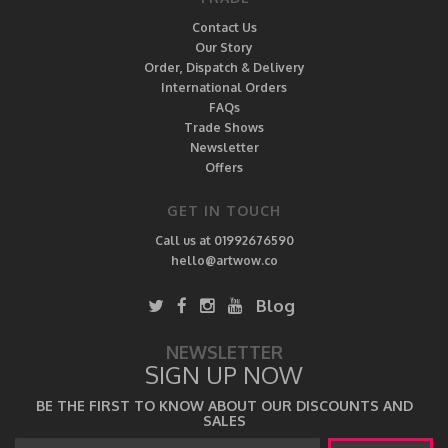
Contact Us
Our Story
Order, Dispatch & Delivery
International Orders
FAQs
Trade Shows
Newsletter
Offers
GET IN TOUCH
Call us at 01992676590
hello@artwow.co
Blog
NEWSLETTER
SIGN UP NOW
BE THE FIRST TO KNOW ABOUT OUR DISCOUNTS AND
SALES