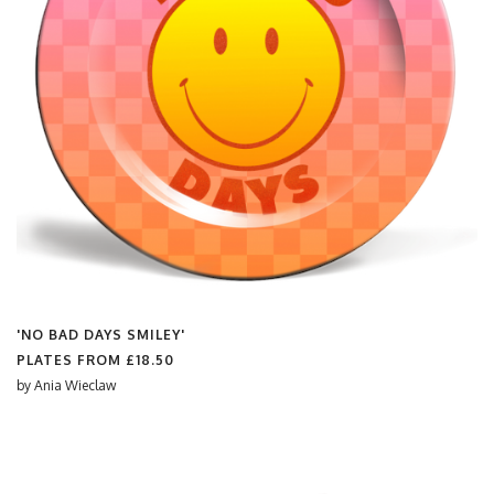
'NO BAD DAYS SMILEY'
PLATES FROM
£18.50
by
Ania Wieclaw