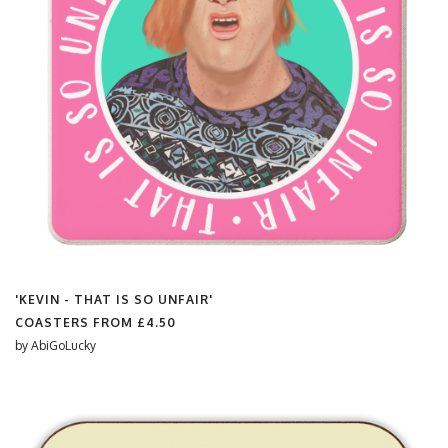
'KEVIN - THAT IS SO UNFAIR'
COASTERS FROM
£4.50
by
AbiGoLucky