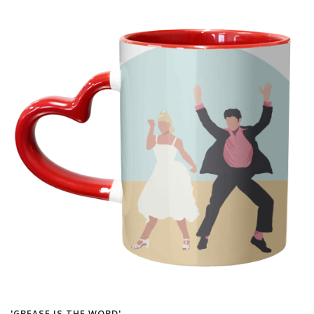
'GREASE IS THE WORD'