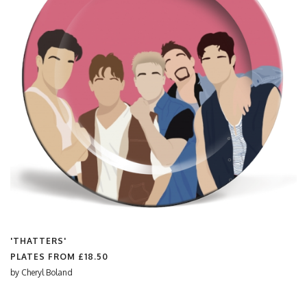
'THATTERS'
PLATES FROM
£18.50
by
Cheryl Boland