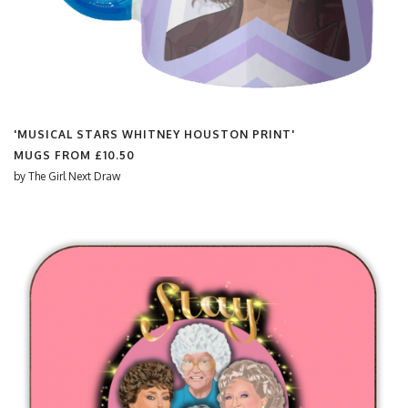
'MUSICAL STARS WHITNEY HOUSTON PRINT'
MUGS FROM
£10.50
by
The Girl Next Draw