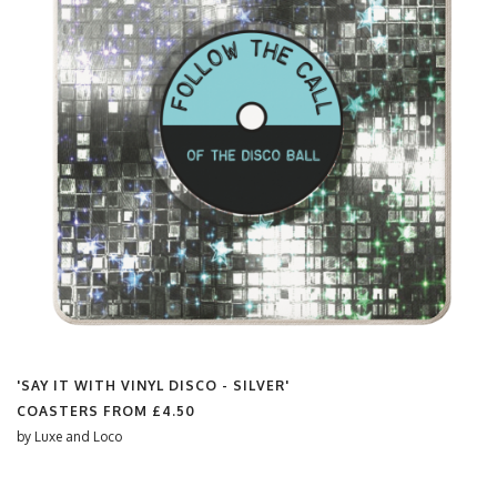
'SAY IT WITH VINYL DISCO - SILVER'
COASTERS FROM
£4.50
by
Luxe and Loco