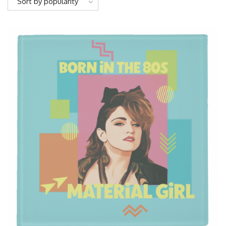
Sort by popularity