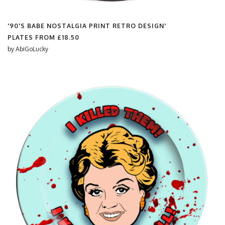
'90'S BABE NOSTALGIA PRINT RETRO DESIGN'
PLATES FROM
£18.50
by
AbiGoLucky