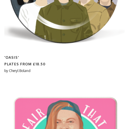
'OASIS'
PLATES FROM
£18.50
by
Cheryl Boland