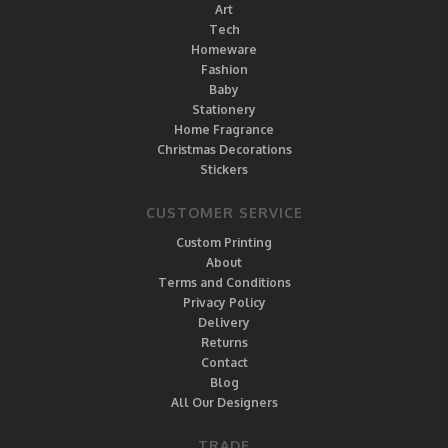
Art
Tech
Homeware
Fashion
Baby
Stationery
Home Fragrance
Christmas Decorations
Stickers
CUSTOMER SERVICE
Custom Printing
About
Terms and Conditions
Privacy Policy
Delivery
Returns
Contact
Blog
All Our Designers
TRADE