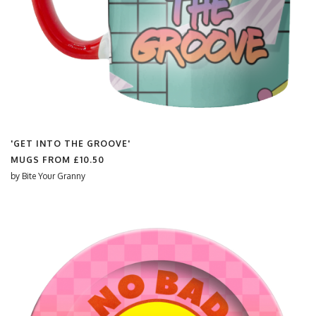
'GET INTO THE GROOVE'
MUGS FROM
£10.50
by
Bite Your Granny