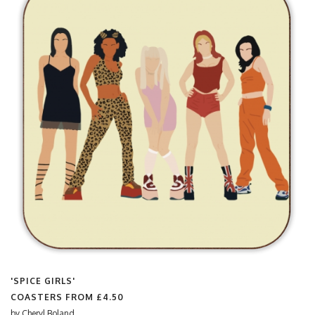
'SPICE GIRLS'
COASTERS FROM
£4.50
by
Cheryl Boland