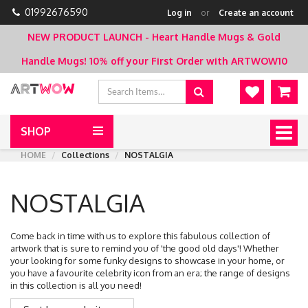
01992676590
Log in
or
Create an account
NEW PRODUCT LAUNCH - Heart Handle Mugs & Gold
Handle Mugs!
10% off your First Order with ARTWOW10
SHOP
Togg
navig
HOME
Collections
NOSTALGIA
NOSTALGIA
Come back in time with us to explore this fabulous collection of
artwork that is sure to remind you of 'the good old days'! Whether
your looking for some funky designs to showcase in your home, or
you have a favourite celebrity icon from an era; the range of designs
in this collection is all you need!