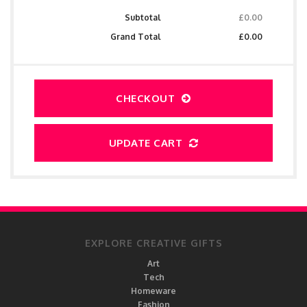
Subtotal
£0.00
Grand Total
£0.00
CHECKOUT
UPDATE CART
EXPLORE CREATIVE GIFTS
Art
Tech
Homeware
Fashion