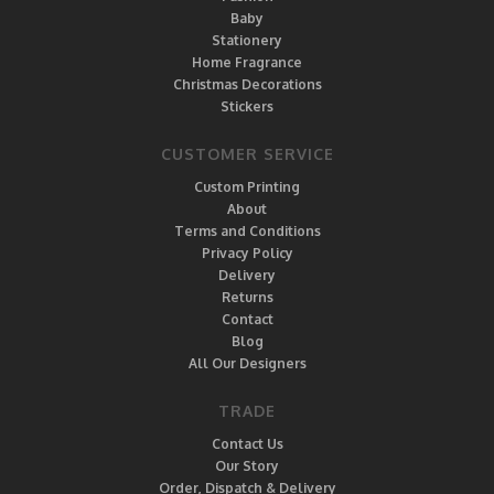
Baby
Stationery
Home Fragrance
Christmas Decorations
Stickers
CUSTOMER SERVICE
Custom Printing
About
Terms and Conditions
Privacy Policy
Delivery
Returns
Contact
Blog
All Our Designers
TRADE
Contact Us
Our Story
Order, Dispatch & Delivery