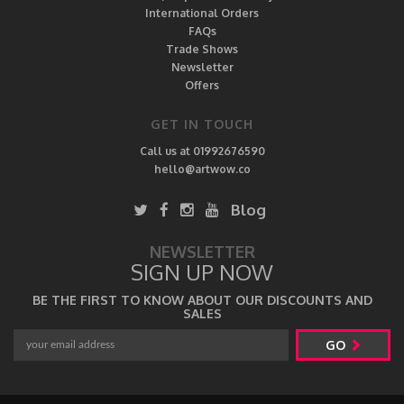
International Orders
FAQs
Trade Shows
Newsletter
Offers
GET IN TOUCH
Call us at 01992676590
hello@artwow.co
Blog
NEWSLETTER
SIGN UP NOW
BE THE FIRST TO KNOW ABOUT OUR DISCOUNTS AND
SALES
GO