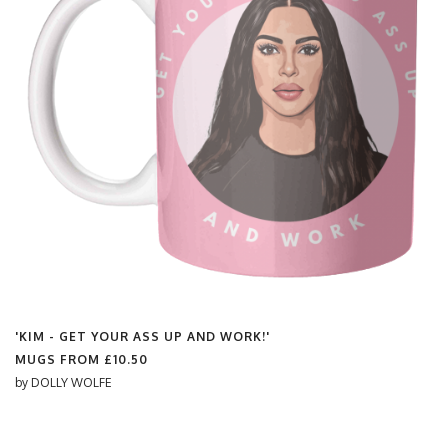
'KIM - GET YOUR ASS UP AND WORK!'
MUGS FROM
£10.50
by
DOLLY WOLFE