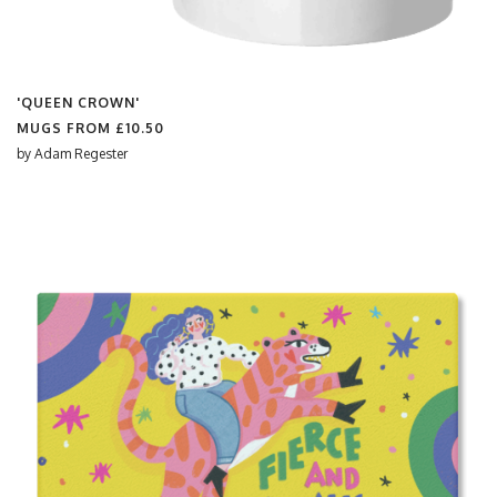
'QUEEN CROWN'
MUGS FROM
£10.50
by
Adam Regester