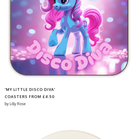
'MY LITTLE DISCO DIVA'
COASTERS FROM
£4.50
by
Lilly Rose