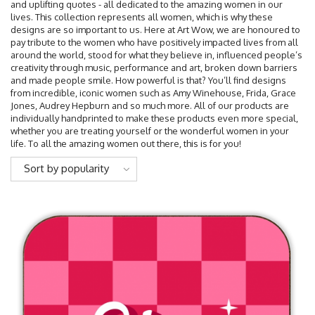
and uplifting quotes - all dedicated to the amazing women in our
lives. This collection represents all women, which is why these
designs are so important to us. Here at Art Wow, we are honoured to
pay tribute to the women who have positively impacted lives from all
around the world, stood for what they believe in, influenced people’s
creativity through music, performance and art, broken down barriers
and made people smile. How powerful is that? You’ll find designs
from incredible, iconic women such as Amy Winehouse, Frida, Grace
Jones, Audrey Hepburn and so much more. All of our products are
individually handprinted to make these products even more special,
whether you are treating yourself or the wonderful women in your
life. To all the amazing women out there, this is for you!
Sort by popularity