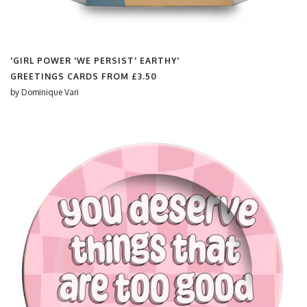
'GIRL POWER 'WE PERSIST' EARTHY'
GREETINGS CARDS FROM
£3.50
by
Dominique Vari