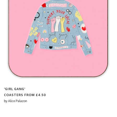
'GIRL GANG'
COASTERS FROM
£4.50
by
Alice Palazon