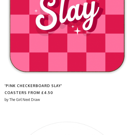
'PINK CHECKERBOARD SLAY'
COASTERS FROM
£4.50
by
The Girl Next Draw