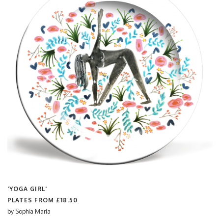
'YOGA GIRL'
PLATES FROM
£18.50
by
Sophia Maria