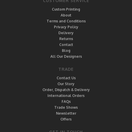
CUSTOMER SERVICE
Custom Printing
About
Terms and Conditions
Privacy Policy
Delivery
Returns
Contact
Blog
All Our Designers
TRADE
Contact Us
Our Story
Order, Dispatch & Delivery
International Orders
FAQs
Trade Shows
Newsletter
Offers
GET IN TOUCH