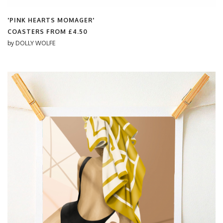
'PINK HEARTS MOMAGER'
COASTERS FROM
£4.50
by
DOLLY WOLFE