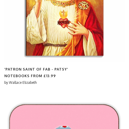
'PATRON SAINT OF FAB - PATSY'
NOTEBOOKS FROM
£13.99
by
Wallace Elizabeth