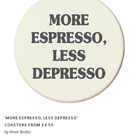
'MORE ESPRESSO, LESS DEPRESSO'
COASTERS FROM
£4.50
by
Move Studio