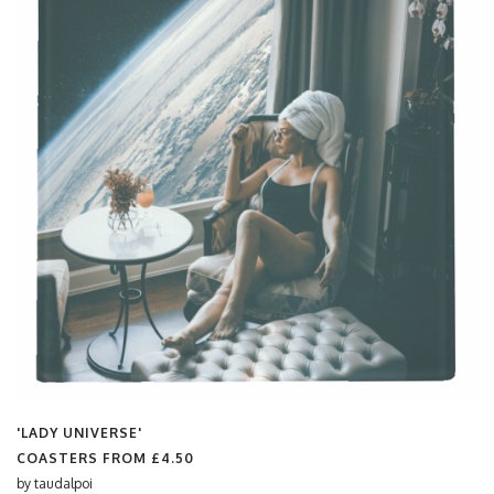
'LADY UNIVERSE'
COASTERS FROM
£4.50
by
taudalpoi