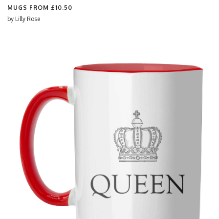
MUGS FROM
£10.50
by
Lilly Rose