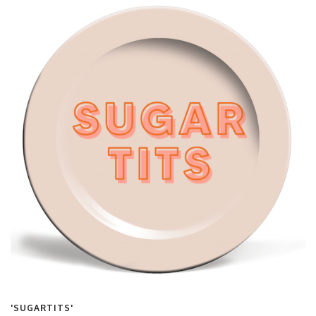
'SUGARTITS'