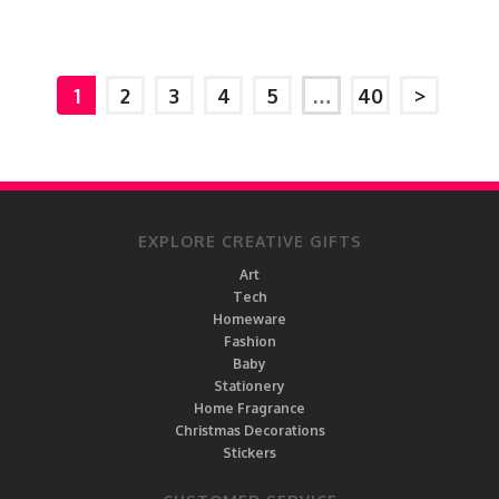
1
2
3
4
5
…
40
>
EXPLORE CREATIVE GIFTS
Art
Tech
Homeware
Fashion
Baby
Stationery
Home Fragrance
Christmas Decorations
Stickers