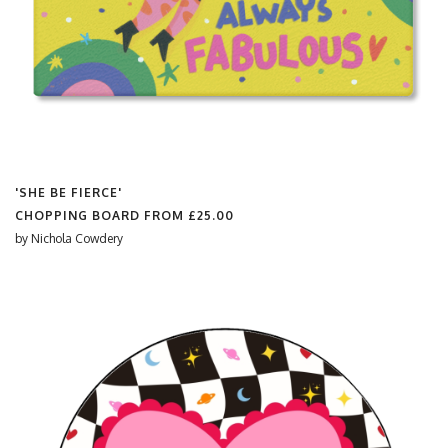
'SHE BE FIERCE'
CHOPPING BOARD FROM
£25.00
by
Nichola Cowdery