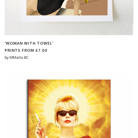
'WOMAN WITH TOWEL'
PRINTS FROM
£7.00
by
MMarta BC