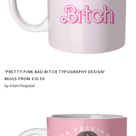
'PRETTY PINK BAD BITCH TYPOGRAPHY DESIGN'
MUGS FROM
£10.50
by
Adam Regester