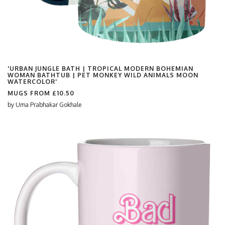
'URBAN JUNGLE BATH | TROPICAL MODERN BOHEMIAN
WOMAN BATHTUB | PET MONKEY WILD ANIMALS MOON
WATERCOLOR'
MUGS FROM
£10.50
by
Uma Prabhakar Gokhale