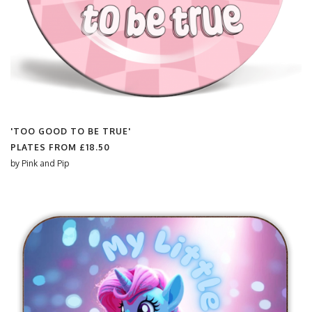
'TOO GOOD TO BE TRUE'
PLATES FROM
£18.50
by
Pink and Pip