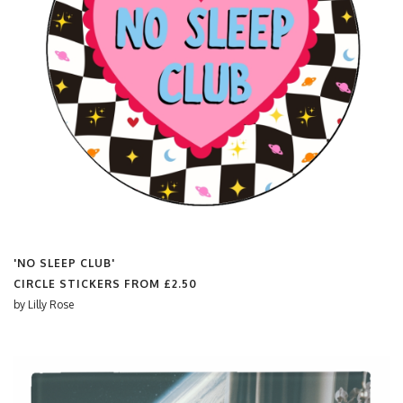
'NO SLEEP CLUB'
CIRCLE STICKERS FROM
£2.50
by
Lilly Rose