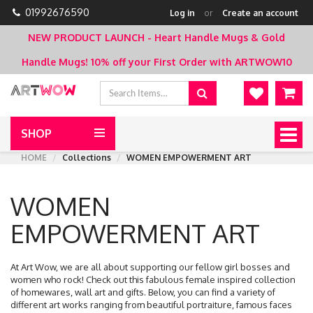
01992676590
Log in
or
Create an account
NEW PRODUCT LAUNCH - Heart Handle Mugs & Gold
Handle Mugs!
10% off your First Order with ARTWOW10
SHOP
Togg
navig
HOME
Collections
WOMEN EMPOWERMENT ART
WOMEN
EMPOWERMENT ART
At Art Wow, we are all about supporting our fellow girl bosses and
women who rock! Check out this fabulous female inspired collection
of homewares, wall art and gifts. Below, you can find a variety of
different art works ranging from beautiful portraiture, famous faces