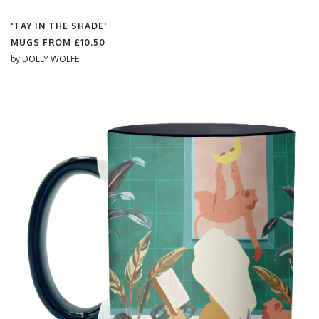
'TAY IN THE SHADE'
MUGS FROM
£10.50
by
DOLLY WOLFE