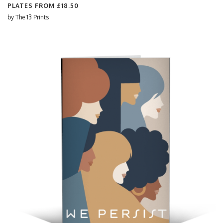
PLATES FROM
£18.50
by
The 13 Prints