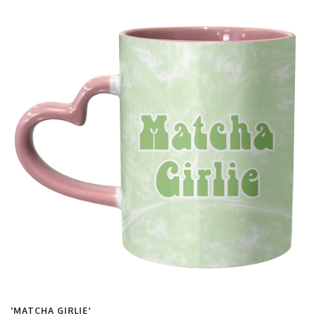
'MATCHA GIRLIE'