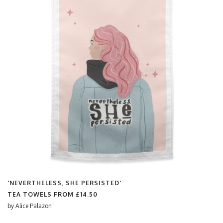
'NEVERTHELESS, SHE PERSISTED'
TEA TOWELS FROM
£14.50
by
Alice Palazon