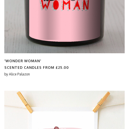
'WONDER WOMAN'
SCENTED CANDLES FROM
£25.00
by
Alice Palazon