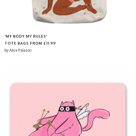
'MY BODY MY RULES'
TOTE BAGS FROM
£11.99
by
Alice Palazon