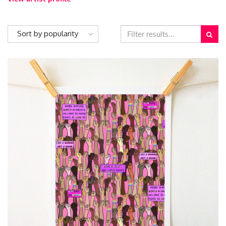
Sort by popularity