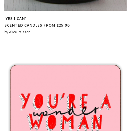
'YES I CAN'
SCENTED CANDLES FROM
£25.00
by
Alice Palazon