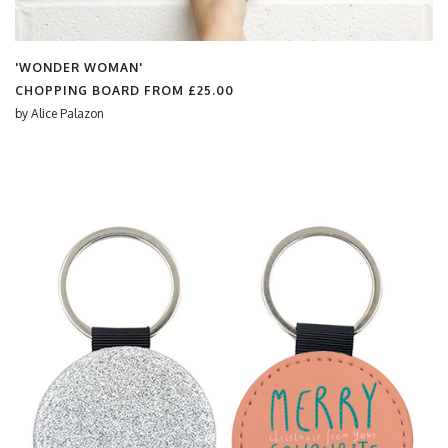
'WONDER WOMAN'
CHOPPING BOARD FROM
£25.00
by
Alice Palazon