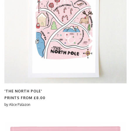
'THE NORTH POLE'
PRINTS FROM
£8.00
by
Alice Palazon