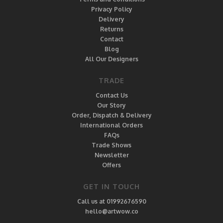
Privacy Policy
Delivery
Returns
Contact
Blog
All Our Designers
TRADE
Contact Us
Our Story
Order, Dispatch & Delivery
International Orders
FAQs
Trade Shows
Newsletter
Offers
GET IN TOUCH
Call us at 01992676590
hello@artwow.co