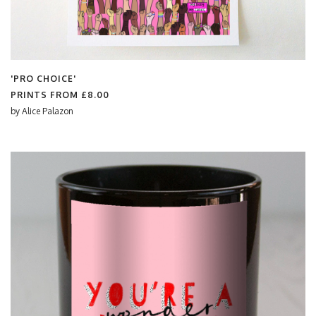
'PRO CHOICE'
PRINTS FROM
£8.00
by
Alice Palazon