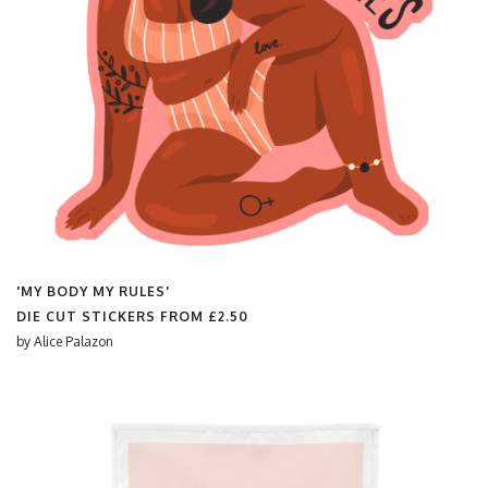
'MY BODY MY RULES'
DIE CUT STICKERS FROM
£2.50
by
Alice Palazon