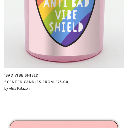
'BAD VIBE SHIELD'
SCENTED CANDLES FROM
£25.00
by
Alice Palazon