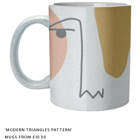
'MODERN TRIANGLES PATTERN'
MUGS FROM
£10.50