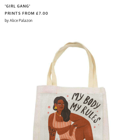
'GIRL GANG'
PRINTS FROM
£7.00
by
Alice Palazon