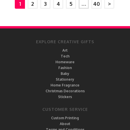
1
2
3
4
5
…
40
>
EXPLORE CREATIVE GIFTS
Art
Tech
Homeware
Fashion
Baby
Stationery
Home Fragrance
Christmas Decorations
Stickers
CUSTOMER SERVICE
Custom Printing
About
Terms and Conditions