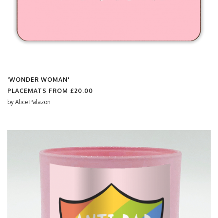
'WONDER WOMAN'
PLACEMATS FROM
£20.00
by
Alice Palazon