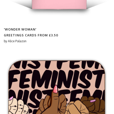
'WONDER WOMAN'
GREETINGS CARDS FROM
£3.50
by
Alice Palazon