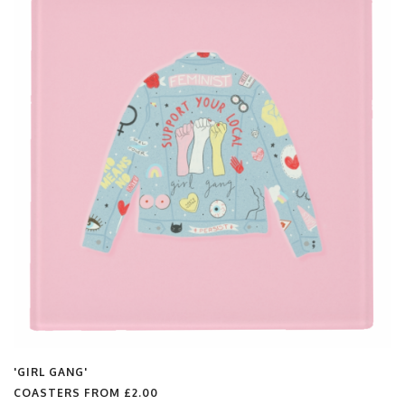
'GIRL GANG'
COASTERS FROM
£2.00