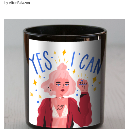
by
Alice Palazon