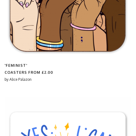
'FEMINIST'
COASTERS FROM
£2.00
by
Alice Palazon