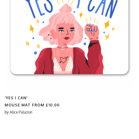
'YES I CAN'
MOUSE MAT FROM
£10.00
by
Alice Palazon