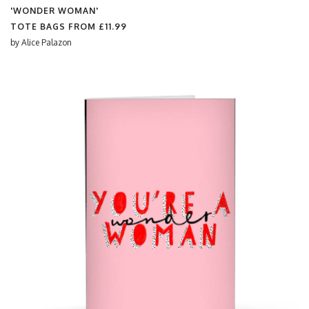
'WONDER WOMAN'
TOTE BAGS FROM
£11.99
by
Alice Palazon