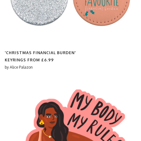
'CHRISTMAS FINANCIAL BURDEN'
KEYRINGS FROM
£6.99
by
Alice Palazon