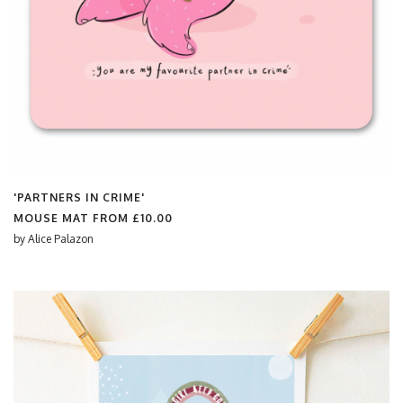
'PARTNERS IN CRIME'
MOUSE MAT FROM
£10.00
by
Alice Palazon