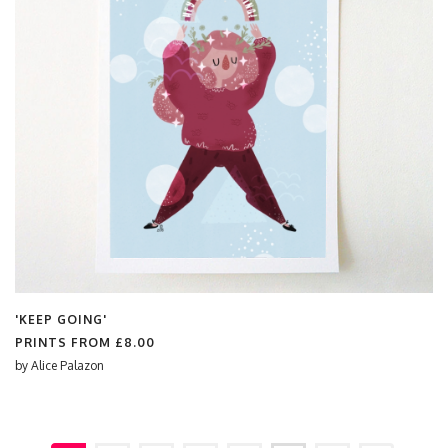
'KEEP GOING'
PRINTS FROM
£8.00
by
Alice Palazon