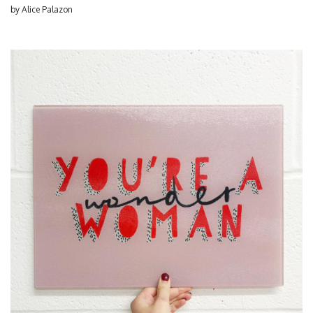
by
Alice Palazon