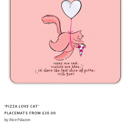
'PIZZA LOVE CAT'
PLACEMATS FROM
£20.00
by
Alice Palazon