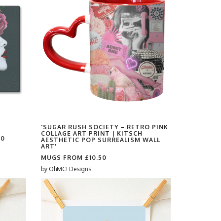
'SUGAR RUSH SOCIETY – RETRO PINK
COLLAGE ART PRINT | KITSCH
00
AESTHETIC POP SURREALISM WALL
ART'
MUGS FROM
£10.50
by
OhMC! Designs