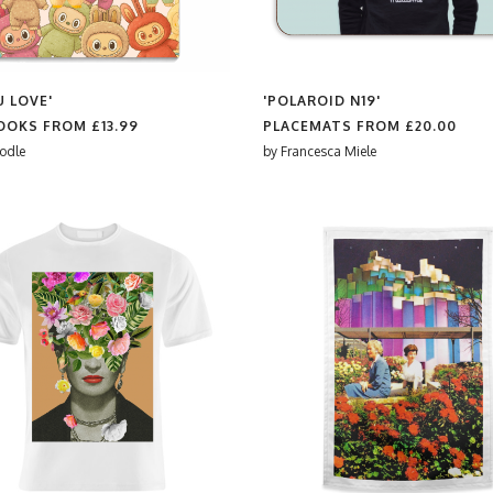
U LOVE'
'POLAROID N19'
OOKS FROM
£13.99
PLACEMATS FROM
£20.00
odle
by
Francesca Miele