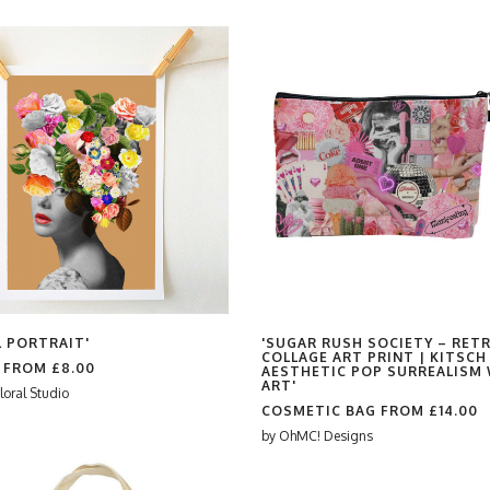
L PORTRAIT'
'SUGAR RUSH SOCIETY – RET
COLLAGE ART PRINT | KITSCH
S FROM
£8.00
AESTHETIC POP SURREALISM 
ART'
loral Studio
COSMETIC BAG FROM
£14.00
by
OhMC! Designs