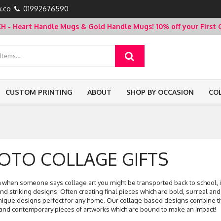
.co
01992676590
- Heart Handle Mugs & Gold Handle Mugs!
10% off your Firs
CUSTOM PRINTING
ABOUT
SHOP BY OCCASION
CO
OTO COLLAGE GIFTS
when someone says collage art you might be transported back to school, it is
nd striking designs. Often creating final pieces which are bold, surreal and
nique designs perfect for any home. Our collage-based designs combine the
nd contemporary pieces of artworks which are bound to make an impact!