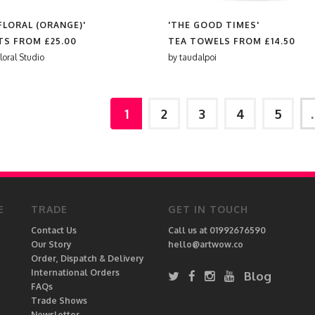
FLORAL (ORANGE)'
'THE GOOD TIMES'
RTS FROM
£25.00
TEA TOWELS FROM
£14.50
loral Studio
by
taudalpoi
1
2
3
4
5
E
TRADE
GET IN TOUCH
Contact Us
Call us at 01992676590
Our Story
hello@artwow.co
Order, Dispatch & Delivery
International Orders
Blog
FAQs
Trade Shows
Newsletter