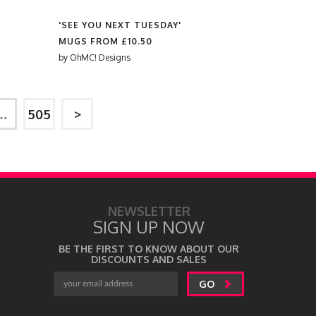
'SEE YOU NEXT TUESDAY'
MUGS FROM
£10.50
by
OhMC! Designs
…
505
>
NEWSLETTER
SIGN UP NOW
BE THE FIRST TO KNOW ABOUT OUR
DISCOUNTS AND SALES
GO