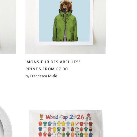
'MONSIEUR DES ABEILLES'
PRINTS FROM
£7.00
by
Francesca Miele