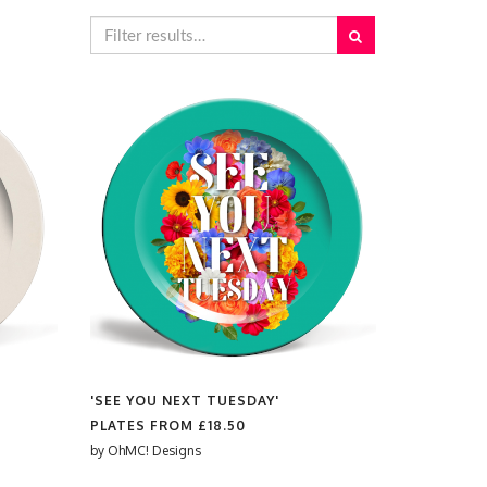
'SEE YOU NEXT TUESDAY'
PLATES FROM
£18.50
by
OhMC! Designs