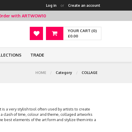
Log in
or
Create an account
t Order with ARTWOW10
YOUR CART (0)
£0.00
LLECTIONS
TRADE
HOME
Category
COLLAGE
 a very stylish tool often used by artists to create
 a clash of time, colour and theme, collaged artworks
 best elements of the art form and stylize them into a