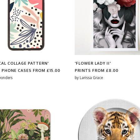
CAL COLLAGE PATTERN'
'FLOWER LADY II'
 PHONE CASES FROM
£15.00
PRINTS FROM
£8.00
wonders
by
Larissa Grace