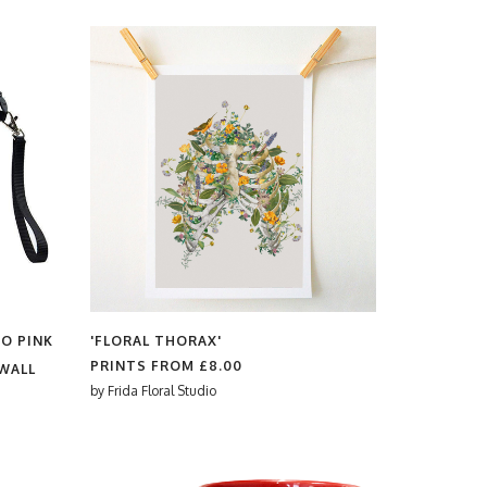
RO PINK
'FLORAL THORAX'
PRINTS FROM
£8.00
WALL
by
Frida Floral Studio