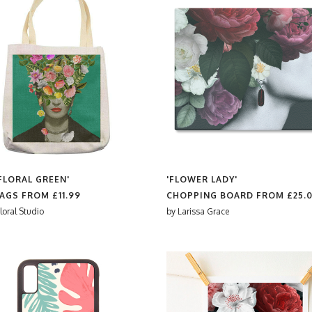
 FLORAL GREEN'
'FLOWER LADY'
BAGS FROM
£11.99
CHOPPING BOARD FROM
£25.
loral Studio
by
Larissa Grace