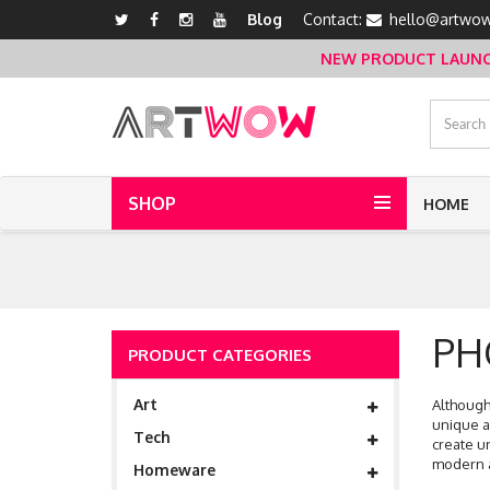
Blog
Contact:
hello@artwow
NEW PRODUCT LAUNCH 
SHOP
HOME
PH
PRODUCT CATEGORIES
Art
Although 
unique a
Tech
create u
modern a
Homeware