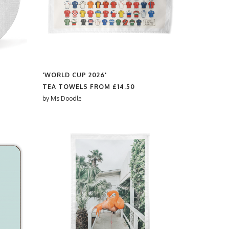
'WORLD CUP 2026'
TEA TOWELS FROM
£14.50
by
Ms Doodle