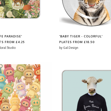
FE PARADISE'
'BABY TIGER - COLORFUL'
TS FROM
£4.25
PLATES FROM
£18.50
loral Studio
by
Gal Design