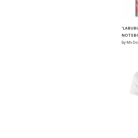
#cyndi lauper
Bethan Lientie Roberts
#DecorativeText
Bethany Coe
#Disco
Betty & The Roses
'LABUB
#Festive
Bev O'Connor
NOTEB
#FunDesign
Beverley Rae
by
Ms Do
#funny meme
Bite Your Granny
#Gay Pride
Blare
#geordie
bleedingstrawberries
#giants causeway
Blythe Hawkins
#GoodLuck
Bonne Nouvelle
#green
Brendan Smith
#GreenPink
Brita Ingebrigtsen
#GreenTheme
Brittany
#Groovy
brodyquixote
#HappyVibes
By Honey Studios
#HippoArt
By Rosybum
#HolidayDesign
cadinera