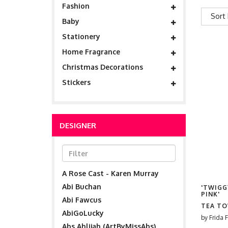
Fashion
Sort 
Baby
Stationery
Home Fragrance
Christmas Decorations
Stickers
DESIGNER
A Rose Cast - Karen Murray
Abi Buchan
'TWIGG
PINK'
Abi Fawcus
TEA T
AbiGoLucky
by
Frida F
Abs Ahlijah (ArtByMissAbs)