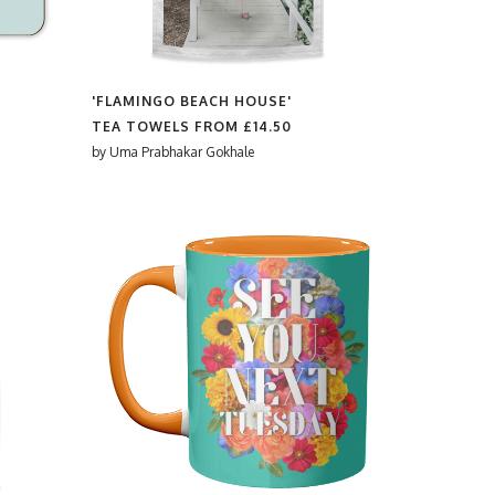
'FLAMINGO BEACH HOUSE'
TEA TOWELS FROM
£14.50
by
Uma Prabhakar Gokhale