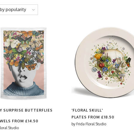
by popularity
Y SURPRISE BUTTERFLIES
'FLORAL SKULL'
PLATES FROM
£18.50
OWELS FROM
£14.50
by
Frida Floral Studio
loral Studio