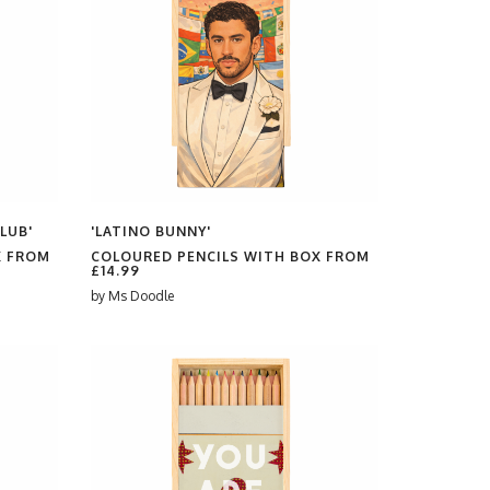
LUB'
'LATINO BUNNY'
X FROM
COLOURED PENCILS WITH BOX FROM
£14.99
by
Ms Doodle