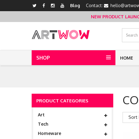
Blog
Contact:
hello@artwow
NEW PRODUCT LAUNCH 
SHOP
HOME
CO
PRODUCT CATEGORIES
Art
Sort 
Tech
Homeware