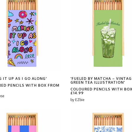
 IT UP AS I GO ALONG'
'FUELED BY MATCHA – VINTAG
GREEN TEA ILLUSTRATION'
ED PENCILS WITH BOX FROM
COLOURED PENCILS WITH BO
£14.99
ose
by
EZbie