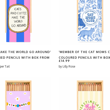
MAKE THE WORLD GO AROUND'
'MEMBER OF THE CAT MOMS C
ED PENCILS WITH BOX FROM
COLOURED PENCILS WITH BO
£14.99
per Tail
by
Lilly Rose