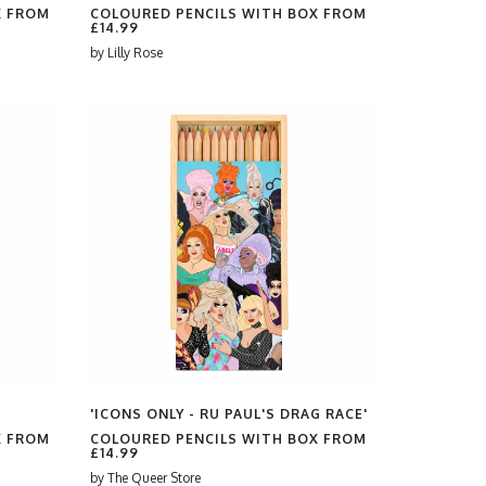
X FROM
COLOURED PENCILS WITH BOX FROM
£14.99
by
Lilly Rose
'ICONS ONLY - RU PAUL'S DRAG RACE'
X FROM
COLOURED PENCILS WITH BOX FROM
£14.99
by
The Queer Store