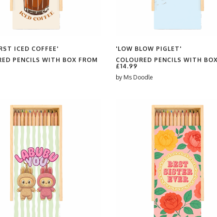
RST ICED COFFEE'
'LOW BLOW PIGLET'
ED PENCILS WITH BOX FROM
COLOURED PENCILS WITH BO
£14.99
by
Ms Doodle