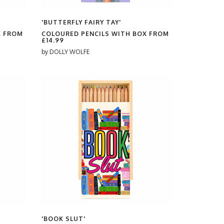
'BUTTERFLY FAIRY TAY'
X FROM
COLOURED PENCILS WITH BOX FROM
£14.99
by
DOLLY WOLFE
'BOOK SLUT'