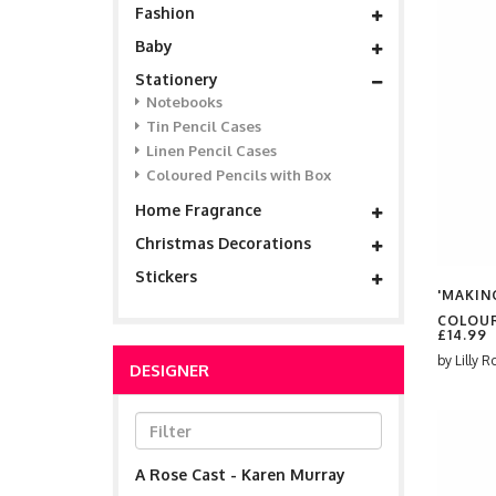
Fashion
Baby
Stationery
Notebooks
Tin Pencil Cases
Linen Pencil Cases
Coloured Pencils with Box
Home Fragrance
Christmas Decorations
Stickers
'MAKING
COLOUR
£14.99
by
Lilly R
DESIGNER
A Rose Cast - Karen Murray