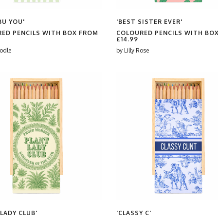
BU YOU'
'BEST SISTER EVER'
ED PENCILS WITH BOX FROM
COLOURED PENCILS WITH BO
£14.99
odle
by
Lilly Rose
 LADY CLUB'
'CLASSY C'