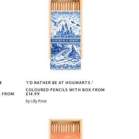
E
'I'D RATHER BE AT HOGWARTS.'
COLOURED PENCILS WITH BOX FROM
X FROM
£14.99
by
Lilly Rose