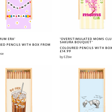
MUM ERA'
'OVERSTIMULATED MOMS CLU
SAKURA BOUQUET'
ED PENCILS WITH BOX FROM
COLOURED PENCILS WITH BO
£14.99
ose
by
EZbie