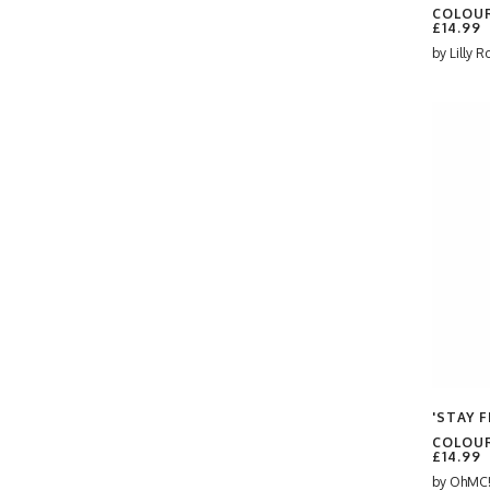
Ben Willis-Payne
COLOUR
#CheckeredPattern
£14.99
BESPOKE
by
Lilly R
#Clover
Beth Jenkin
#CuteTypography
Beth Reed
#cyndi lauper
Bethan Lientie Roberts
#DecorativeText
Bethany Coe
#Disco
Betty & The Roses
#Festive
Bev O'Connor
#FunDesign
Beverley Rae
#funny meme
Bite Your Granny
#Gay Pride
Blare
#geordie
bleedingstrawberries
#giants causeway
Blythe Hawkins
#GoodLuck
Bonne Nouvelle
#green
Brendan Smith
'STAY F
#GreenPink
Brita Ingebrigtsen
COLOUR
#GreenTheme
£14.99
Brittany
#Groovy
by
OhMC!