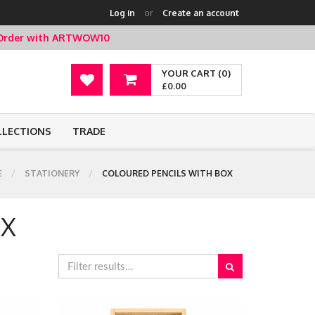
Log in
or
Create an account
t Order with ARTWOW10
YOUR CART (0)
£0.00
LLECTIONS
TRADE
E
STATIONERY
COLOURED PENCILS WITH BOX
OX