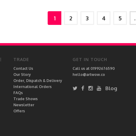
1
2
3
4
5
E
TRADE
GET IN TOUCH
Contact Us
Call us at 01992676590
Our Story
hello@artwow.co
Order, Dispatch & Delivery
International Orders
Blog
FAQs
Trade Shows
Newsletter
Offers