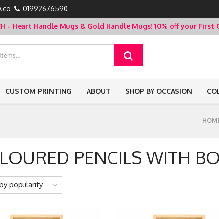
.co
01992676590
- Heart Handle Mugs & Gold Handle Mugs!
10% off your Firs
CUSTOM PRINTING
ABOUT
SHOP BY OCCASION
CO
HOM
LOURED PENCILS WITH B
by popularity