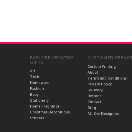
brodyquixote
#HappyVibes
By Honey Studios
#HippoArt
By Rosybum
#HolidayDesign
cadinera
#humour
carbine
#illustration
Card and Cake
#Ireland
Carl Batterbee
#Irish
Carla
EXPLORE CREATIVE
CUSTOMER SERVIC
#IrishMagic
Casey Ballam
GIFTS
#katyperry
Custom Printing
Casey Rogers
Art
About
#kitchen
Tech
Cassia Friello
Terms and Conditions
#lesbian
Homeware
Privacy Policy
Cassie Swindlehurst
Fashion
#lgbtq
Delivery
Cat Froment
Baby
Returns
#LuckOfTheIrish
Cat Rogers
Stationery
Contact
#Lucky
Home Fragrance
Cat Partridge Art
Blog
Christmas Decorations
#madonna
All Our Designers
Catalina Williams
Stickers
#meme
Catherine Bamber
#minimalist
Catherine Critchley.