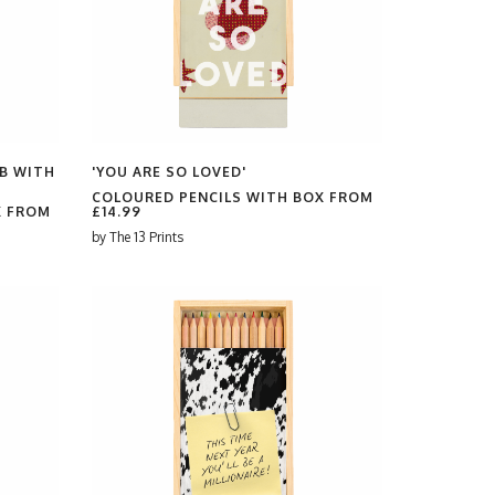
B WITH
'YOU ARE SO LOVED'
COLOURED PENCILS WITH BOX FROM
X FROM
£14.99
by
The 13 Prints