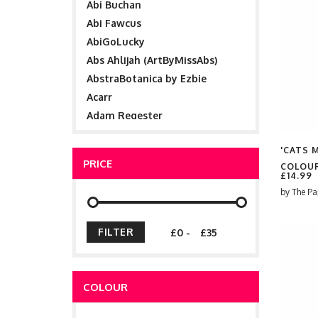
Abi Buchan
Abi Fawcus
AbiGoLucky
Abs Ahlijah (ArtByMissAbs)
AbstraBotanica by Ezbie
Acarr
Adam Regester
Adele Cleaver
'CATS 
Aimee Ann Simm
PRICE
COLOUR
Aimée Keenan
£14.99
ainsley wilson
by
The Pa
Aisling Crosland
AJ Illustration
-
Alanna01
Aleshka K
Alessandro Aru
COLOUR
Alex Ashton