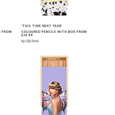
'THIS TIME NEXT YEAR'
X FROM
COLOURED PENCILS WITH BOX FROM
£14.99
by
Lilly Rose