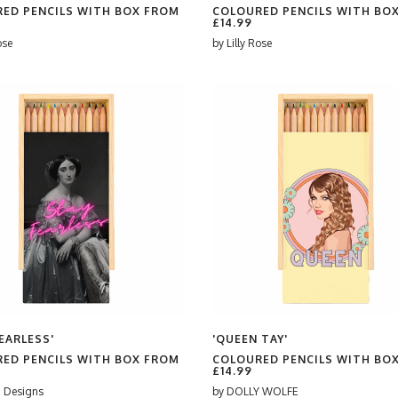
ED PENCILS WITH BOX FROM
COLOURED PENCILS WITH BO
£14.99
ose
by
Lilly Rose
EARLESS'
'QUEEN TAY'
ED PENCILS WITH BOX FROM
COLOURED PENCILS WITH BO
£14.99
 Designs
by
DOLLY WOLFE