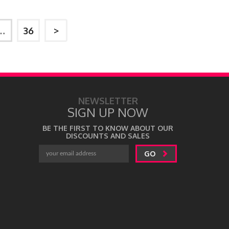
…
36
>
NEWSLETTER
SIGN UP NOW
BE THE FIRST TO KNOW ABOUT OUR
DISCOUNTS AND SALES
GO