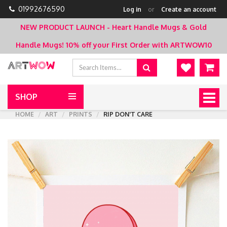
01992676590
Log in
or
Create an account
NEW PRODUCT LAUNCH - Heart Handle Mugs & Gold
Handle Mugs!
10% off your First Order with ARTWOW10
SHOP
Togg
navig
HOME
ART
PRINTS
RIP DON'T CARE