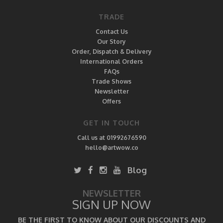
TRADE
Contact Us
Our Story
Order, Dispatch & Delivery
International Orders
FAQs
Trade Shows
Newsletter
Offers
GET IN TOUCH
Call us at 01992676590
hello@artwow.co
Blog
NEWSLETTER
SIGN UP NOW
BE THE FIRST TO KNOW ABOUT OUR DISCOUNTS AND