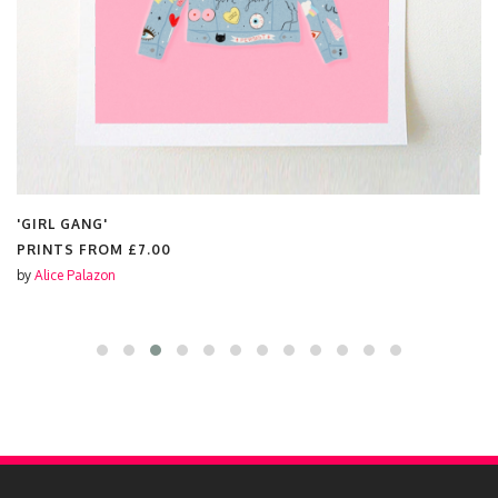
'GIRL GANG'
PRINTS FROM
£7.00
by
Alice Palazon