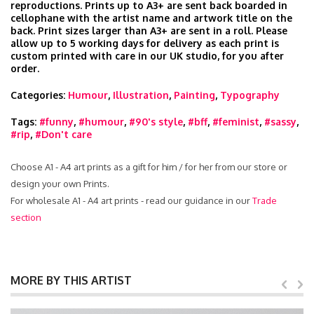
reproductions. Prints up to A3+ are sent back boarded in
cellophane with the artist name and artwork title on the
back. Print sizes larger than A3+ are sent in a roll. Please
allow up to 5 working days for delivery as each print is
custom printed with care in our UK studio, for you after
order.
Categories:
Humour
,
Illustration
,
Painting
,
Typography
Tags:
#funny
,
#humour
,
#90's style
,
#bff
,
#feminist
,
#sassy
,
#rip
,
#Don't care
Choose A1 - A4 art prints as a gift for him / for her from our store or
design your own Prints.
For wholesale A1 - A4 art prints - read our guidance in our
Trade
section
MORE BY THIS ARTIST