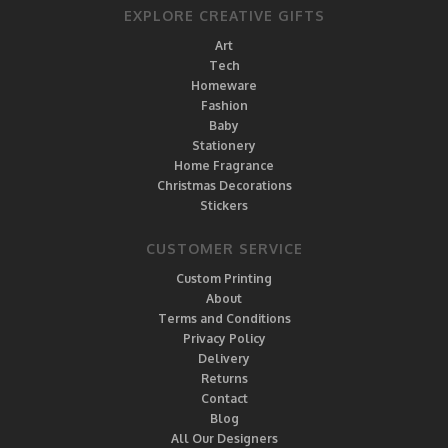
EXPLORE CREATIVE GIFTS
Art
Tech
Homeware
Fashion
Baby
Stationery
Home Fragrance
Christmas Decorations
Stickers
CUSTOMER SERVICE
Custom Printing
About
Terms and Conditions
Privacy Policy
Delivery
Returns
Contact
Blog
All Our Designers