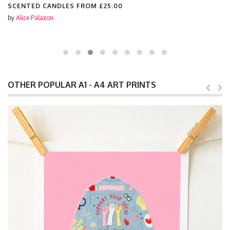
SCENTED CANDLES FROM
£25.00
by
Alice Palazon
OTHER POPULAR A1 - A4 ART PRINTS