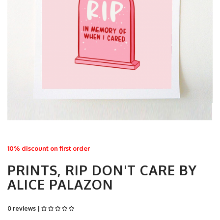
10% discount on first order
PRINTS, RIP DON'T CARE BY
ALICE PALAZON
0 reviews |