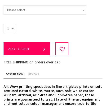
Please select
1
ADD TO CART
FREE SHIPPING on orders over £75
DESCRIPTION
REVIEWS
Art Wow printing specialises in fine art giclee prints on soft
textured natural white, matte, 100% soft white cotton
200gsm, archival, acid-free and lignin-free paper, these
prints are guaranteed to last. State-of-the-art equipment
and meticulous colour management ensure true-to-life