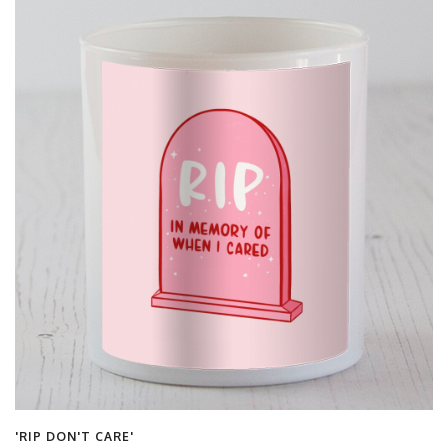
'RIP DON'T CARE'