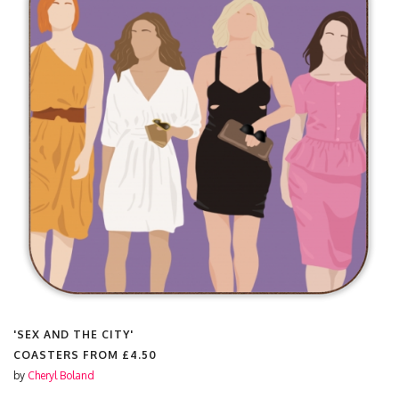
'SEX AND THE CITY'
COASTERS FROM
£4.50
by
Cheryl Boland