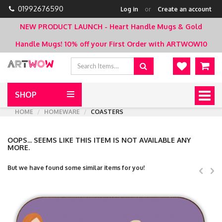
01992676590
Log in
or
Create an account
NEW PRODUCT LAUNCH - Heart Handle Mugs & Gold
Handle Mugs!
10% off your First Order with ARTWOW10
SHOP
Togg
navig
HOME
HOMEWARE
COASTERS
OOPS... SEEMS LIKE THIS ITEM IS NOT AVAILABLE ANY
MORE.
But we have found some similar items for you!