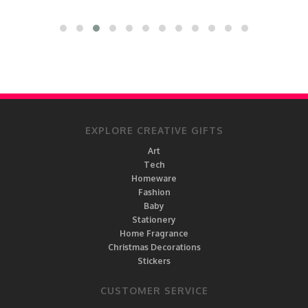
EXPLORE CREATIVE GIFTS
Art
Tech
Homeware
Fashion
Baby
Stationery
Home Fragrance
Christmas Decorations
Stickers
CUSTOMER SERVICE