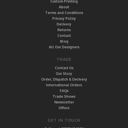
Custom Printing
About
Terms and Conditions
Privacy Policy
Delivery
Returns
Contact
Blog
All Our Designers
TRADE
Contact Us
Our Story
Order, Dispatch & Delivery
International Orders
FAQs
Trade Shows
Newsletter
Offers
GET IN TOUCH