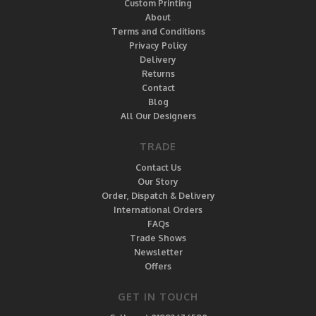
Custom Printing
About
Terms and Conditions
Privacy Policy
Delivery
Returns
Contact
Blog
All Our Designers
TRADE
Contact Us
Our Story
Order, Dispatch & Delivery
International Orders
FAQs
Trade Shows
Newsletter
Offers
GET IN TOUCH