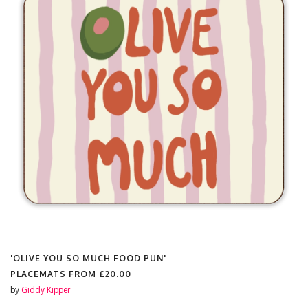
'OLIVE YOU SO MUCH FOOD PUN'
PLACEMATS FROM
£20.00
by
Giddy Kipper