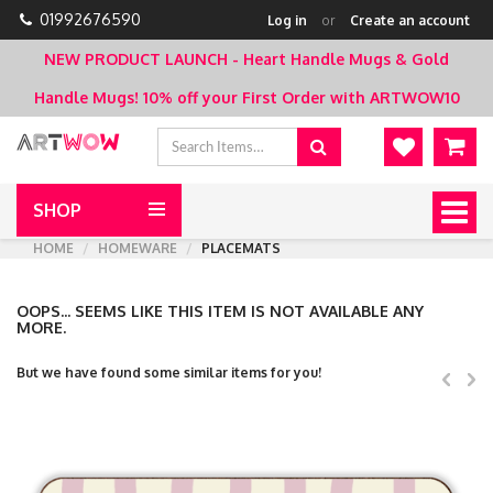
01992676590
Log in
or
Create an account
NEW PRODUCT LAUNCH - Heart Handle Mugs & Gold
Handle Mugs!
10% off your First Order with ARTWOW10
SHOP
Togg
navig
HOME
HOMEWARE
PLACEMATS
OOPS... SEEMS LIKE THIS ITEM IS NOT AVAILABLE ANY
MORE.
But we have found some similar items for you!