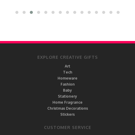
EXPLORE CREATIVE GIFTS
Art
Tech
Homeware
Fashion
Baby
Stationery
Home Fragrance
Christmas Decorations
Stickers
CUSTOMER SERVICE