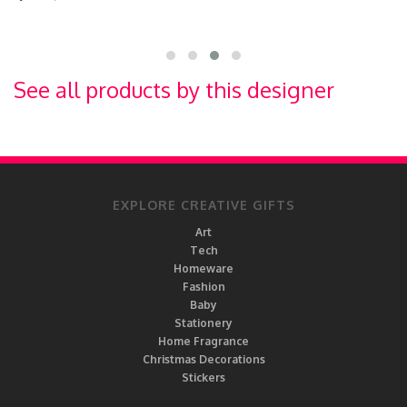
See all products by this designer
EXPLORE CREATIVE GIFTS
Art
Tech
Homeware
Fashion
Baby
Stationery
Home Fragrance
Christmas Decorations
Stickers