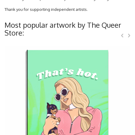
Thank you for supporting independent artists.
Most popular artwork by The Queer
Store: