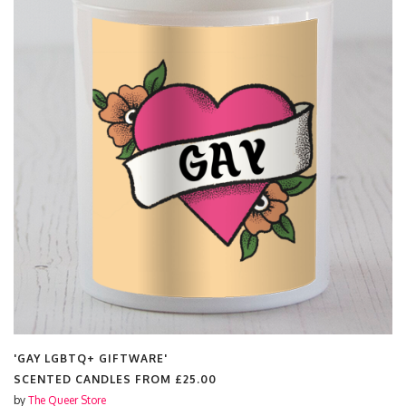
'GAY LGBTQ+ GIFTWARE'
SCENTED CANDLES FROM
£25.00
by
The Queer Store