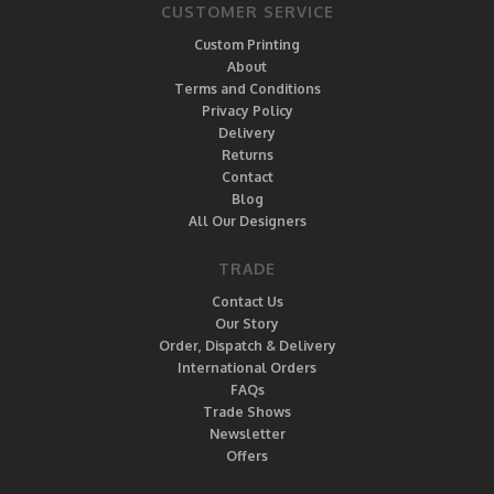
CUSTOMER SERVICE
Custom Printing
About
Terms and Conditions
Privacy Policy
Delivery
Returns
Contact
Blog
All Our Designers
TRADE
Contact Us
Our Story
Order, Dispatch & Delivery
International Orders
FAQs
Trade Shows
Newsletter
Offers