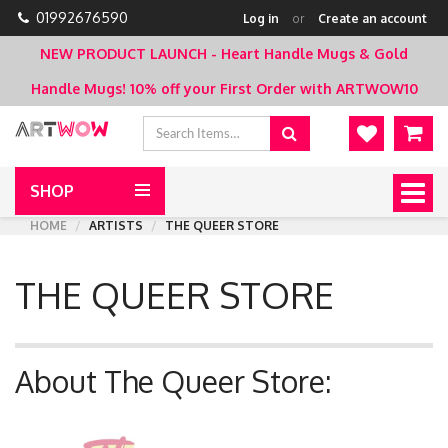
01992676590
Log in
or
Create an account
NEW PRODUCT LAUNCH - Heart Handle Mugs & Gold
Handle Mugs!
10% off your First Order with ARTWOW10
SHOP
Togg
navig
HOME
ARTISTS
THE QUEER STORE
THE QUEER STORE
About The Queer Store: