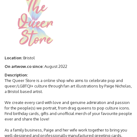
Location:
Bristol
On artwow.co since:
August 2022
Description:
The Queer Store is a online shop who aims to celebrate pop and
queer/LGBTQI+ culture through fan art illustrations by Paige Nicholas,
a Bristol based artist.
We create every card with love and genuine admiration and passion
for the people(s) we portrait, from drag queens to pop culture icons.
Find birthday cards, gifts and unofficial merch of your favourite people
ever and share the love!
As a family business, Paige and her wife work together to bring you
well-designed and professionally manufactured greeting cards.