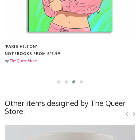
'PARIS HILTON'
NOTEBOOKS FROM
£13.99
by
The Queer Store
Other items designed by The Queer
Store: