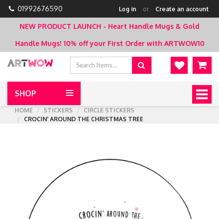
01992676590
Log in
or
Create an account
NEW PRODUCT LAUNCH - Heart Handle Mugs & Gold
Handle Mugs!
10% off your First Order with ARTWOW10
SHOP
Togg
navig
HOME
STICKERS
CIRCLE STICKERS
CROCIN' AROUND THE CHRISTMAS TREE