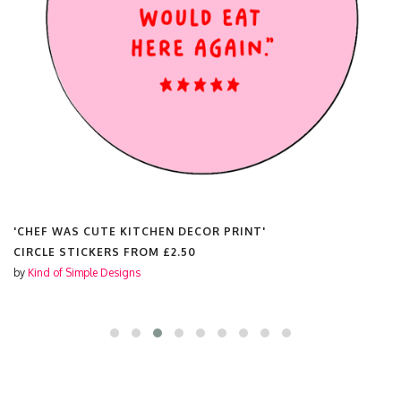
'CHEF WAS CUTE KITCHEN DECOR PRINT'
CIRCLE STICKERS FROM
£2.50
by
Kind of Simple Designs