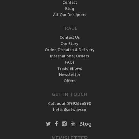
Contact
Blog
All Our Designers
TRADE
Contact Us
Our Story
Order, Dispatch & Delivery
International Orders
FAQs
Trade Shows
Newsletter
Offers
GET IN TOUCH
Call us at 01992676590
hello@artwow.co
Blog
NEWSLETTER