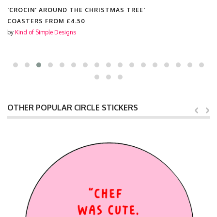
'CROCIN' AROUND THE CHRISTMAS TREE'
COASTERS FROM
£4.50
by
Kind of Simple Designs
OTHER POPULAR CIRCLE STICKERS