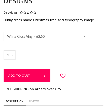
DESIGNS
0 reviews |
Funny crocs made Christmas tree and typography image
White Gloss Vinyl -
£2.50
1
ADD TO CART
FREE SHIPPING on orders over £75
DESCRIPTION
REVIEWS