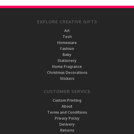
EXPLORE CREATIVE GIFTS
Art
Tech
Homeware
Fashion
Baby
Stationery
Home Fragrance
Christmas Decorations
Stickers
CUSTOMER SERVICE
Custom Printing
About
Terms and Conditions
Privacy Policy
Delivery
Returns