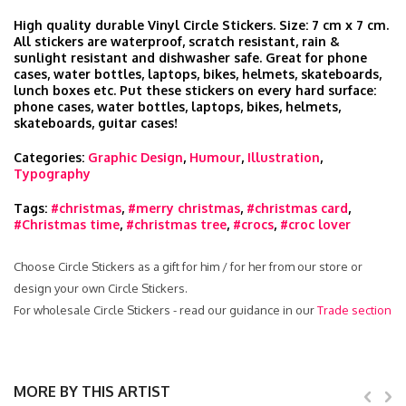
High quality durable Vinyl Circle Stickers. Size: 7 cm x 7 cm.
All stickers are waterproof, scratch resistant, rain &
sunlight resistant and dishwasher safe. Great for phone
cases, water bottles, laptops, bikes, helmets, skateboards,
lunch boxes etc. Put these stickers on every hard surface:
phone cases, water bottles, laptops, bikes, helmets,
skateboards, guitar cases!
Categories:
Graphic Design
,
Humour
,
Illustration
,
Typography
Tags:
#christmas
,
#merry christmas
,
#christmas card
,
#Christmas time
,
#christmas tree
,
#crocs
,
#croc lover
Choose Circle Stickers as a gift for him / for her from our store or
design your own Circle Stickers.
For wholesale Circle Stickers - read our guidance in our
Trade section
MORE BY THIS ARTIST