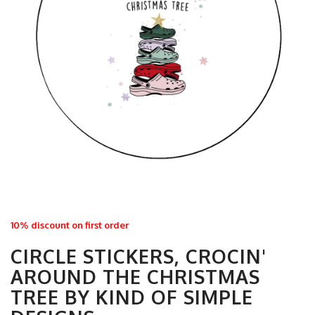
10% discount on first order
CIRCLE STICKERS, CROCIN'
AROUND THE CHRISTMAS
TREE BY KIND OF SIMPLE