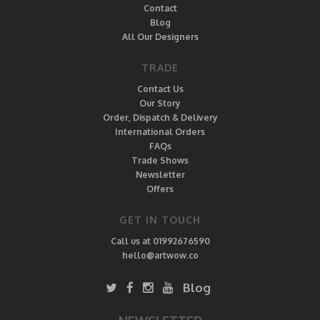
Contact
Blog
All Our Designers
TRADE
Contact Us
Our Story
Order, Dispatch & Delivery
International Orders
FAQs
Trade Shows
Newsletter
Offers
GET IN TOUCH
Call us at 01992676590
hello@artwow.co
Blog