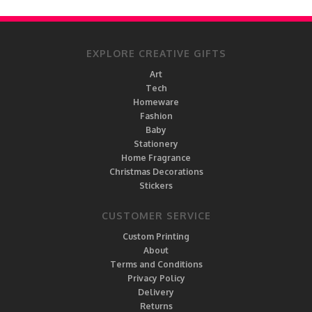
EXPLORE CREATIVE GIFTS
Art
Tech
Homeware
Fashion
Baby
Stationery
Home Fragrance
Christmas Decorations
Stickers
CUSTOMER SERVICE
Custom Printing
About
Terms and Conditions
Privacy Policy
Delivery
Returns