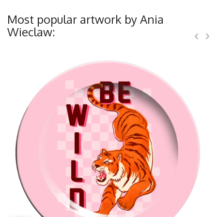
Most popular artwork by Ania
Wieclaw: