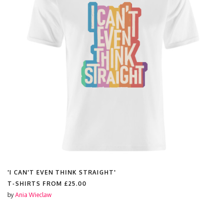
'I CAN'T EVEN THINK STRAIGHT'
T-SHIRTS FROM
£25.00
by
Ania Wieclaw