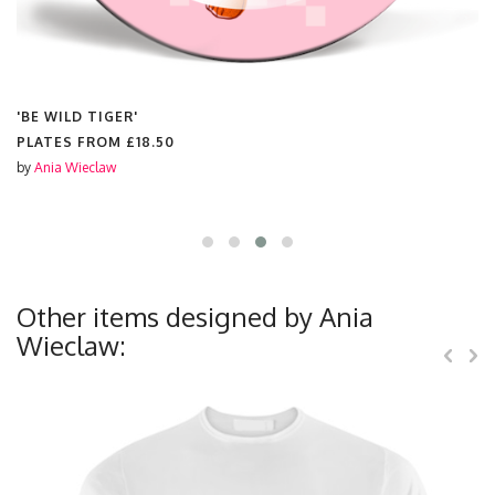
'BE WILD TIGER'
PLATES FROM
£18.50
by
Ania Wieclaw
Other items designed by Ania
Wieclaw: