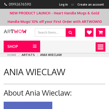
01992676590
Log in
or
Create an account
NEW PRODUCT LAUNCH - Heart Handle Mugs & Gold
Handle Mugs!
10% off your First Order with ARTWOW10
SHOP
Togg
navig
HOME
ARTISTS
ANIA WIECLAW
ANIA WIECLAW
About Ania Wieclaw: