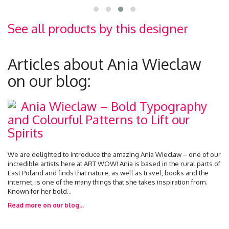
See all products by this designer
Articles about Ania Wieclaw
on our blog:
Ania Wieclaw – Bold Typography
and Colourful Patterns to Lift our
Spirits
We are delighted to introduce the amazing Ania Wieclaw – one of our
incredible artists here at ART WOW! Ania is based in the rural parts of
East Poland and finds that nature, as well as travel, books and the
internet, is one of the many things that she takes inspiration from.
Known for her bold...
Read more on our blog...