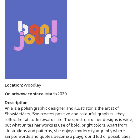
Location:
Woodley
On artwow.co since:
March 2020
Description:
Ania is a polish graphic designer and illustrator is the artist of
ShowMeMars. She creates positive and colourful graphics - they
reflect her attitude towards life. The spectrum of her designs is wide,
but what unites her works is use of bold, bright colors. Apart from
illustrations and patterns, she enjoys modern typography where
simple words and quotes become a playground full of possibilities.