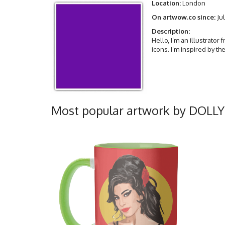
Location:
London
On artwow.co since:
Jul
Description:
Hello, I’m an illustrator
icons. I’m inspired by t
Most popular artwork by DOLL