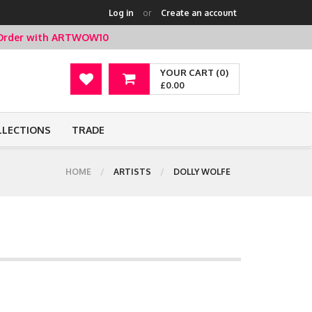
Log in
or
Create an account
t Order with ARTWOW10
YOUR CART (0)
£0.00
LLECTIONS
TRADE
HOME
ARTISTS
DOLLY WOLFE