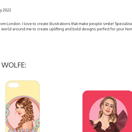
y 2022
 from London. I love to create illustrations that make people smile! Specialis
he world around me to create uplifting and bold designs perfect for your h
Y WOLFE: