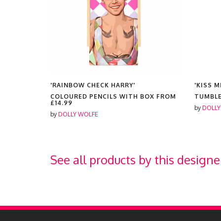
'RAINBOW CHECK HARRY'
'KISS M
COLOURED PENCILS WITH BOX FROM
TUMBL
£14.99
by
DOLLY
by
DOLLY WOLFE
See all products by this designe