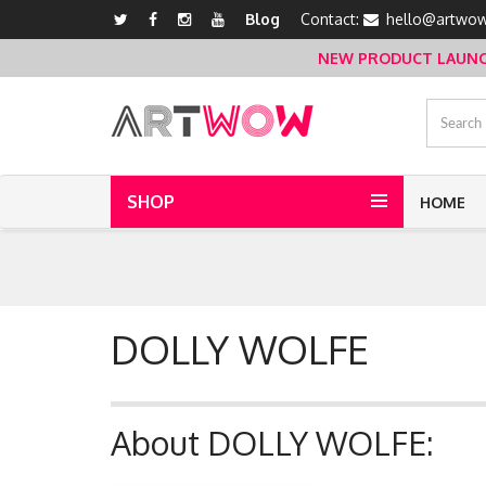
Blog
Contact:
hello@artwow
NEW PRODUCT LAUNCH 
SHOP
HOME
DOLLY WOLFE
About DOLLY WOLFE: