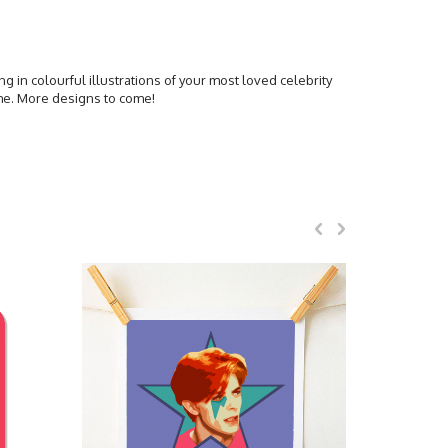
ing in colourful illustrations of your most loved celebrity
ome. More designs to come!