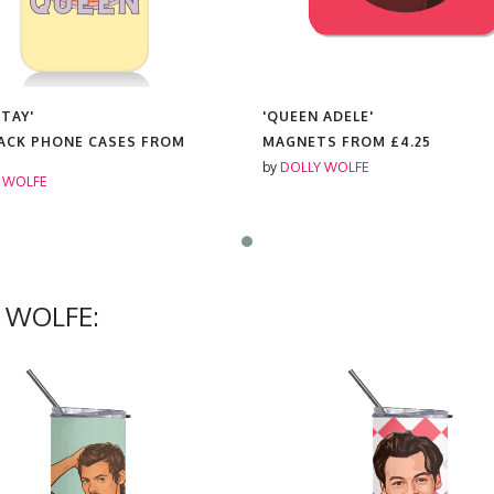
 TAY'
'QUEEN ADELE'
ACK PHONE CASES FROM
MAGNETS FROM
£4.25
by
DOLLY WOLFE
 WOLFE
Y WOLFE: