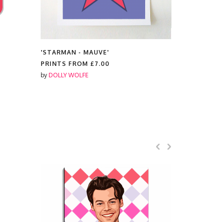
'STARMAN - MAUVE'
'RED AMY'
PRINTS FROM
£7.00
MUGS FR
by
DOLLY WOLFE
by
DOLLY W