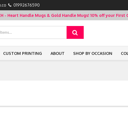
.co
01992676590
- Heart Handle Mugs & Gold Handle Mugs!
10% off your Firs
CUSTOM PRINTING
ABOUT
SHOP BY OCCASION
CO