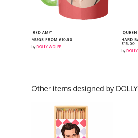
'RED AMY'
'QUEEN
MUGS FROM
£10.50
HARD B
£15.00
by
DOLLY WOLFE
by
DOLLY
Other items designed by DOLL