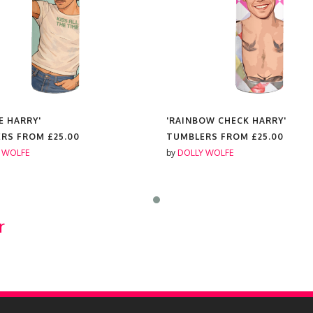
E HARRY'
'RAINBOW CHECK HARRY'
ERS FROM
£25.00
TUMBLERS FROM
£25.00
 WOLFE
by
DOLLY WOLFE
r