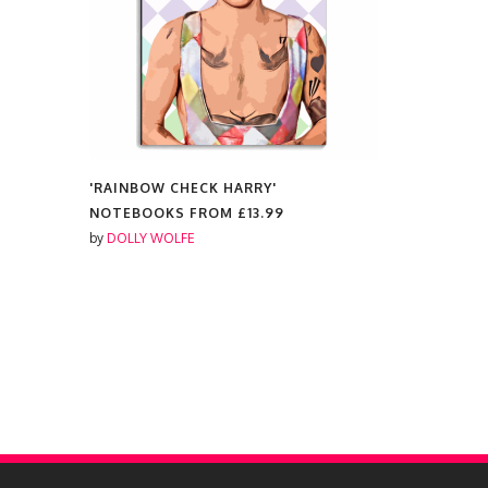
'RAINBOW CHECK HARRY'
'RAINBOW 
NOTEBOOKS FROM
£13.99
COLOURED
£14.99
by
DOLLY WOLFE
by
DOLLY W