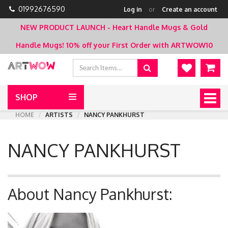
01992676590
Log in
or
Create an account
NEW PRODUCT LAUNCH - Heart Handle Mugs & Gold
Handle Mugs!
10% off your First Order with ARTWOW10
SHOP
Togg
navig
HOME
ARTISTS
NANCY PANKHURST
NANCY PANKHURST
About Nancy Pankhurst: