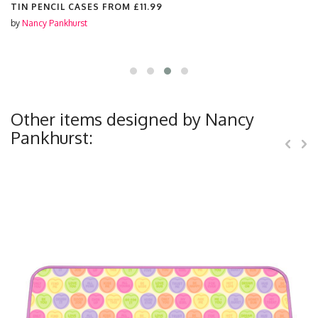
TIN PENCIL CASES FROM
£11.99
by
Nancy Pankhurst
Other items designed by Nancy
Pankhurst: