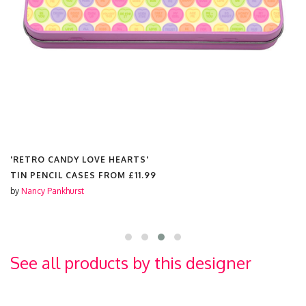
'RETRO CANDY LOVE HEARTS'
TIN PENCIL CASES FROM
£11.99
by
Nancy Pankhurst
See all products by this designer