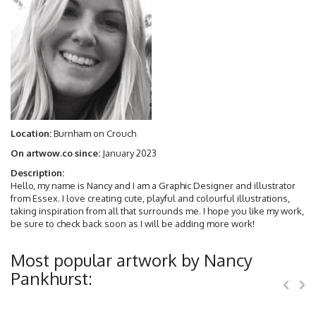
Location:
Burnham on Crouch
On artwow.co since:
January 2023
Description:
Hello, my name is Nancy and I am a Graphic Designer and illustrator
from Essex. I love creating cute, playful and colourful illustrations,
taking inspiration from all that surrounds me. I hope you like my work,
be sure to check back soon as I will be adding more work!
Most popular artwork by Nancy
Pankhurst: