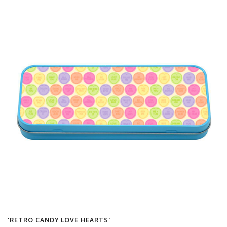
'RETRO CANDY LOVE HEARTS'