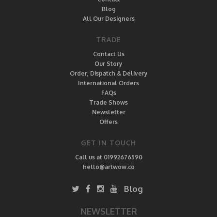
Blog
All Our Designers
TRADE
Contact Us
Our Story
Order, Dispatch & Delivery
International Orders
FAQs
Trade Shows
Newsletter
Offers
GET IN TOUCH
Call us at 01992676590
hello@artwow.co
Blog
NEWSLETTER