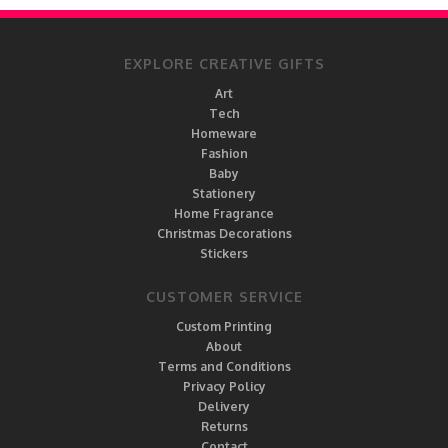
EXPLORE CREATIVE GIFTS
Art
Tech
Homeware
Fashion
Baby
Stationery
Home Fragrance
Christmas Decorations
Stickers
CUSTOMER SERVICE
Custom Printing
About
Terms and Conditions
Privacy Policy
Delivery
Returns
Contact