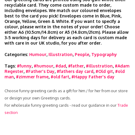
recyclable card. They come custom made to order,
including envelopes. We match our coloured envelopes
best to the card you pick! Envelopes come in Blue, Pink,
Orange, Yellow, Green & White. If you want to specify a
colour, please write in the notes of your order! Choose
either A6 (10.5cm/14.8cm) or A5 (14.8cm/21cm). Please allow
3-5 working days for delivery as each card is custom made
with care in our UK studio, for you after order.
Categories:
Humour
,
Illustration
,
People
,
Typography
Tags:
#funny
,
#humour
,
#dad
,
#father
,
#illustration
,
#Adam
Regester
,
#Father's Day
,
#fathers day card
,
#Old git
,
#old
man
,
#zimmer frame
,
#old fart
,
#Happy Father's day
Choose funny greeting cards as a gift for him / for her from our store
or design your own Greetings cards.
For wholesale funny greeting cards - read our guidance in our
Trade
section