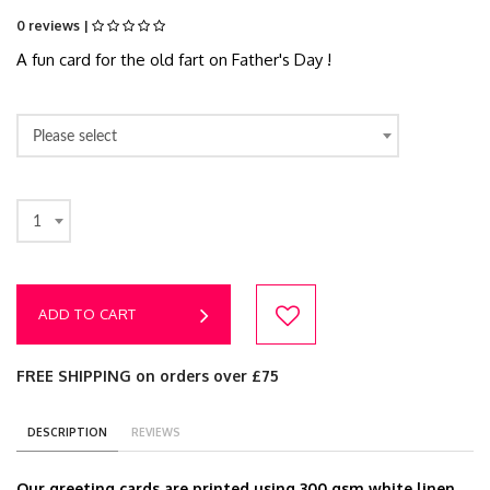
0 reviews |
A fun card for the old fart on Father's Day !
Please select
1
ADD TO CART
FREE SHIPPING on orders over £75
DESCRIPTION
REVIEWS
Our greeting cards are printed using 300 gsm white linen