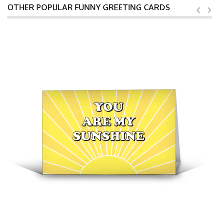
OTHER POPULAR FUNNY GREETING CARDS