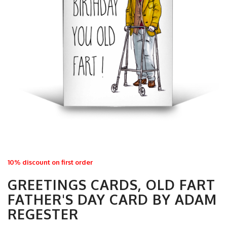
10% discount on first order
GREETINGS CARDS, OLD FART
FATHER'S DAY CARD BY ADAM
REGESTER