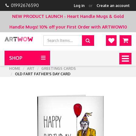
01992676590
Log in
or
Create an account
NEW PRODUCT LAUNCH - Heart Handle Mugs & Gold
Handle Mugs!
10% off your First Order with ARTWOW10
SHOP
Togg
navig
HOME
ART
GREETINGS CARDS
OLD FART FATHER'S DAY CARD