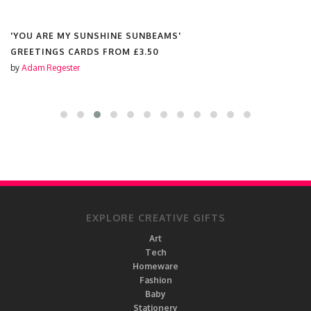
'YOU ARE MY SUNSHINE SUNBEAMS'
GREETINGS CARDS FROM
£3.50
by
Adam Regester
EXPLORE CREATIVE GIFTS
Art
Tech
Homeware
Fashion
Baby
Stationery