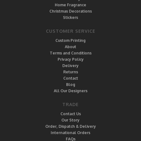
Home Fragrance
Christmas Decorations
Stickers
CUSTOMER SERVICE
Custom Printing
About
Terms and Conditions
Privacy Policy
Delivery
Returns
Contact
Blog
All Our Designers
TRADE
Contact Us
Our Story
Order, Dispatch & Delivery
International Orders
FAQs