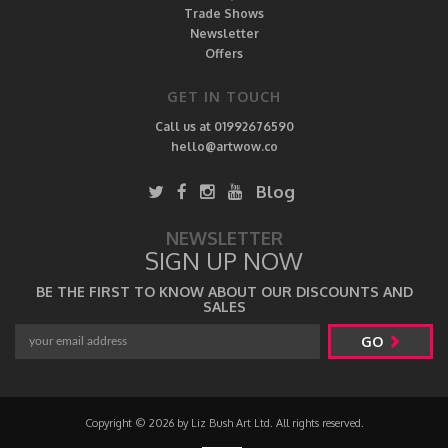
Trade Shows
Newsletter
Offers
GET IN TOUCH
Call us at 01992676590
hello@artwow.co
Blog
NEWSLETTER
SIGN UP NOW
BE THE FIRST TO KNOW ABOUT OUR DISCOUNTS AND
SALES
GO
Copyright © 2026 by Liz Bush Art Ltd. All rights reserved.