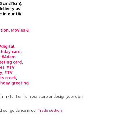
.8cm/21cm).
elivery as
e in our UK
ation
,
Movies &
#digital
thday card
,
,
#Adam
eeting card
,
ies
,
#TV
ty
,
#TV
ts creek
,
thday greeting
 him / for her from our store or design your own
ad our guidance in our
Trade section