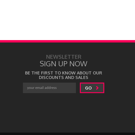
NEWSLETTER
SIGN UP NOW
BE THE FIRST TO KNOW ABOUT OUR
DISCOUNTS AND SALES
GO