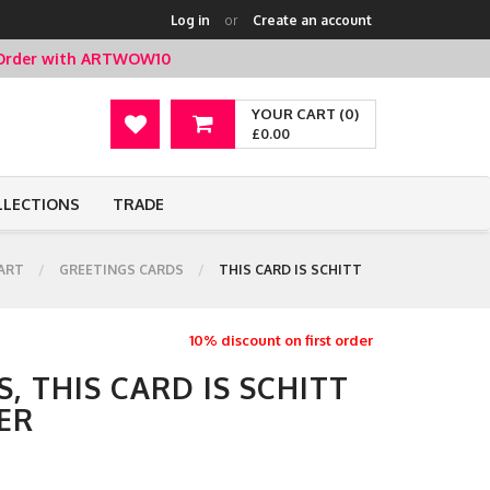
Log in
or
Create an account
t Order with ARTWOW10
YOUR CART (0)
£0.00
LLECTIONS
TRADE
ART
GREETINGS CARDS
THIS CARD IS SCHITT
10% discount on first order
, THIS CARD IS SCHITT
ER