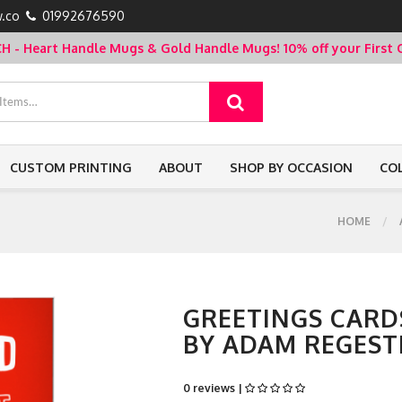
.co
01992676590
- Heart Handle Mugs & Gold Handle Mugs!
10% off your Firs
CUSTOM PRINTING
ABOUT
SHOP BY OCCASION
CO
HOME
GREETINGS CARDS
BY ADAM REGEST
0 reviews |