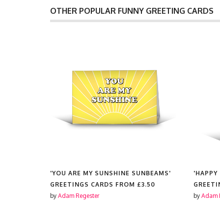
OTHER POPULAR FUNNY GREETING CARDS
 TO BE
'YOU ARE MY SUNSHINE SUNBEAMS'
'HAPPY
GREETINGS CARDS FROM
£3.50
GREETI
3.50
by
Adam Regester
by
Adam 