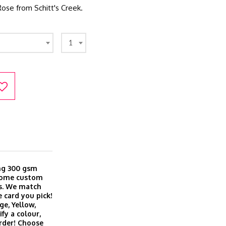
Rose from Schitt's Creek.
1
ing 300 gsm
 come custom
es. We match
 card you pick!
ge, Yellow,
fy a colour,
order! Choose