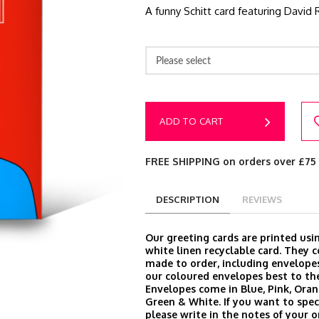
A funny Schitt card featuring David 
Please select
ADD TO CART
FREE SHIPPING on orders over £75
DESCRIPTION
REVIEWS
Our greeting cards are printed us
white linen recyclable card. They
made to order, including envelop
our coloured envelopes best to the
Envelopes come in Blue, Pink, Oran
Green & White. If you want to speci
please write in the notes of your 