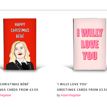
 CHRISTMAS BÉBÉ'
'I WILLY LOVE YOU'
NGS CARDS FROM
£3.50
GREETINGS CARDS FROM
£3.5
Regester
by
Adam Regester