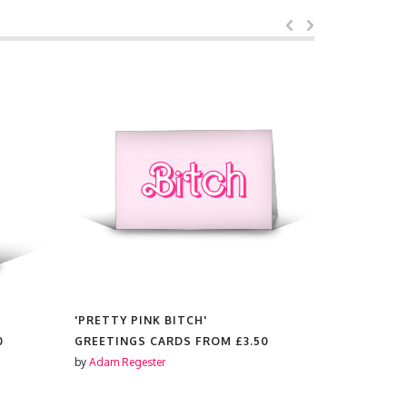
'PRETTY PINK BITCH'
'MY WILLI
0
GREETINGS CARDS FROM
£3.50
GREETING
by
Adam Regester
by
Adam Reg