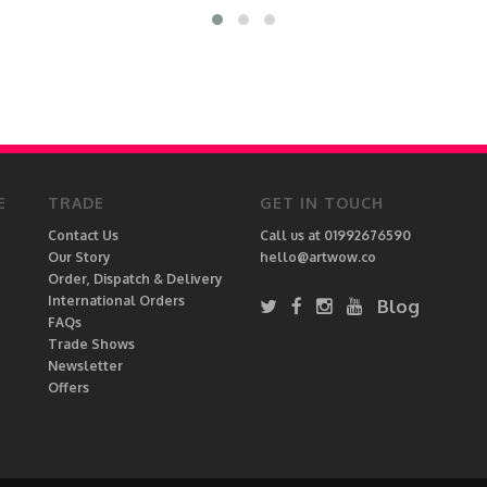
E
TRADE
GET IN TOUCH
Contact Us
Call us at 01992676590
Our Story
hello@artwow.co
Order, Dispatch & Delivery
International Orders
Blog
FAQs
Trade Shows
Newsletter
Offers