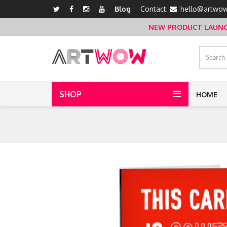
Blog
Contact:
hello@artwow
NEW PRODUCT LAUNCH 
SHOP
HOME