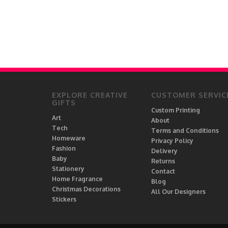
EXPLORE CREATIVE
CUSTOMER SERVIC
GIFTS
Custom Printing
Art
About
Tech
Terms and Conditions
Homeware
Privacy Policy
Fashion
Delivery
Baby
Returns
Stationery
Contact
Home Fragrance
Blog
Christmas Decorations
All Our Designers
Stickers