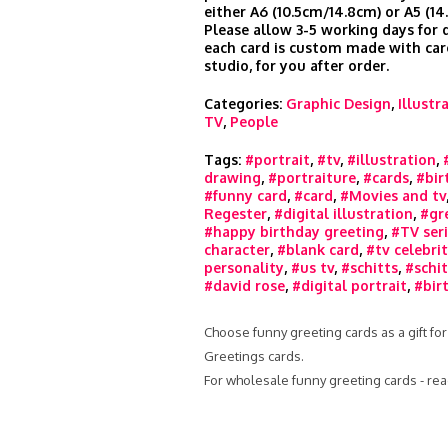
either A6 (10.5cm/14.8cm) or A5 (14
Please allow 3-5 working days for d
each card is custom made with car
studio, for you after order.
Categories:
Graphic Design
,
Illustr
TV
,
People
Tags:
#portrait
,
#tv
,
#illustration
,
drawing
,
#portraiture
,
#cards
,
#bir
#funny card
,
#card
,
#Movies and tv
Regester
,
#digital illustration
,
#gr
#happy birthday greeting
,
#TV ser
character
,
#blank card
,
#tv celebri
personality
,
#us tv
,
#schitts
,
#schit
#david rose
,
#digital portrait
,
#bir
Choose funny greeting cards as a gift for
Greetings cards.
For wholesale funny greeting cards - re