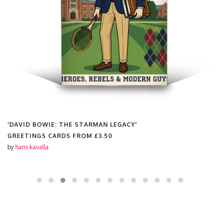
'DAVID BOWIE: THE STARMAN LEGACY'
GREETINGS CARDS FROM
£3.50
by
haris kavalla