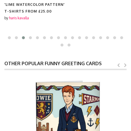
'LIME WATERCOLOR PATTERN'
T-SHIRTS FROM
£25.00
by
haris kavalla
OTHER POPULAR FUNNY GREETING CARDS