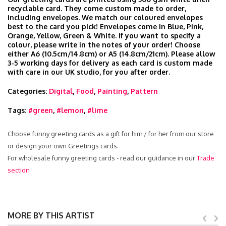
recyclable card. They come custom made to order,
including envelopes. We match our coloured envelopes
best to the card you pick! Envelopes come in Blue, Pink,
Orange, Yellow, Green & White. If you want to specify a
colour, please write in the notes of your order! Choose
either A6 (10.5cm/14.8cm) or A5 (14.8cm/21cm). Please allow
3-5 working days for delivery as each card is custom made
with care in our UK studio, for you after order.
Categories:
Digital
,
Food
,
Painting
,
Pattern
Tags:
#green
,
#lemon
,
#lime
Choose funny greeting cards as a gift for him / for her from our store
or design your own Greetings cards.
For wholesale funny greeting cards - read our guidance in our
Trade
section
MORE BY THIS ARTIST