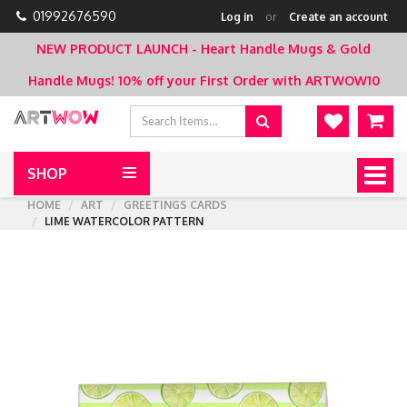
01992676590
Log in
or
Create an account
NEW PRODUCT LAUNCH - Heart Handle Mugs & Gold
Handle Mugs!
10% off your First Order with ARTWOW10
SHOP
Togg
navig
HOME
ART
GREETINGS CARDS
LIME WATERCOLOR PATTERN