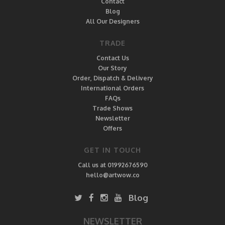
Contact
Blog
All Our Designers
TRADE
Contact Us
Our Story
Order, Dispatch & Delivery
International Orders
FAQs
Trade Shows
Newsletter
Offers
GET IN TOUCH
Call us at 01992676590
hello@artwow.co
Blog
NEWSLETTER