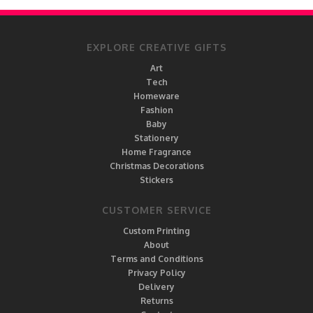
EXPLORE CREATIVE GIFTS
Art
Tech
Homeware
Fashion
Baby
Stationery
Home Fragrance
Christmas Decorations
Stickers
CUSTOMER SERVICE
Custom Printing
About
Terms and Conditions
Privacy Policy
Delivery
Returns