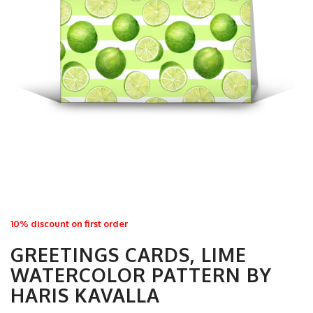
10% discount on first order
GREETINGS CARDS, LIME
WATERCOLOR PATTERN BY
HARIS KAVALLA