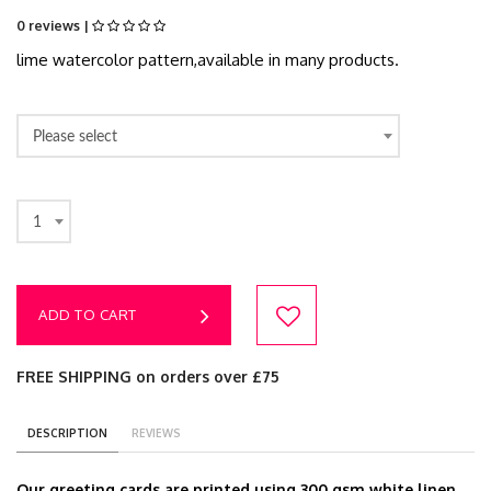
0 reviews |
lime watercolor pattern,available in many products.
Please select
1
ADD TO CART
FREE SHIPPING on orders over £75
DESCRIPTION
REVIEWS
Our greeting cards are printed using 300 gsm white linen