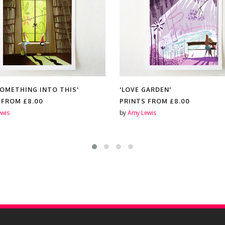
SOMETHING INTO THIS'
'LOVE GARDEN'
S FROM
£8.00
PRINTS FROM
£8.00
wis
by
Amy Lewis