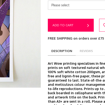
Please select
ADD TO CART
FREE SHIPPING on orders over £75
DESCRIPTION
REVIEWS
Art Wow printing specialises in fine
prints on soft textured natural wh
100% soft white cotton 200gsm, arc
free and lignin-free paper, these pr
guaranteed to last. State-of-the-
and meticulous colour managemen
to-life reproductions. Prints up to
back boarded in cellophane with t
and artwork title on the back. Prin
than A3+ are sent in a roll. Please 