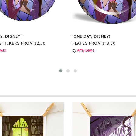
Y, DISNEY!'
'ONE DAY, DISNEY!'
 STICKERS FROM
£2.50
PLATES FROM
£18.50
wis
by
Amy Lewis