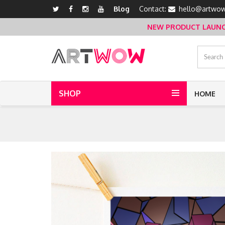
Blog
Contact:
hello@artwow
NEW PRODUCT LAUNCH 
SHOP
HOME