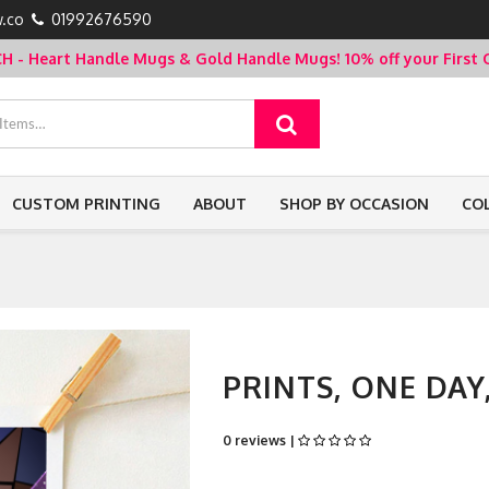
.co
01992676590
- Heart Handle Mugs & Gold Handle Mugs!
10% off your Firs
CUSTOM PRINTING
ABOUT
SHOP BY OCCASION
CO
PRINTS, ONE DAY
0 reviews |