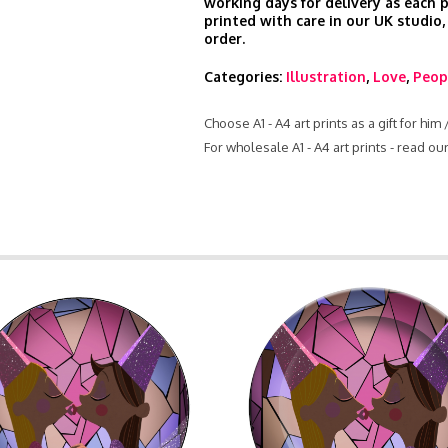
working days for delivery as each 
printed with care in our UK studio,
order.
Categories:
Illustration
,
Love
,
Peop
Choose A1 - A4 art prints as a gift for him
For wholesale A1 - A4 art prints - read o