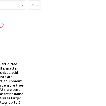
1
 art giclee
ite, matte,
hival, acid-
ints are
art equipment
t ensure true-
 A3+ are sent
he artist name
t sizes larger
allow up to 5