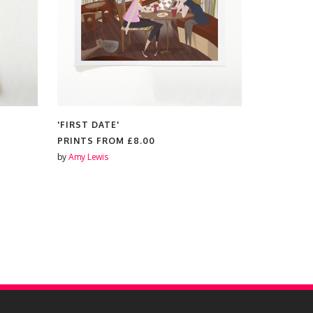
'FIRST DATE'
'ONE DAY...
PRINTS FROM
£8.00
PRINTS F
by
Amy Lewis
by
Amy Lewis