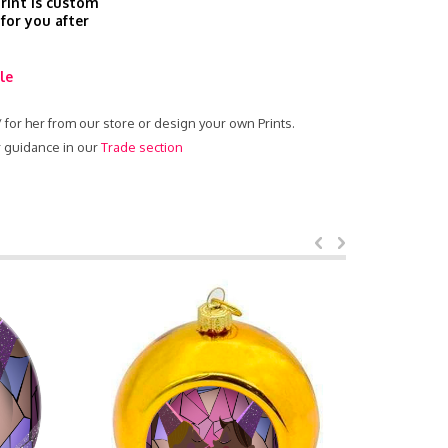
print is custom
 for you after
le
 / for her from our store or design your own Prints.
ur guidance in our
Trade section