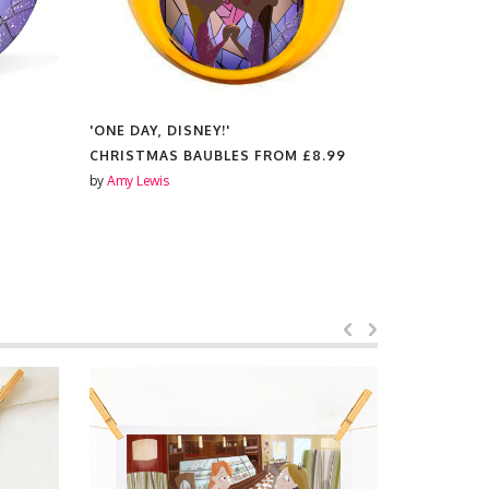
'ONE DAY, DISNEY!'
'ONE DAY, 
CHRISTMAS BAUBLES FROM
£8.99
SCENTED 
by
Amy Lewis
by
Amy Lewis