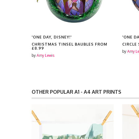
'ONE DAY, DISNEY!'
'ONE DA
CHRISTMAS TINSEL BAUBLES FROM
CIRCLE
£8.99
by
Amy Le
by
Amy Lewis
OTHER POPULAR A1 - A4 ART PRINTS