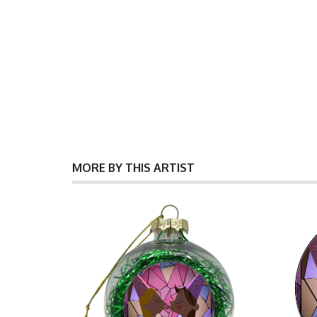
MORE BY THIS ARTIST