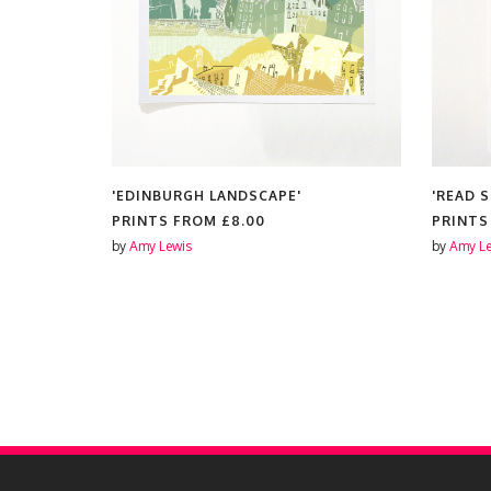
'EDINBURGH LANDSCAPE'
'READ 
PRINTS FROM
£8.00
PRINT
by
Amy Lewis
by
Amy Le