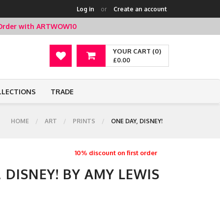
Log in
or
Create an account
t Order with ARTWOW10
YOUR CART (0)
£0.00
LLECTIONS
TRADE
HOME
ART
PRINTS
ONE DAY, DISNEY!
10% discount on first order
, DISNEY! BY AMY LEWIS