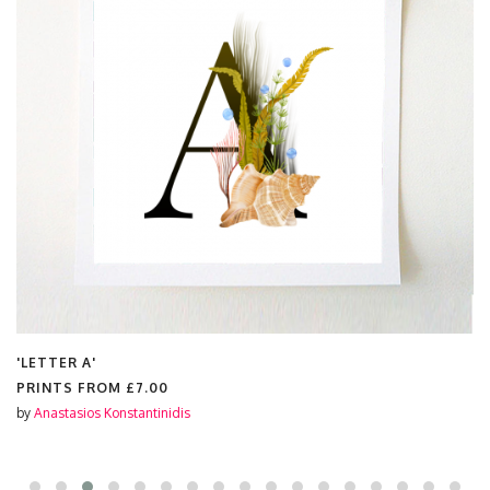
'LETTER A'
PRINTS FROM
£7.00
by
Anastasios Konstantinidis