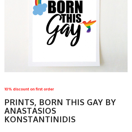
10% discount on first order
PRINTS, BORN THIS GAY BY
ANASTASIOS
KONSTANTINIDIS