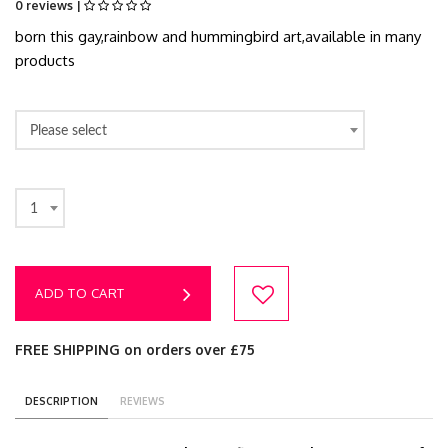
0 reviews |
born this gay,rainbow and hummingbird art,available in many
products
Please select
1
ADD TO CART
FREE SHIPPING on orders over £75
DESCRIPTION
REVIEWS