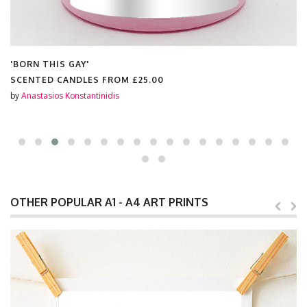
'BORN THIS GAY'
SCENTED CANDLES FROM
£25.00
by
Anastasios Konstantinidis
OTHER POPULAR A1 - A4 ART PRINTS