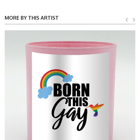
MORE BY THIS ARTIST