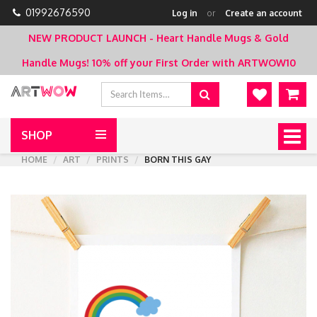
01992676590
Log in
or
Create an account
NEW PRODUCT LAUNCH - Heart Handle Mugs & Gold
Handle Mugs!
10% off your First Order with ARTWOW10
SHOP
Togg
navig
HOME
ART
PRINTS
BORN THIS GAY