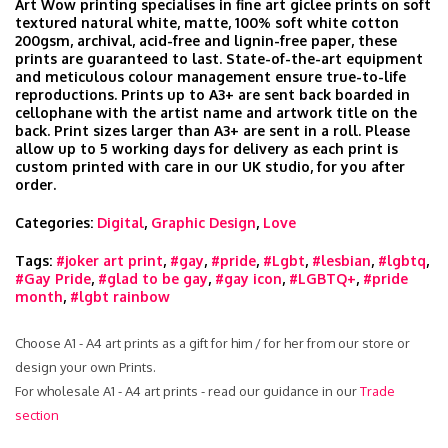
Art Wow printing specialises in fine art giclee prints on soft
textured natural white, matte, 100% soft white cotton
200gsm, archival, acid-free and lignin-free paper, these
prints are guaranteed to last. State-of-the-art equipment
and meticulous colour management ensure true-to-life
reproductions. Prints up to A3+ are sent back boarded in
cellophane with the artist name and artwork title on the
back. Print sizes larger than A3+ are sent in a roll. Please
allow up to 5 working days for delivery as each print is
custom printed with care in our UK studio, for you after
order.
Categories:
Digital
,
Graphic Design
,
Love
Tags:
#joker art print
,
#gay
,
#pride
,
#Lgbt
,
#lesbian
,
#lgbtq
,
#Gay Pride
,
#glad to be gay
,
#gay icon
,
#LGBTQ+
,
#pride
month
,
#lgbt rainbow
Choose A1 - A4 art prints as a gift for him / for her from our store or
design your own Prints.
For wholesale A1 - A4 art prints - read our guidance in our
Trade
section