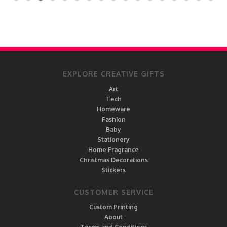
EXPLORE CREATIVE GIFTS
Art
Tech
Homeware
Fashion
Baby
Stationery
Home Fragrance
Christmas Decorations
Stickers
CUSTOMER SERVICE
Custom Printing
About