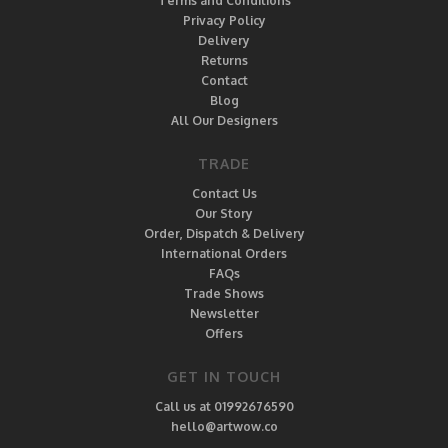
Terms and Conditions
Privacy Policy
Delivery
Returns
Contact
Blog
All Our Designers
TRADE
Contact Us
Our Story
Order, Dispatch & Delivery
International Orders
FAQs
Trade Shows
Newsletter
Offers
GET IN TOUCH
Call us at 01992676590
hello@artwow.co