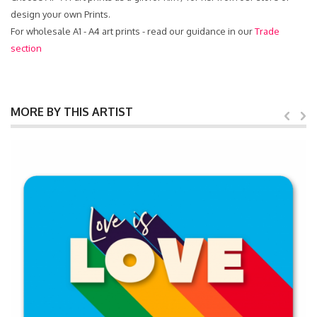
design your own Prints.
For wholesale A1 - A4 art prints - read our guidance in our
Trade
section
MORE BY THIS ARTIST