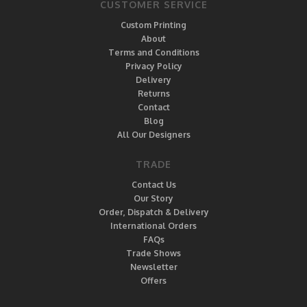
CUSTOMER SERVICE
Custom Printing
About
Terms and Conditions
Privacy Policy
Delivery
Returns
Contact
Blog
All Our Designers
TRADE
Contact Us
Our Story
Order, Dispatch & Delivery
International Orders
FAQs
Trade Shows
Newsletter
Offers