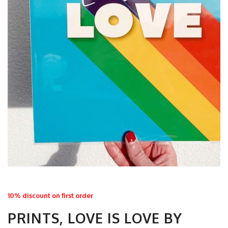
10% discount on first order
PRINTS, LOVE IS LOVE BY