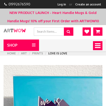
01992676590
Log in
or
Create an account
NEW PRODUCT LAUNCH - Heart Handle Mugs & Gold
Handle Mugs!
10% off your First Order with ARTWOW10
SHOP
Togg
navig
HOME
ART
PRINTS
LOVE IS LOVE