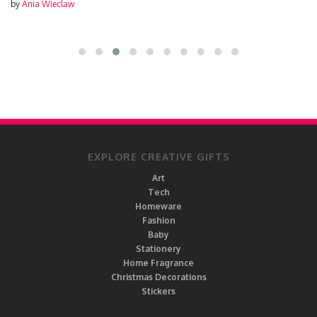
by
Ania Wieclaw
EXPLORE CREATIVE GIFTS
Art
Tech
Homeware
Fashion
Baby
Stationery
Home Fragrance
Christmas Decorations
Stickers