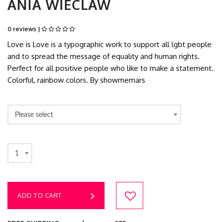
ANIA WIECLAW
0 reviews |
Love is Love is a typographic work to support all lgbt people
and to spread the message of equality and human rights.
Perfect for all positive people who like to make a statement.
Colorful, rainbow colors. By showmemars
Please select
1
ADD TO CART