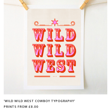
'WILD WILD WEST COWBOY TYPOGRAPHY'
PRINTS FROM
£8.00