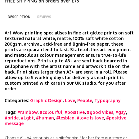
FREE SHIPPING on orders over £75
DESCRIPTION
REVIEWS
Art Wow printing specialises in fine art giclee prints on soft
textured natural white, matte, 100% soft white cotton
200gsm, archival, acid-free and lignin-free paper, these
prints are guaranteed to last. State-of-the-art equipment
and meticulous colour management ensure true-to-life
reproductions. Prints up to A3+ are sent back boarded in
cellophane with the artist name and artwork title on the
back. Print sizes larger than A3+ are sent in a roll. Please
allow up to 5 working days for delivery as each print is
custom printed with care in our UK studio, for you after
order.
Categories:
Graphic Design
,
Love
,
People
,
Typography
Tags:
#rainbow
,
#colourful
,
#positive
,
#good vibes
,
#gay
,
#pride
,
#Lgbt
,
#human
,
#lesbian
,
#love is love
,
#positive
message
Choose A1 - A4 art prints as a gift for him / for her from our store or