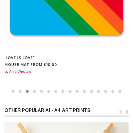
'LOVE IS LOVE'
MOUSE MAT FROM
£10.00
by
Ania Wieclaw
OTHER POPULAR A1 - A4 ART PRINTS