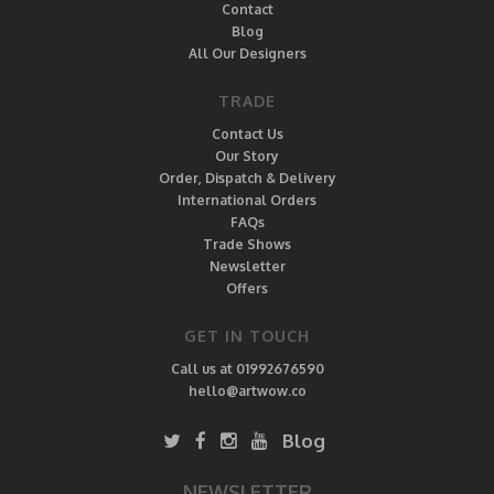
Contact
Blog
All Our Designers
TRADE
Contact Us
Our Story
Order, Dispatch & Delivery
International Orders
FAQs
Trade Shows
Newsletter
Offers
GET IN TOUCH
Call us at 01992676590
hello@artwow.co
Blog
NEWSLETTER