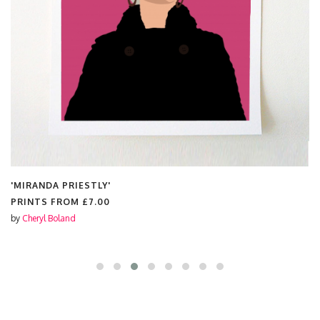
'MIRANDA PRIESTLY'
PRINTS FROM
£7.00
by
Cheryl Boland