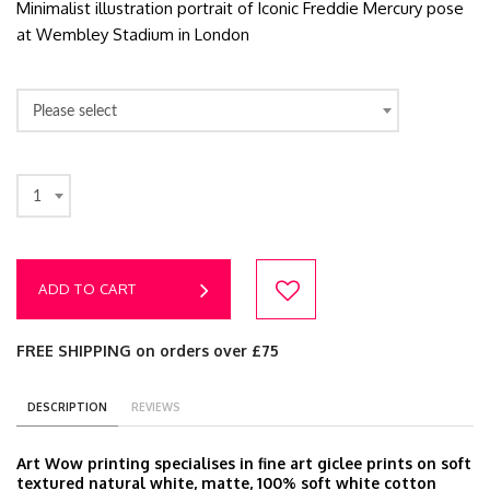
Minimalist illustration portrait of Iconic Freddie Mercury pose
at Wembley Stadium in London
Please select
1
ADD TO CART
FREE SHIPPING on orders over £75
DESCRIPTION
REVIEWS
Art Wow printing specialises in fine art giclee prints on soft
textured natural white, matte, 100% soft white cotton