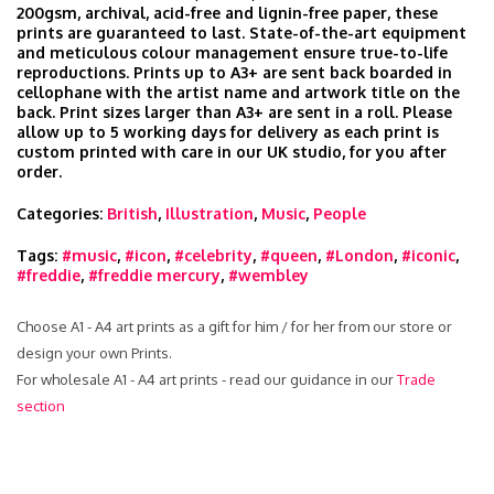
200gsm, archival, acid-free and lignin-free paper, these
prints are guaranteed to last. State-of-the-art equipment
and meticulous colour management ensure true-to-life
reproductions. Prints up to A3+ are sent back boarded in
cellophane with the artist name and artwork title on the
back. Print sizes larger than A3+ are sent in a roll. Please
allow up to 5 working days for delivery as each print is
custom printed with care in our UK studio, for you after
order.
Categories:
British
,
Illustration
,
Music
,
People
Tags:
#music
,
#icon
,
#celebrity
,
#queen
,
#London
,
#iconic
,
#freddie
,
#freddie mercury
,
#wembley
Choose A1 - A4 art prints as a gift for him / for her from our store or
design your own Prints.
For wholesale A1 - A4 art prints - read our guidance in our
Trade
section