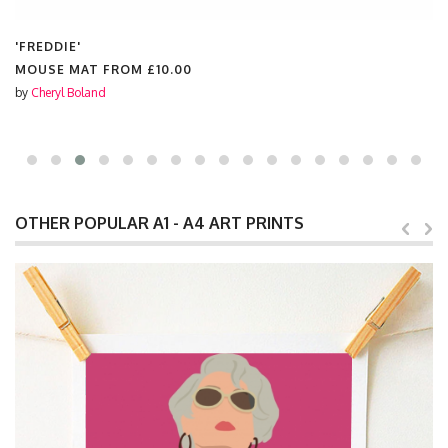
'FREDDIE'
MOUSE MAT FROM
£10.00
by
Cheryl Boland
OTHER POPULAR A1 - A4 ART PRINTS