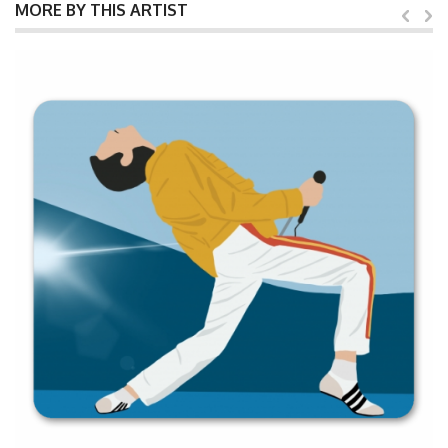
MORE BY THIS ARTIST