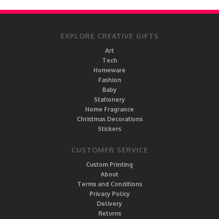
EXPLORE CREATIVE GIFTS
Art
Tech
Homeware
Fashion
Baby
Stationery
Home Fragrance
Christmas Decorations
Stickers
CUSTOMER SERVICE
Custom Printing
About
Terms and Conditions
Privacy Policy
Delivery
Returns