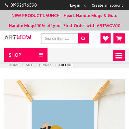
01992676590
Log in
or
Create an account
NEW PRODUCT LAUNCH - Heart Handle Mugs & Gold
Handle Mugs!
10% off your First Order with ARTWOW10
SHOP
Togg
navig
HOME
ART
PRINTS
FREDDIE