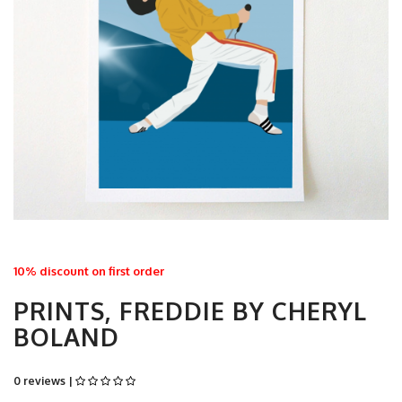
10% discount on first order
PRINTS, FREDDIE BY CHERYL
BOLAND
0 reviews |