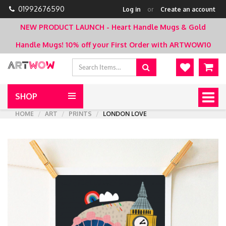
01992676590
Log in
or
Create an account
NEW PRODUCT LAUNCH - Heart Handle Mugs & Gold
Handle Mugs!
10% off your First Order with ARTWOW10
SHOP
Togg
navig
HOME
ART
PRINTS
LONDON LOVE