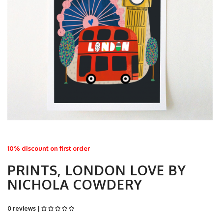
10% discount on first order
PRINTS, LONDON LOVE BY
NICHOLA COWDERY
0 reviews |