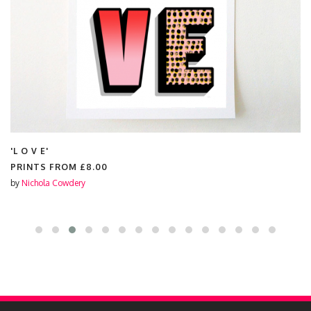
'L O V E'
PRINTS FROM
£8.00
by
Nichola Cowdery