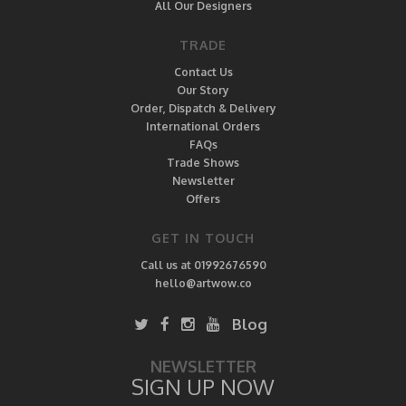
All Our Designers
TRADE
Contact Us
Our Story
Order, Dispatch & Delivery
International Orders
FAQs
Trade Shows
Newsletter
Offers
GET IN TOUCH
Call us at 01992676590
hello@artwow.co
Blog
NEWSLETTER
SIGN UP NOW