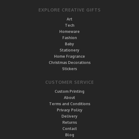
EXPLORE CREATIVE GIFTS
Art
Tech
Homeware
Fashion
Baby
Stationery
Home Fragrance
Christmas Decorations
Stickers
CUSTOMER SERVICE
Custom Printing
About
Terms and Conditions
Privacy Policy
Delivery
Returns
Contact
Blog