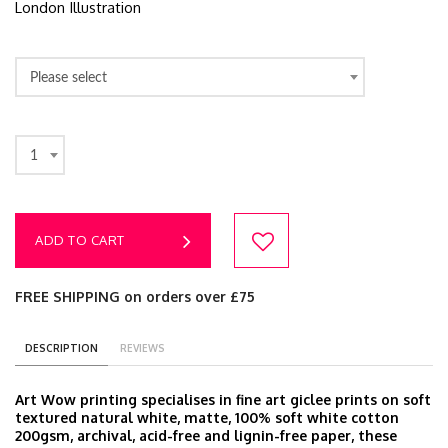
London Illustration
Please select
1
ADD TO CART
FREE SHIPPING on orders over £75
DESCRIPTION
REVIEWS
Art Wow printing specialises in fine art giclee prints on soft
textured natural white, matte, 100% soft white cotton
200gsm, archival, acid-free and lignin-free paper, these