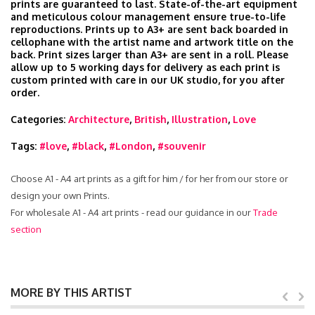
prints are guaranteed to last. State-of-the-art equipment
and meticulous colour management ensure true-to-life
reproductions. Prints up to A3+ are sent back boarded in
cellophane with the artist name and artwork title on the
back. Print sizes larger than A3+ are sent in a roll. Please
allow up to 5 working days for delivery as each print is
custom printed with care in our UK studio, for you after
order.
Categories:
Architecture
,
British
,
Illustration
,
Love
Tags:
#love
,
#black
,
#London
,
#souvenir
Choose A1 - A4 art prints as a gift for him / for her from our store or
design your own Prints.
For wholesale A1 - A4 art prints - read our guidance in our
Trade
section
MORE BY THIS ARTIST