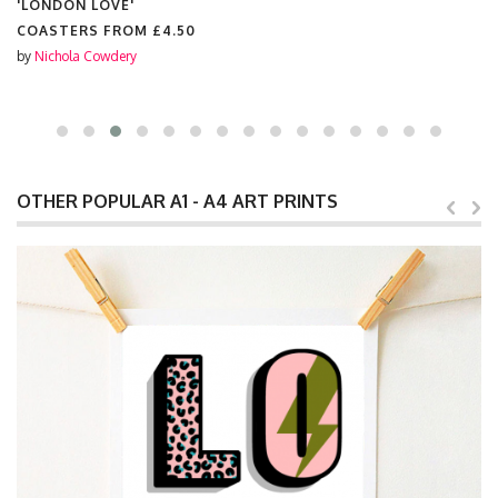
'LONDON LOVE'
COASTERS FROM
£4.50
by
Nichola Cowdery
OTHER POPULAR A1 - A4 ART PRINTS