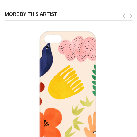
MORE BY THIS ARTIST