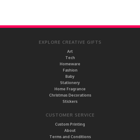
EXPLORE CREATIVE GIFTS
Art
Tech
Homeware
Fashion
Baby
Stationery
Home Fragrance
Christmas Decorations
Stickers
CUSTOMER SERVICE
Custom Printing
About
Terms and Conditions