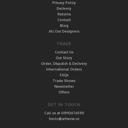
Privacy Policy
Delivery
Returns
Contact
Blog
All Our Designers
TRADE
Contact Us
Our Story
Order, Dispatch & Delivery
International Orders
FAQs
Trade Shows
Newsletter
Offers
GET IN TOUCH
Call us at 01992676590
hello@artwow.co