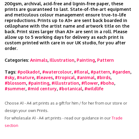
200gsm, archival, acid-free and lignin-free paper, these
prints are guaranteed to last. State-of-the-art equipment
and meticulous colour management ensure true-to-life
reproductions. Prints up to A3+ are sent back boarded in
cellophane with the artist name and artwork title on the
back. Print sizes larger than A3+ are sent in a roll. Please
allow up to 5 working days for delivery as each print is
custom printed with care in our UK studio, for you after
order.
Categories:
Animals
,
Illustration
,
Painting
,
Pattern
Tags:
#polkadot
,
#watercolour
,
#floral
,
#pattern
,
#garden
,
#sky
,
#nature
,
#leaves
,
#tropical
,
#animal
,
#birds
,
#blossom
,
#painting
,
#illustration
,
#flower
,
#boho
,
#summer
,
#mid century
,
#botanical
,
#wildlife
Choose A1 - A4 art prints as a gift for him / for her from our store or
design your own Prints.
For wholesale A1 - A4 art prints - read our guidance in our
Trade
section