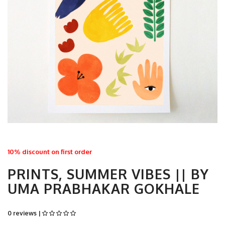
10% discount on first order
PRINTS, SUMMER VIBES || BY
UMA PRABHAKAR GOKHALE
0 reviews |