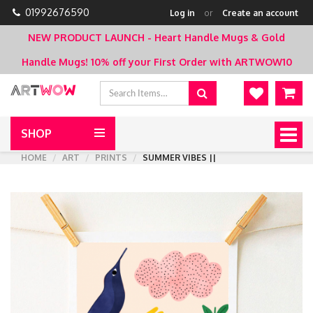
01992676590
Log in
or
Create an account
NEW PRODUCT LAUNCH - Heart Handle Mugs & Gold
Handle Mugs!
10% off your First Order with ARTWOW10
SHOP
Togg
navig
HOME
ART
PRINTS
SUMMER VIBES ||