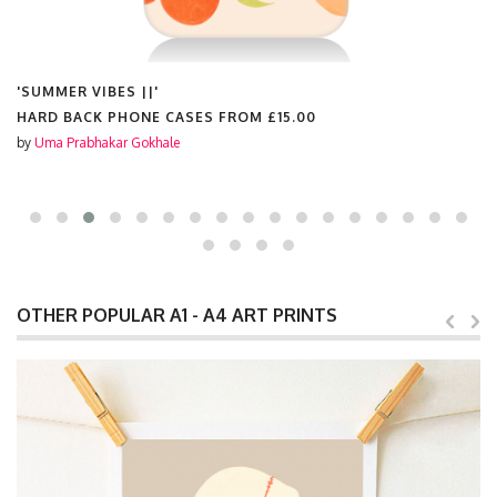
'SUMMER VIBES ||'
HARD BACK PHONE CASES FROM
£15.00
by
Uma Prabhakar Gokhale
OTHER POPULAR A1 - A4 ART PRINTS