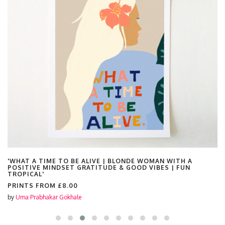
'WHAT A TIME TO BE ALIVE | BLONDE WOMAN WITH A
POSITIVE MINDSET GRATITUDE & GOOD VIBES | FUN
TROPICAL'
PRINTS FROM
£8.00
by
Uma Prabhakar Gokhale