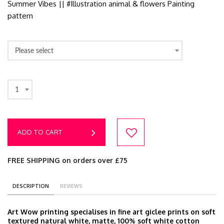
Summer Vibes || #Illustration animal & flowers Painting
pattern
Please select
1
ADD TO CART
FREE SHIPPING on orders over £75
DESCRIPTION
REVIEWS
Art Wow printing specialises in fine art giclee prints on soft
textured natural white, matte, 100% soft white cotton