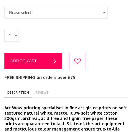
Please select
1
ADD TO CART
FREE SHIPPING on orders over £75
DESCRIPTION
REVIEWS
Art Wow printing specialises in fine art giclee prints on soft
textured natural white, matte, 100% soft white cotton
200gsm, archival, acid-free and lignin-free paper, these
prints are guaranteed to last. State-of-the-art equipment
and meticulous colour management ensure true-to-life