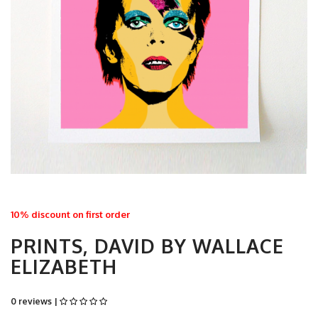
10% discount on first order
PRINTS, DAVID BY WALLACE
ELIZABETH
0 reviews |