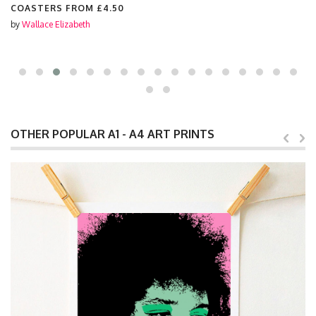
COASTERS FROM
£4.50
by
Wallace Elizabeth
OTHER POPULAR A1 - A4 ART PRINTS