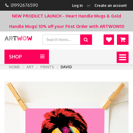
01992676590
Log in
or
Create an account
NEW PRODUCT LAUNCH - Heart Handle Mugs & Gold
Handle Mugs!
10% off your First Order with ARTWOW10
SHOP
Togg
navig
HOME
ART
PRINTS
DAVID