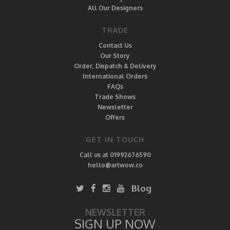
All Our Designers
TRADE
Contact Us
Our Story
Order, Dispatch & Delivery
International Orders
FAQs
Trade Shows
Newsletter
Offers
GET IN TOUCH
Call us at 01992676590
hello@artwow.co
Blog
NEWSLETTER
SIGN UP NOW