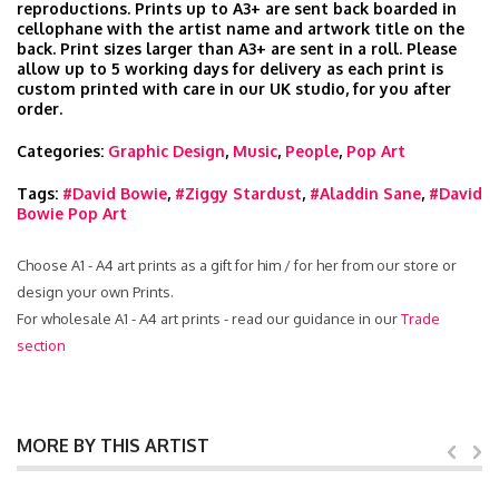
reproductions. Prints up to A3+ are sent back boarded in
cellophane with the artist name and artwork title on the
back. Print sizes larger than A3+ are sent in a roll. Please
allow up to 5 working days for delivery as each print is
custom printed with care in our UK studio, for you after
order.
Categories:
Graphic Design
,
Music
,
People
,
Pop Art
Tags:
#David Bowie
,
#Ziggy Stardust
,
#Aladdin Sane
,
#David
Bowie Pop Art
Choose A1 - A4 art prints as a gift for him / for her from our store or
design your own Prints.
For wholesale A1 - A4 art prints - read our guidance in our
Trade
section
MORE BY THIS ARTIST