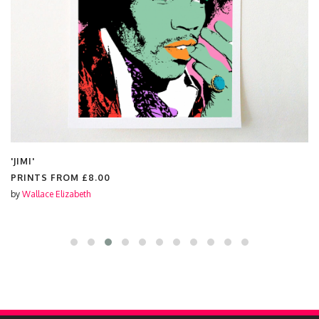
'JIMI'
PRINTS FROM
£8.00
by
Wallace Elizabeth