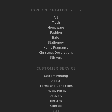
EXPLORE CREATIVE GIFTS
Art
Tech
Homeware
Fashion
Baby
Stationery
Home Fragrance
Christmas Decorations
Stickers
CUSTOMER SERVICE
Custom Printing
About
Terms and Conditions
Privacy Policy
Delivery
Returns
Contact
Blog