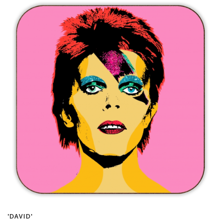
'DAVID'