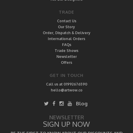
TRADE
Contact Us
Our Story
Order, Dispatch & Delivery
International Orders
FAQs
Trade Shows
Newsletter
Offers
GET IN TOUCH
Call us at 01992676590
hello@artwow.co
Blog
NEWSLETTER
SIGN UP NOW