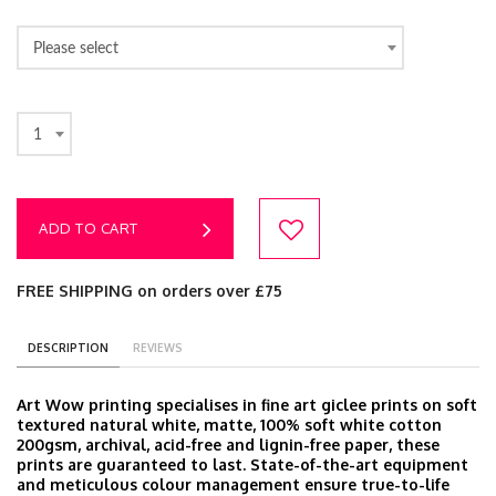
Please select
1
ADD TO CART
FREE SHIPPING on orders over £75
DESCRIPTION
REVIEWS
Art Wow printing specialises in fine art giclee prints on soft
textured natural white, matte, 100% soft white cotton
200gsm, archival, acid-free and lignin-free paper, these
prints are guaranteed to last. State-of-the-art equipment
and meticulous colour management ensure true-to-life