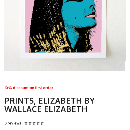
10% discount on first order
PRINTS, ELIZABETH BY
WALLACE ELIZABETH
0 reviews |