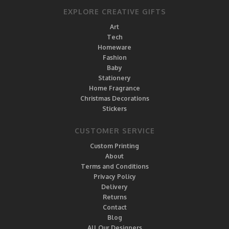
EXPLORE CREATIVE GIFTS
Art
Tech
Homeware
Fashion
Baby
Stationery
Home Fragrance
Christmas Decorations
Stickers
CUSTOMER SERVICE
Custom Printing
About
Terms and Conditions
Privacy Policy
Delivery
Returns
Contact
Blog
All Our Designers