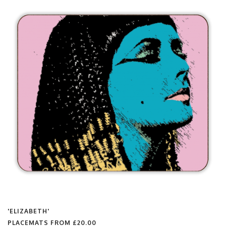
'ELIZABETH'
PLACEMATS FROM
£20.00