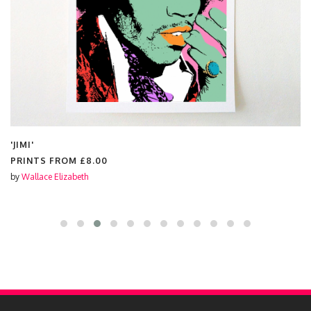
'JIMI'
PRINTS FROM
£8.00
by
Wallace Elizabeth