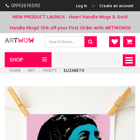
01992676590
Log in
or
Create an account
NEW PRODUCT LAUNCH - Heart Handle Mugs & Gold
Handle Mugs!
10% off your First Order with ARTWOW10
SHOP
Togg
navig
HOME
ART
PRINTS
ELIZABETH