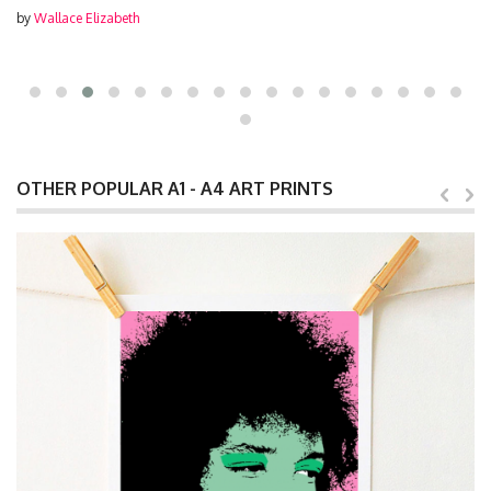
by
Wallace Elizabeth
OTHER POPULAR A1 - A4 ART PRINTS