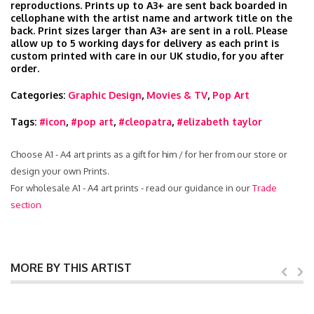
reproductions. Prints up to A3+ are sent back boarded in
cellophane with the artist name and artwork title on the
back. Print sizes larger than A3+ are sent in a roll. Please
allow up to 5 working days for delivery as each print is
custom printed with care in our UK studio, for you after
order.
Categories:
Graphic Design
,
Movies & TV
,
Pop Art
Tags:
#icon
,
#pop art
,
#cleopatra
,
#elizabeth taylor
Choose A1 - A4 art prints as a gift for him / for her from our store or
design your own Prints.
For wholesale A1 - A4 art prints - read our guidance in our
Trade
section
MORE BY THIS ARTIST