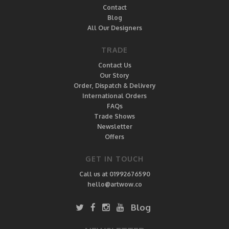
Contact
Blog
All Our Designers
TRADE
Contact Us
Our Story
Order, Dispatch & Delivery
International Orders
FAQs
Trade Shows
Newsletter
Offers
GET IN TOUCH
Call us at 01992676590
hello@artwow.co
Blog