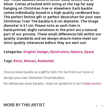
Silver. Comes attached with string at the top for easy
hanging on Christmas tree or elsewhere. Each bauble
comes individually boxed in a high quality cardboard box.
The perfect festive gift or perfect decoration for your own
Christmas Tree! The bauble is 8 cm diameter. The image
diameter is 5.1 cm. Please note as each item is
hand‑printed, slight variations in the print are a natural
part of our process. These small differences fall within our
quality standards and we always ensure items meet our
strict quality tolerances before they are sent out.
Categories:
Graphic Design
,
Illustration
,
Nature
,
Space
Tags:
#star
,
#moon
,
#celestial
Choose xmas bauble as a gift for him / for her from our store or
design your own Christmas Tinsel Baubles.
For wholesale xmas bauble - read our guidance in our
Trade section
MORE BY THIS ARTIST