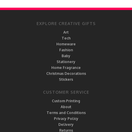
EXPLORE CREATIVE GIFTS
Art
Tech
Homeware
Fashion
Baby
Stationery
Home Fragrance
Christmas Decorations
Stickers
CUSTOMER SERVICE
Custom Printing
About
Terms and Conditions
Privacy Policy
Delivery
Returns