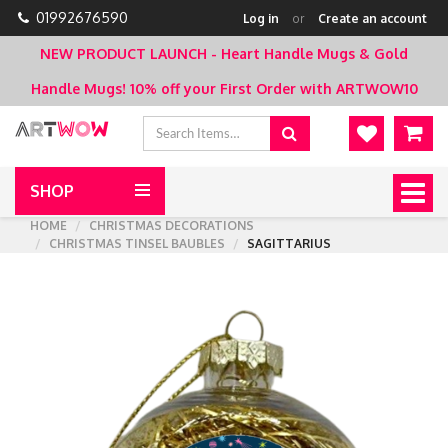
01992676590
Log in
or
Create an account
NEW PRODUCT LAUNCH - Heart Handle Mugs & Gold
Handle Mugs!
10% off your First Order with ARTWOW10
SHOP
Togg
navig
HOME
CHRISTMAS DECORATIONS
CHRISTMAS TINSEL BAUBLES
SAGITTARIUS