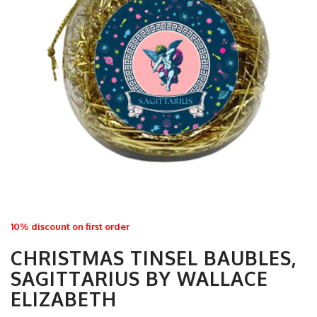
10% discount on first order
CHRISTMAS TINSEL BAUBLES,
SAGITTARIUS BY WALLACE
ELIZABETH