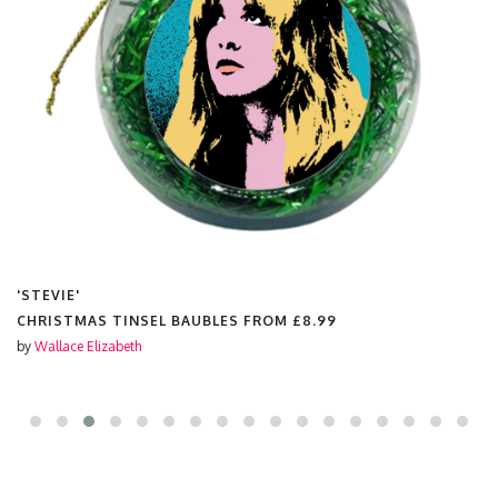
'STEVIE'
CHRISTMAS TINSEL BAUBLES FROM
£8.99
by
Wallace Elizabeth