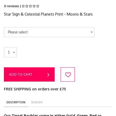
0 reviews |
Star Sign & Celestial Planets Print - Moons & Stars
Please select
1
ADD TO CART
FREE SHIPPING on orders over £75
DESCRIPTION
REVIEWS
Our Tinsel Baubles come in either Gold, Green, Red or