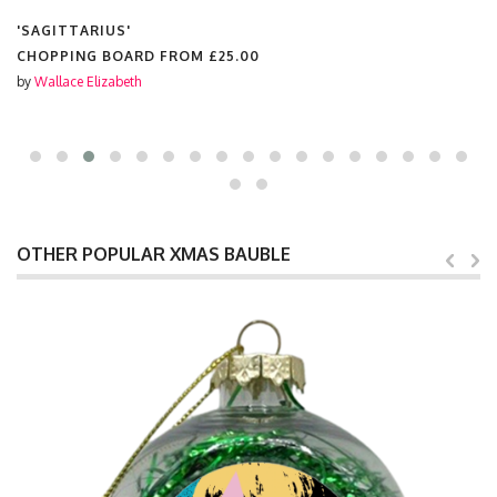
'SAGITTARIUS'
CHOPPING BOARD FROM
£25.00
by
Wallace Elizabeth
OTHER POPULAR XMAS BAUBLE