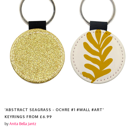
'ABSTRACT SEAGRASS - OCHRE #1 #WALL #ART'
KEYRINGS FROM
£6.99
by
Anita Bella Jantz