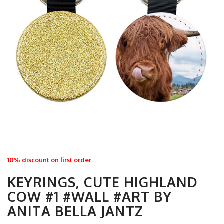
10% discount on first order
KEYRINGS, CUTE HIGHLAND
COW #1 #WALL #ART BY
ANITA BELLA JANTZ