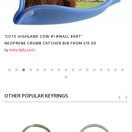
'CUTE HIGHLAND COW #1 #WALL #ART'
NEOPRENE CRUMB CATCHER BIB FROM
£15.00
by
Anita Bella Jantz
OTHER POPULAR KEYRINGS