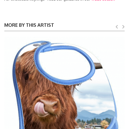
MORE BY THIS ARTIST