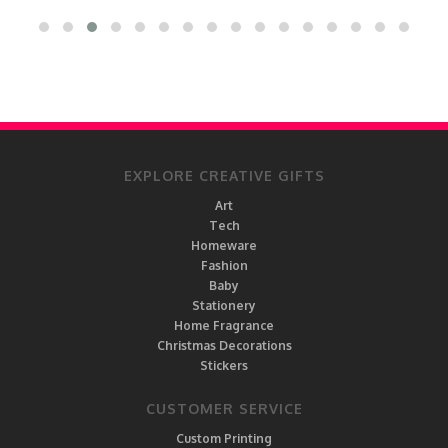
EXPLORE CREATIVE GIFTS
Art
Tech
Homeware
Fashion
Baby
Stationery
Home Fragrance
Christmas Decorations
Stickers
CUSTOMER SERVICE
Custom Printing