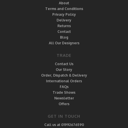
About
Terms and Conditions
Privacy Policy
Delivery
Returns
Contact
Blog
All Our Designers
TRADE
Contact Us
Our Story
Order, Dispatch & Delivery
International Orders
FAQs
Trade Shows
Newsletter
Offers
GET IN TOUCH
Call us at 01992676590