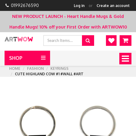
01992676590
Log in
or
Create an account
NEW PRODUCT LAUNCH - Heart Handle Mugs & Gold
Handle Mugs!
10% off your First Order with ARTWOW10
SHOP
Togg
navig
HOME
FASHION
KEYRINGS
CUTE HIGHLAND COW #1 #WALL #ART