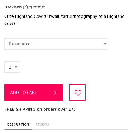
0 reviews |
Cute Highland Cow #1 #wall #art (Photography of a Highland
Cow)
Please select
1
ADD TO CART
FREE SHIPPING on orders over £75
DESCRIPTION
REVIEWS