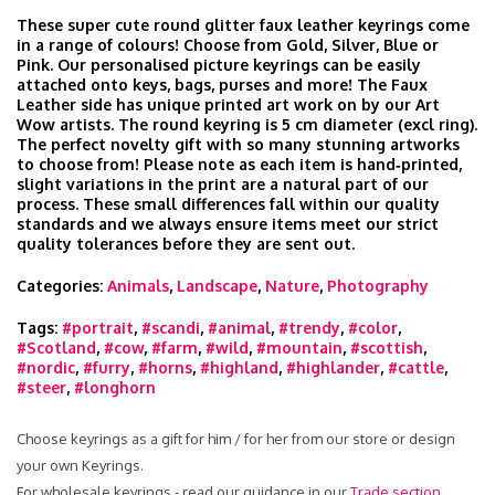
These super cute round glitter faux leather keyrings come
in a range of colours! Choose from Gold, Silver, Blue or
Pink. Our personalised picture keyrings can be easily
attached onto keys, bags, purses and more! The Faux
Leather side has unique printed art work on by our Art
Wow artists. The round keyring is 5 cm diameter (excl ring).
The perfect novelty gift with so many stunning artworks
to choose from! Please note as each item is hand‑printed,
slight variations in the print are a natural part of our
process. These small differences fall within our quality
standards and we always ensure items meet our strict
quality tolerances before they are sent out.
Categories:
Animals
,
Landscape
,
Nature
,
Photography
Tags:
#portrait
,
#scandi
,
#animal
,
#trendy
,
#color
,
#Scotland
,
#cow
,
#farm
,
#wild
,
#mountain
,
#scottish
,
#nordic
,
#furry
,
#horns
,
#highland
,
#highlander
,
#cattle
,
#steer
,
#longhorn
Choose keyrings as a gift for him / for her from our store or design
your own Keyrings.
For wholesale keyrings - read our guidance in our
Trade section