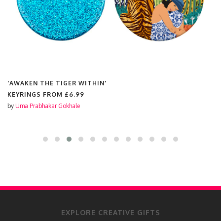
'AWAKEN THE TIGER WITHIN'
KEYRINGS FROM
£6.99
by
Uma Prabhakar Gokhale
EXPLORE CREATIVE GIFTS