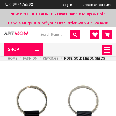
01992676590
Log in
or
Create an account
NEW PRODUCT LAUNCH - Heart Handle Mugs & Gold
Handle Mugs!
10% off your First Order with ARTWOW10
SHOP
Togg
navig
HOME
FASHION
KEYRINGS
ROSE GOLD MELON SEEDS