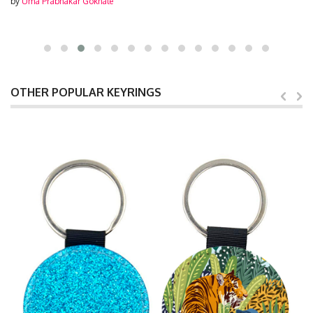
by
Uma Prabhakar Gokhale
OTHER POPULAR KEYRINGS