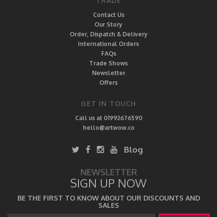
TRADE
Contact Us
Our Story
Order, Dispatch & Delivery
International Orders
FAQs
Trade Shows
Newsletter
Offers
GET IN TOUCH
Call us at 01992676590
hello@artwow.co
Blog
NEWSLETTER
SIGN UP NOW
BE THE FIRST TO KNOW ABOUT OUR DISCOUNTS AND
SALES