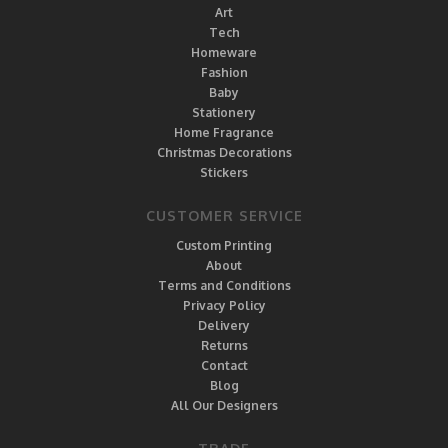
Art
Tech
Homeware
Fashion
Baby
Stationery
Home Fragrance
Christmas Decorations
Stickers
CUSTOMER SERVICE
Custom Printing
About
Terms and Conditions
Privacy Policy
Delivery
Returns
Contact
Blog
All Our Designers