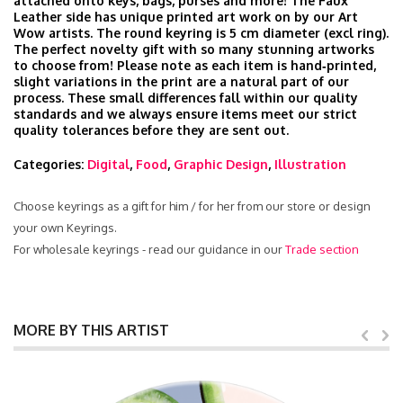
attached onto keys, bags, purses and more! The Faux
Leather side has unique printed art work on by our Art
Wow artists. The round keyring is 5 cm diameter (excl ring).
The perfect novelty gift with so many stunning artworks
to choose from! Please note as each item is hand‑printed,
slight variations in the print are a natural part of our
process. These small differences fall within our quality
standards and we always ensure items meet our strict
quality tolerances before they are sent out.
Categories:
Digital
,
Food
,
Graphic Design
,
Illustration
Choose keyrings as a gift for him / for her from our store or design
your own Keyrings.
For wholesale keyrings - read our guidance in our
Trade section
MORE BY THIS ARTIST