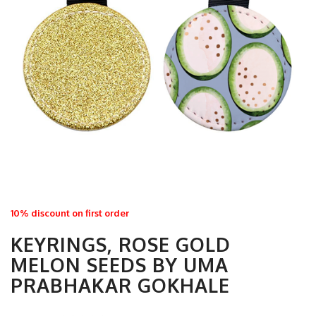
10% discount on first order
KEYRINGS, ROSE GOLD
MELON SEEDS BY UMA
PRABHAKAR GOKHALE