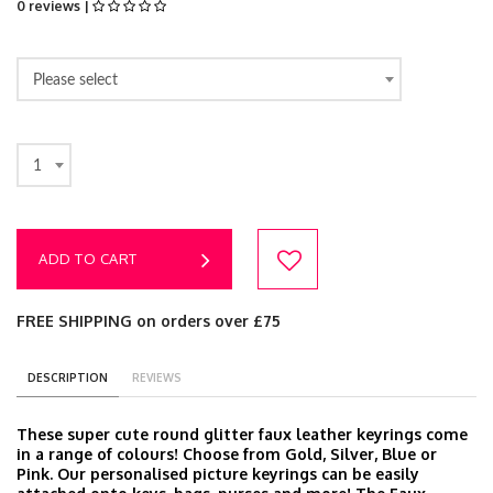
0 reviews |
Please select
1
ADD TO CART
FREE SHIPPING on orders over £75
DESCRIPTION
REVIEWS
These super cute round glitter faux leather keyrings come
in a range of colours! Choose from Gold, Silver, Blue or
Pink. Our personalised picture keyrings can be easily