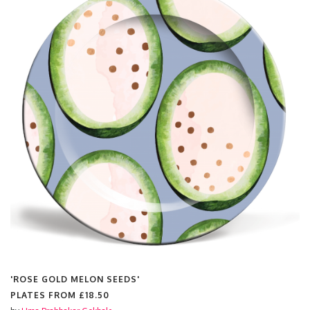
'ROSE GOLD MELON SEEDS'
PLATES FROM
£18.50