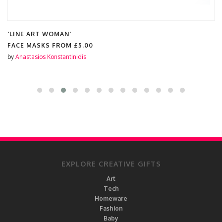
'LINE ART WOMAN'
FACE MASKS FROM
£5.00
by
Anastasios Konstantinidis
EXPLORE CREATIVE GIFTS
Art
Tech
Homeware
Fashion
Baby