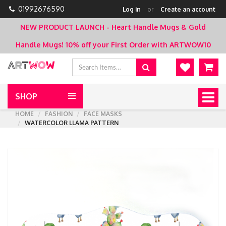
01992676590
Log in
or
Create an account
NEW PRODUCT LAUNCH - Heart Handle Mugs & Gold
Handle Mugs!
10% off your First Order with ARTWOW10
SHOP
Togg
navig
HOME
FASHION
FACE MASKS
WATERCOLOR LLAMA PATTERN