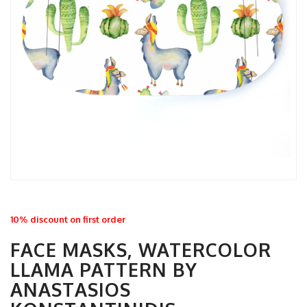
10% discount on first order
FACE MASKS, WATERCOLOR
LLAMA PATTERN BY
ANASTASIOS