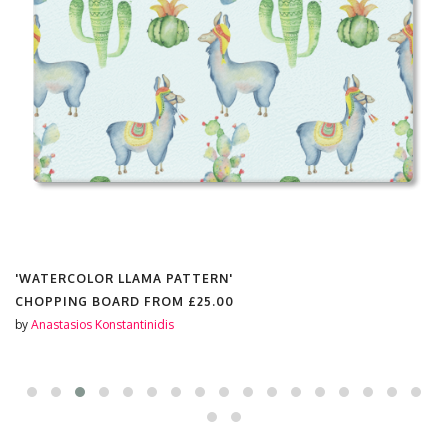
'WATERCOLOR LLAMA PATTERN'
CHOPPING BOARD FROM
£25.00
by
Anastasios Konstantinidis