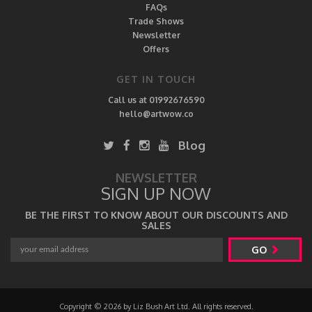
FAQs
Trade Shows
Newsletter
Offers
GET IN TOUCH
Call us at 01992676590
hello@artwow.co
Blog
NEWSLETTER
SIGN UP NOW
BE THE FIRST TO KNOW ABOUT OUR DISCOUNTS AND
SALES
GO
Copyright © 2026 by Liz Bush Art Ltd. All rights reserved.