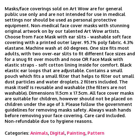
Masks/face coverings sold on Art Wow are for general
public use only and are not intended for use in medical
settings nor should be used as personal protective
equipment. Non-medical face cover masks with stunning
original artwork on by our talented Art Wow artists.
Choose from Face Mask with ear slits - washable soft face
covering with a printed outer layer. 95.7% poly fabric. 4.3%
elastane. Machine wash at 60 degrees. One size fits most
adults, with two over-ear slits to fit different face sizes and
for a snug fit over mouth and nose OR Face Mask with
elastic straps - soft cotton lining inside for comfort. Black
elastic ear loops that are adjustable. Contains a small
pouch which fits a small filter that helps to filter out small
dust particles and water droplets. 2 filters included. The
mask itself is reusable and washable (the filters are not
washable). Dimensions 11.5cm x 17.5cm. All face cover masks
are suitable for children, however should not be placed on
children under the age of 3. Please follow the government
guidelines for removing masks safety. Always wash hands
before removing your face covering. Care card included.
Non-refundable due to hygiene reasons.
Categories:
Animals
,
Digital
,
Painting
,
Pattern