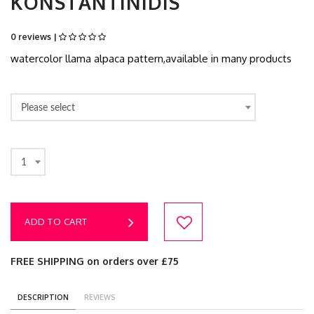
KONSTANTINIDIS
0 reviews |
watercolor llama alpaca pattern,available in many products
Please select
1
ADD TO CART
FREE SHIPPING on orders over £75
DESCRIPTION
REVIEWS