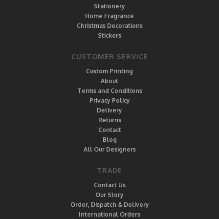
Stationery
Home Fragrance
Christmas Decorations
Stickers
CUSTOMER SERVICE
Custom Printing
About
Terms and Conditions
Privacy Policy
Delivery
Returns
Contact
Blog
All Our Designers
TRADE
Contact Us
Our Story
Order, Dispatch & Delivery
International Orders