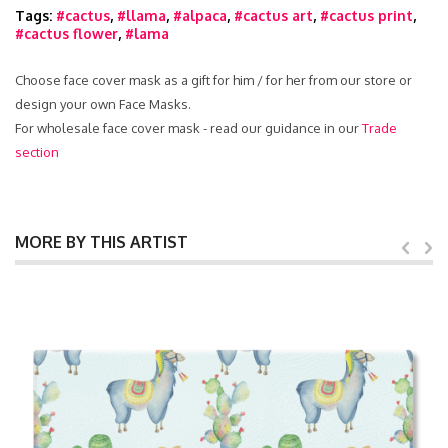
Tags:
#cactus
,
#llama
,
#alpaca
,
#cactus art
,
#cactus print
,
#cactus flower
,
#lama
Choose face cover mask as a gift for him / for her from our store or
design your own Face Masks.
For wholesale face cover mask - read our guidance in our
Trade
section
MORE BY THIS ARTIST