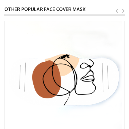
OTHER POPULAR FACE COVER MASK