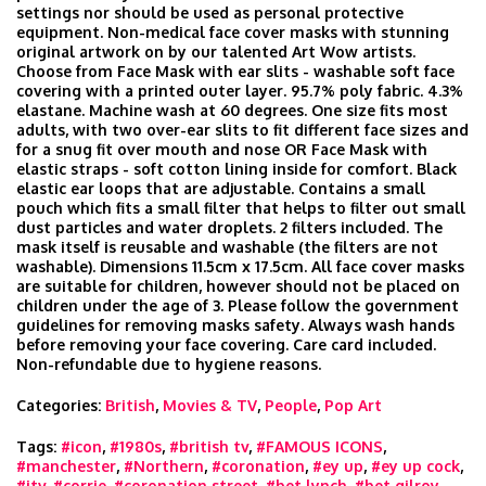
settings nor should be used as personal protective
equipment. Non-medical face cover masks with stunning
original artwork on by our talented Art Wow artists.
Choose from Face Mask with ear slits - washable soft face
covering with a printed outer layer. 95.7% poly fabric. 4.3%
elastane. Machine wash at 60 degrees. One size fits most
adults, with two over-ear slits to fit different face sizes and
for a snug fit over mouth and nose OR Face Mask with
elastic straps - soft cotton lining inside for comfort. Black
elastic ear loops that are adjustable. Contains a small
pouch which fits a small filter that helps to filter out small
dust particles and water droplets. 2 filters included. The
mask itself is reusable and washable (the filters are not
washable). Dimensions 11.5cm x 17.5cm. All face cover masks
are suitable for children, however should not be placed on
children under the age of 3. Please follow the government
guidelines for removing masks safety. Always wash hands
before removing your face covering. Care card included.
Non-refundable due to hygiene reasons.
Categories:
British
,
Movies & TV
,
People
,
Pop Art
Tags:
#icon
,
#1980s
,
#british tv
,
#FAMOUS ICONS
,
#manchester
,
#Northern
,
#coronation
,
#ey up
,
#ey up cock
,
#itv
,
#corrie
,
#coronation street
,
#bet lynch
,
#bet gilroy
,