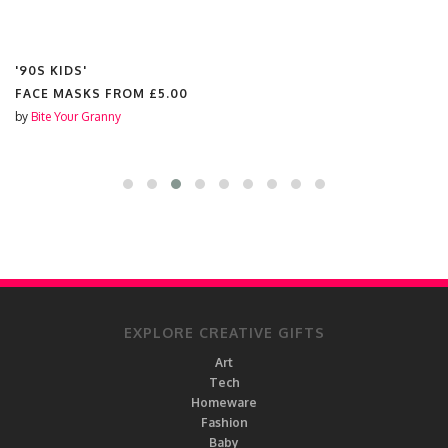
'90S KIDS'
FACE MASKS FROM
£5.00
by
Bite Your Granny
EXPLORE CREATIVE GIFTS
Art
Tech
Homeware
Fashion
Baby