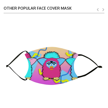
OTHER POPULAR FACE COVER MASK