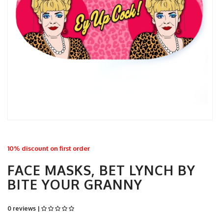
10% discount on first order
FACE MASKS, BET LYNCH BY
BITE YOUR GRANNY
0 reviews |