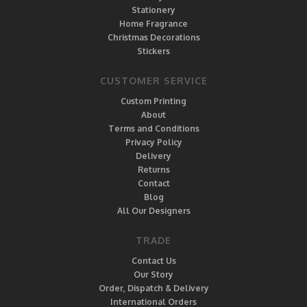
Stationery
Home Fragrance
Christmas Decorations
Stickers
CUSTOMER SERVICE
Custom Printing
About
Terms and Conditions
Privacy Policy
Delivery
Returns
Contact
Blog
All Our Designers
TRADE
Contact Us
Our Story
Order, Dispatch & Delivery
International Orders