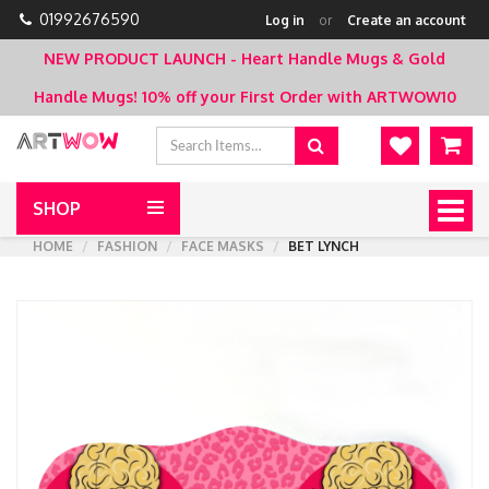
01992676590
Log in
or
Create an account
NEW PRODUCT LAUNCH - Heart Handle Mugs & Gold
Handle Mugs!
10% off your First Order with ARTWOW10
SHOP
Togg
navig
HOME
FASHION
FACE MASKS
BET LYNCH