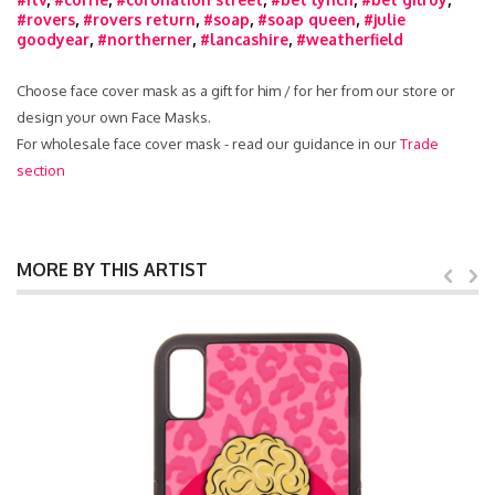
#rovers
,
#rovers return
,
#soap
,
#soap queen
,
#julie
goodyear
,
#northerner
,
#lancashire
,
#weatherfield
Choose face cover mask as a gift for him / for her from our store or
design your own Face Masks.
For wholesale face cover mask - read our guidance in our
Trade
section
MORE BY THIS ARTIST