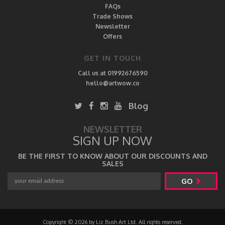
FAQs
Trade Shows
Newsletter
Offers
GET IN TOUCH
Call us at 01992676590
hello@artwow.co
Blog
NEWSLETTER
SIGN UP NOW
BE THE FIRST TO KNOW ABOUT OUR DISCOUNTS AND
SALES
GO
Copyright © 2026 by Liz Bush Art Ltd. All rights reserved.