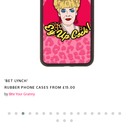
'BET LYNCH'
RUBBER PHONE CASES FROM
£15.00
by
Bite Your Granny