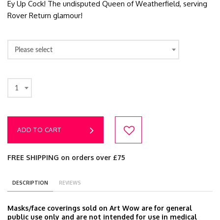
Ey Up Cock! The undisputed Queen of Weatherfield, serving
Rover Return glamour!
Please select
1
ADD TO CART
FREE SHIPPING on orders over £75
DESCRIPTION
REVIEWS
Masks/face coverings sold on Art Wow are for general
public use only and are not intended for use in medical