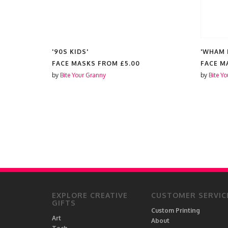
'90S KIDS'
'WHAM 
FACE MASKS FROM
£5.00
FACE M
by
Bite Your Granny
by
Bite Y
EXPLORE CREATIVE
CUSTOMER SERVIC
GIFTS
Custom Printing
Art
About