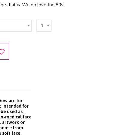
e that is. We do love the 80s!
1
Wow are for
t intended for
 be used as
on-medical face
l artwork on
Choose from
 soft face