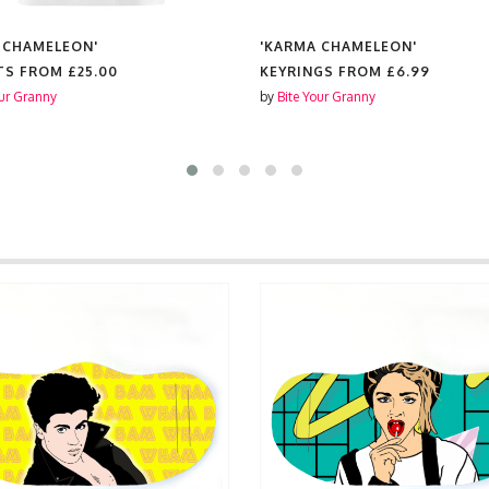
 CHAMELEON'
'KARMA CHAMELEON'
TS FROM
£25.00
KEYRINGS FROM
£6.99
our Granny
by
Bite Your Granny