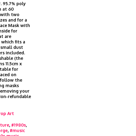
r. 95.7% poly
h at 60
, with two
izes and for a
Face Mask with
nside for
at are
which fits a
t small dust
ers included.
shable (the
ns 11.5cm x
table for
laced on
 follow the
ing masks
 removing your
 Non-refundable
Pop Art
ture
,
#1980s
,
rge
,
#music
0s music