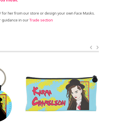
 / for her from our store or design your own Face Masks.
r guidance in our
Trade section