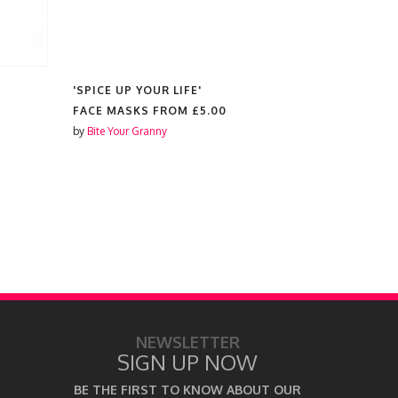
'SPICE UP YOUR LIFE'
'GOOD LUC
FACE MASKS FROM
£5.00
FACE MAS
by
Bite Your Granny
by
Bite Your 
NEWSLETTER
SIGN UP NOW
BE THE FIRST TO KNOW ABOUT OUR