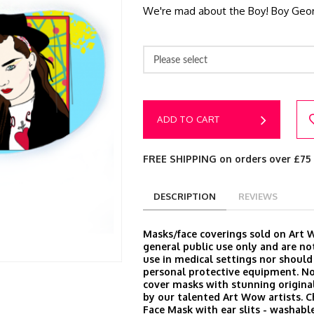
We're mad about the Boy! Boy Georg
Please select
ADD TO CART
FREE SHIPPING on orders over £75
DESCRIPTION
REVIEWS
Masks/face coverings sold on Art 
general public use only and are no
use in medical settings nor should
personal protective equipment. N
cover masks with stunning origina
by our talented Art Wow artists. 
Face Mask with ear slits - washable