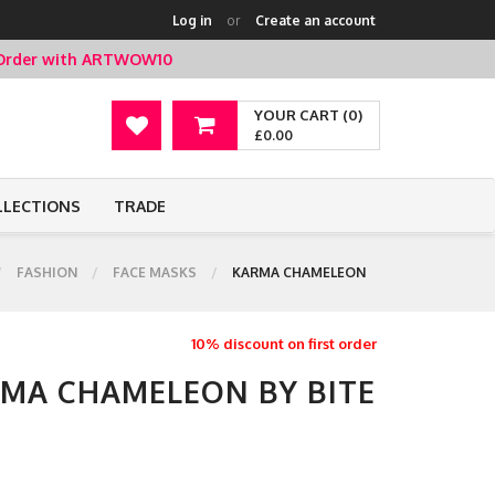
Log in
or
Create an account
t Order with ARTWOW10
YOUR CART (0)
£0.00
LLECTIONS
TRADE
FASHION
FACE MASKS
KARMA CHAMELEON
10% discount on first order
RMA CHAMELEON BY BITE