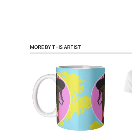
MORE BY THIS ARTIST