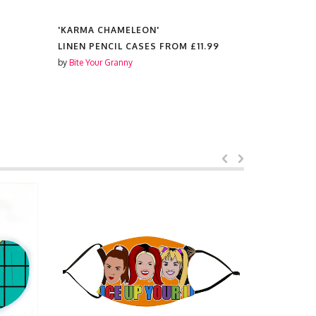
'KARMA CHAMELEON'
'KARMA C
LINEN PENCIL CASES FROM
£11.99
TEA TOWE
by
Bite Your Granny
by
Bite Your 