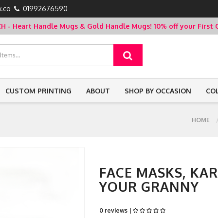
.co
01992676590
- Heart Handle Mugs & Gold Handle Mugs!
10% off your Firs
CUSTOM PRINTING
ABOUT
SHOP BY OCCASION
CO
HOME
FACE MASKS, KA
YOUR GRANNY
0 reviews |