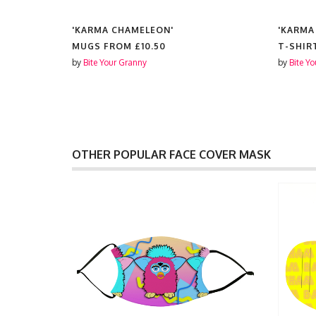
'KARMA CHAMELEON'
'KARMA
MUGS FROM
£10.50
T-SHIR
by
Bite Your Granny
by
Bite Y
OTHER POPULAR FACE COVER MASK