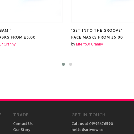
BAM!'
'GET INTO THE GROOVE'
ASKS FROM
£5.00
FACE MASKS FROM
£5.00
our Granny
by
Bite Your Granny
E
TRADE
GET IN TOUCH
Contact Us
Call us at 01992676590
Our Story
hello@artwow.co