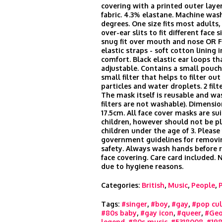
covering with a printed outer laye
fabric. 4.3% elastane. Machine was
degrees. One size fits most adults
over-ear slits to fit different face s
snug fit over mouth and nose OR 
elastic straps - soft cotton lining i
comfort. Black elastic ear loops th
adjustable. Contains a small pouch 
small filter that helps to filter ou
particles and water droplets. 2 filt
The mask itself is reusable and wa
filters are not washable). Dimensio
17.5cm. All face cover masks are sui
children, however should not be p
children under the age of 3. Please
government guidelines for remov
safety. Always wash hands before
face covering. Care card included.
due to hygiene reasons.
Categories:
British
,
Music
,
People
,
Tags:
#singer
,
#boy
,
#gay
,
#pop cul
#80s baby
,
#gay icon
,
#queer
,
#Geo
legend
,
#80s music
,
#5318008
,
#198