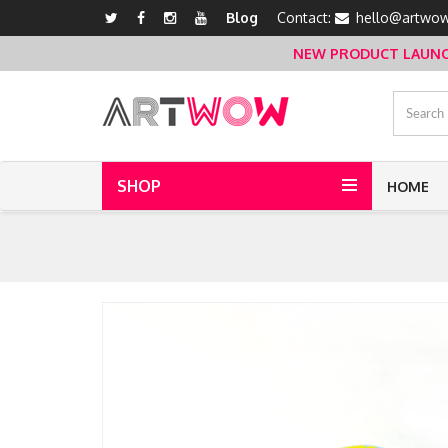
Blog
Contact:
hello@artwow
NEW PRODUCT LAUNCH 
SHOP
HOME