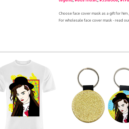
Choose face cover mask as a gift for him
For wholesale face cover mask - read ou