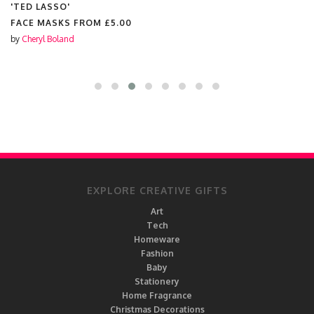
'TED LASSO'
FACE MASKS FROM
£5.00
by
Cheryl Boland
EXPLORE CREATIVE GIFTS
Art
Tech
Homeware
Fashion
Baby
Stationery
Home Fragrance
Christmas Decorations