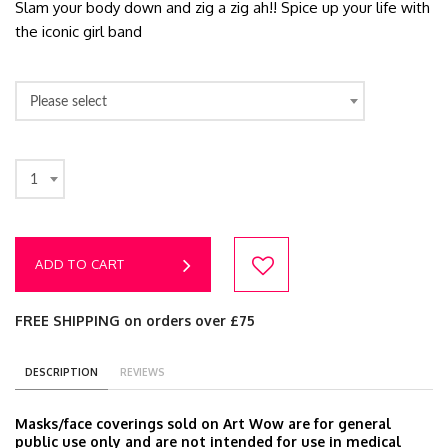
Slam your body down and zig a zig ah!! Spice up your life with
the iconic girl band
Please select
1
ADD TO CART
FREE SHIPPING on orders over £75
DESCRIPTION
REVIEWS
Masks/face coverings sold on Art Wow are for general
public use only and are not intended for use in medical