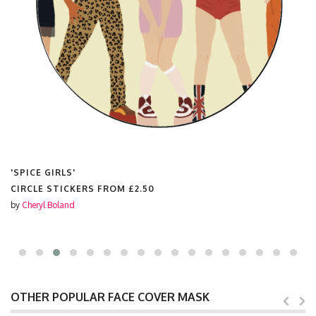
'SPICE GIRLS'
CIRCLE STICKERS FROM
£2.50
by
Cheryl Boland
OTHER POPULAR FACE COVER MASK