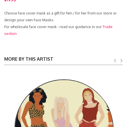
Choose face cover mask as a gift for him / for her from our store or
design your own Face Masks.
For wholesale face cover mask - read our guidance in our
Trade
section
MORE BY THIS ARTIST