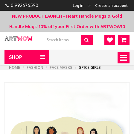
01992676590
Log in
or
Create an account
NEW PRODUCT LAUNCH - Heart Handle Mugs & Gold
Handle Mugs!
10% off your First Order with ARTWOW10
SHOP
Togg
navig
HOME
FASHION
FACE MASKS
SPICE GIRLS