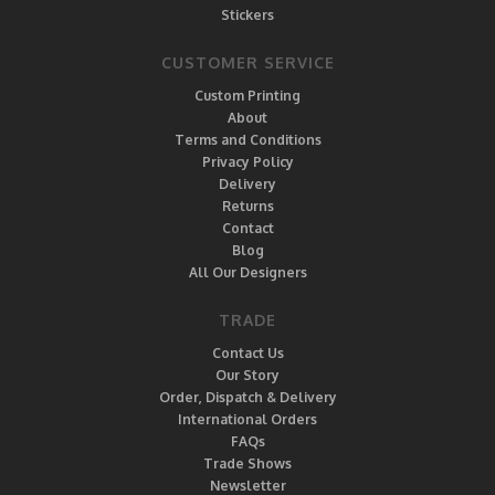
Stickers
CUSTOMER SERVICE
Custom Printing
About
Terms and Conditions
Privacy Policy
Delivery
Returns
Contact
Blog
All Our Designers
TRADE
Contact Us
Our Story
Order, Dispatch & Delivery
International Orders
FAQs
Trade Shows
Newsletter