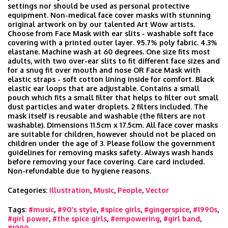
settings nor should be used as personal protective
equipment. Non-medical face cover masks with stunning
original artwork on by our talented Art Wow artists.
Choose from Face Mask with ear slits - washable soft face
covering with a printed outer layer. 95.7% poly fabric. 4.3%
elastane. Machine wash at 60 degrees. One size fits most
adults, with two over-ear slits to fit different face sizes and
for a snug fit over mouth and nose OR Face Mask with
elastic straps - soft cotton lining inside for comfort. Black
elastic ear loops that are adjustable. Contains a small
pouch which fits a small filter that helps to filter out small
dust particles and water droplets. 2 filters included. The
mask itself is reusable and washable (the filters are not
washable). Dimensions 11.5cm x 17.5cm. All face cover masks
are suitable for children, however should not be placed on
children under the age of 3. Please follow the government
guidelines for removing masks safety. Always wash hands
before removing your face covering. Care card included.
Non-refundable due to hygiene reasons.
Categories:
Illustration
,
Music
,
People
,
Vector
Tags:
#music
,
#90's style
,
#spice girls
,
#gingerspice
,
#1990s
,
#girl power
,
#the spice girls
,
#empowering
,
#girl band
,
#1990