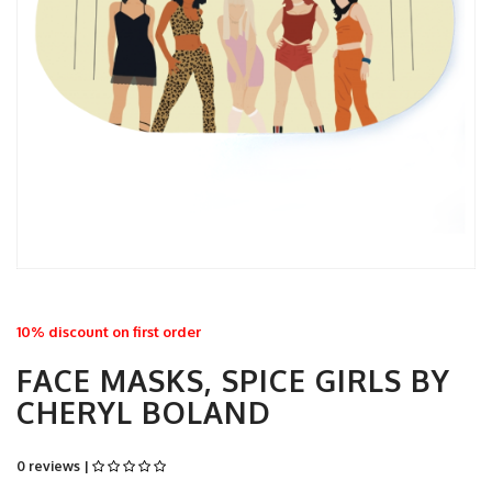
10% discount on first order
FACE MASKS, SPICE GIRLS BY
CHERYL BOLAND
0 reviews |