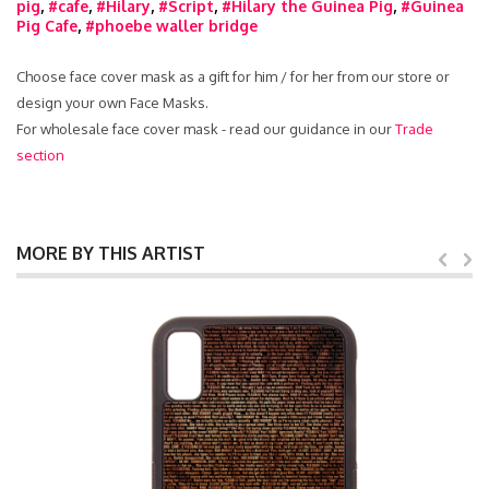
pig
,
#cafe
,
#Hilary
,
#Script
,
#Hilary the Guinea Pig
,
#Guinea
Pig Cafe
,
#phoebe waller bridge
Choose face cover mask as a gift for him / for her from our store or
design your own Face Masks.
For wholesale face cover mask - read our guidance in our
Trade
section
MORE BY THIS ARTIST