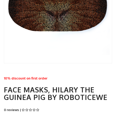
10% discount on first order
FACE MASKS, HILARY THE
GUINEA PIG BY ROBOTICEWE
0 reviews |