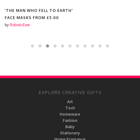
'THE MAN WHO FELL TO EARTH'
FACE MASKS FROM
£5.00
by
RoboticEwe
EXPLORE CREATIVE GIFTS
Art
Tech
Homeware
Fashion
Baby
Stationery
Home Fragrance