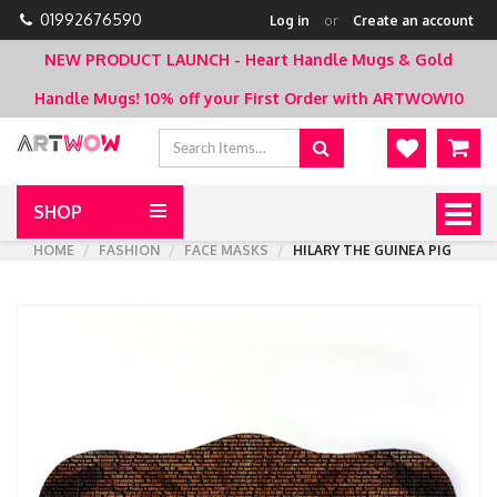
01992676590
Log in
or
Create an account
NEW PRODUCT LAUNCH - Heart Handle Mugs & Gold
Handle Mugs!
10% off your First Order with ARTWOW10
SHOP
Togg
navig
HOME
FASHION
FACE MASKS
HILARY THE GUINEA PIG