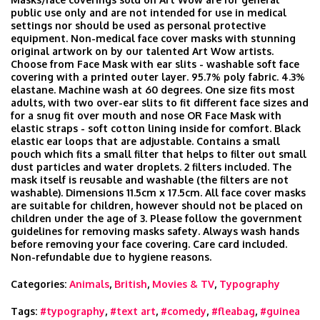
public use only and are not intended for use in medical
settings nor should be used as personal protective
equipment. Non-medical face cover masks with stunning
original artwork on by our talented Art Wow artists.
Choose from Face Mask with ear slits - washable soft face
covering with a printed outer layer. 95.7% poly fabric. 4.3%
elastane. Machine wash at 60 degrees. One size fits most
adults, with two over-ear slits to fit different face sizes and
for a snug fit over mouth and nose OR Face Mask with
elastic straps - soft cotton lining inside for comfort. Black
elastic ear loops that are adjustable. Contains a small
pouch which fits a small filter that helps to filter out small
dust particles and water droplets. 2 filters included. The
mask itself is reusable and washable (the filters are not
washable). Dimensions 11.5cm x 17.5cm. All face cover masks
are suitable for children, however should not be placed on
children under the age of 3. Please follow the government
guidelines for removing masks safety. Always wash hands
before removing your face covering. Care card included.
Non-refundable due to hygiene reasons.
Categories:
Animals
,
British
,
Movies & TV
,
Typography
Tags:
#typography
,
#text art
,
#comedy
,
#fleabag
,
#guinea