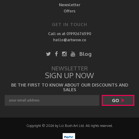
Newsletter
Offers
GET IN TOUCH
Call us at 01992676590
hello@artwow.co
Blog
NEWSLETTER
SIGN UP NOW
BE THE FIRST TO KNOW ABOUT OUR DISCOUNTS AND
SALES
GO
Copyright © 2026 by Liz Bush Art Ltd. All rights reserved.