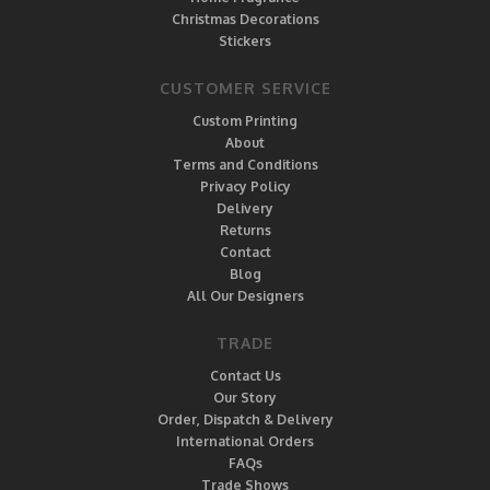
Christmas Decorations
Stickers
CUSTOMER SERVICE
Custom Printing
About
Terms and Conditions
Privacy Policy
Delivery
Returns
Contact
Blog
All Our Designers
TRADE
Contact Us
Our Story
Order, Dispatch & Delivery
International Orders
FAQs
Trade Shows