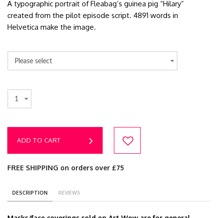
A typographic portrait of Fleabag’s guinea pig “Hilary”
created from the pilot episode script. 4891 words in
Helvetica make the image.
Please select
1
ADD TO CART
FREE SHIPPING on orders over £75
DESCRIPTION
REVIEWS
Masks/face coverings sold on Art Wow are for general