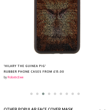
'HILARY THE GUINEA PIG'
RUBBER PHONE CASES FROM
£15.00
by
RoboticEwe
OTHER POPULAR FACE COVER MASK