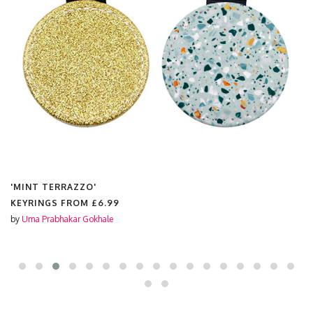
'MINT TERRAZZO'
KEYRINGS FROM
£6.99
by
Uma Prabhakar Gokhale