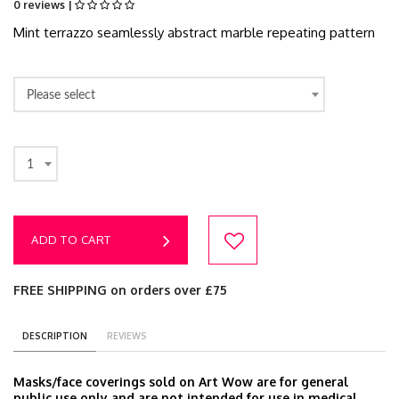
0 reviews |
Mint terrazzo seamlessly abstract marble repeating pattern
Please select
1
ADD TO CART
FREE SHIPPING on orders over £75
DESCRIPTION
REVIEWS
Masks/face coverings sold on Art Wow are for general
public use only and are not intended for use in medical