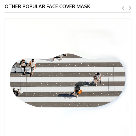
OTHER POPULAR FACE COVER MASK