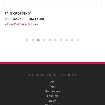
'RAIN CROSSING'
FACE MASKS FROM
£5.00
by
Uma Prabhakar Gokhale
EXPLORE CREATIVE GIFTS
Art
Tech
Homeware
Fashion
Baby