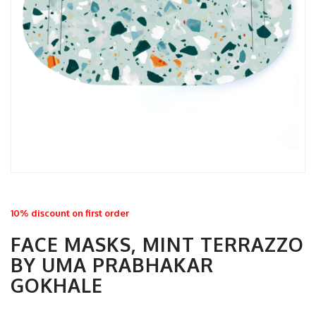
10% discount on first order
FACE MASKS, MINT TERRAZZO
BY UMA PRABHAKAR
GOKHALE