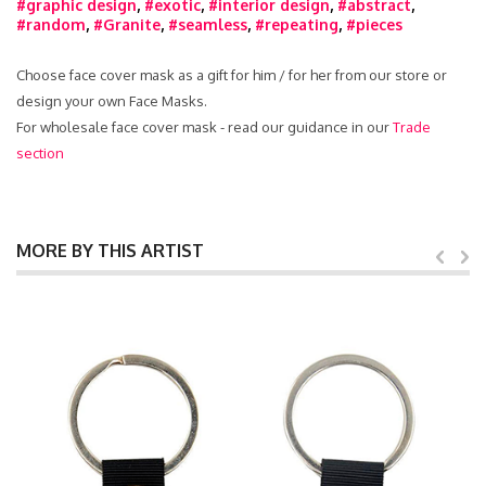
#graphic design
,
#exotic
,
#interior design
,
#abstract
,
#random
,
#Granite
,
#seamless
,
#repeating
,
#pieces
Choose face cover mask as a gift for him / for her from our store or
design your own Face Masks.
For wholesale face cover mask - read our guidance in our
Trade
section
MORE BY THIS ARTIST