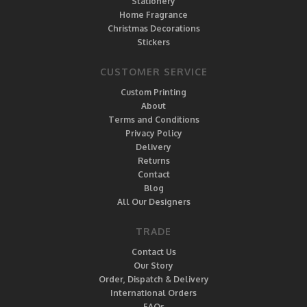
Stationery
Home Fragrance
Christmas Decorations
Stickers
CUSTOMER SERVICE
Custom Printing
About
Terms and Conditions
Privacy Policy
Delivery
Returns
Contact
Blog
All Our Designers
TRADE
Contact Us
Our Story
Order, Dispatch & Delivery
International Orders
FAQs