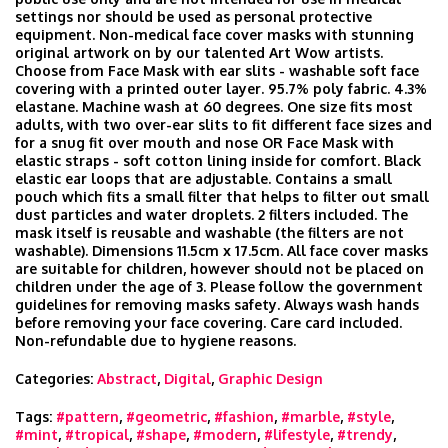
settings nor should be used as personal protective
equipment. Non-medical face cover masks with stunning
original artwork on by our talented Art Wow artists.
Choose from Face Mask with ear slits - washable soft face
covering with a printed outer layer. 95.7% poly fabric. 4.3%
elastane. Machine wash at 60 degrees. One size fits most
adults, with two over-ear slits to fit different face sizes and
for a snug fit over mouth and nose OR Face Mask with
elastic straps - soft cotton lining inside for comfort. Black
elastic ear loops that are adjustable. Contains a small
pouch which fits a small filter that helps to filter out small
dust particles and water droplets. 2 filters included. The
mask itself is reusable and washable (the filters are not
washable). Dimensions 11.5cm x 17.5cm. All face cover masks
are suitable for children, however should not be placed on
children under the age of 3. Please follow the government
guidelines for removing masks safety. Always wash hands
before removing your face covering. Care card included.
Non-refundable due to hygiene reasons.
Categories:
Abstract
,
Digital
,
Graphic Design
Tags:
#pattern
,
#geometric
,
#fashion
,
#marble
,
#style
,
#mint
,
#tropical
,
#shape
,
#modern
,
#lifestyle
,
#trendy
,