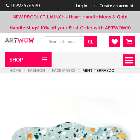
01992676590
Log in
or
Create an account
NEW PRODUCT LAUNCH - Heart Handle Mugs & Gold
Handle Mugs!
10% off your First Order with ARTWOW10
SHOP
Togg
navig
HOME
FASHION
FACE MASKS
MINT TERRAZZO