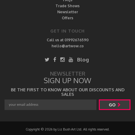
Trade Shows
Newsletter
Offers
GET IN TOUCH
Call us at 01992676590
hello@artwow.co
Blog
NEWSLETTER
SIGN UP NOW
BE THE FIRST TO KNOW ABOUT OUR DISCOUNTS AND
SALES
GO
Copyright © 2026 by Liz Bush Art Ltd. All rights reserved.