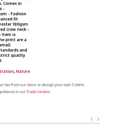
h. Comes in
s -
gsm - Fashion
hanced fit
lyester 180gsm
xed crew neck -
 item is
he print are a
 small
 standards and
trict quality
t.
stration
,
Nature
 for her from our store or design your own T-shirts.
 guidance in our
Trade section