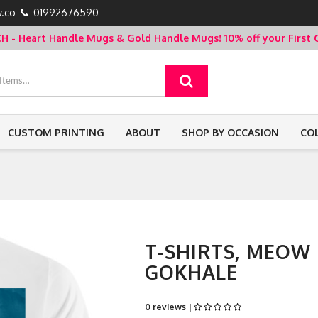
.co
01992676590
- Heart Handle Mugs & Gold Handle Mugs!
10% off your Firs
CUSTOM PRINTING
ABOUT
SHOP BY OCCASION
CO
T-SHIRTS, MEOW
GOKHALE
0 reviews |