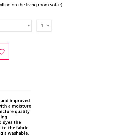
illing on the living room sofa :)
1
w and improved
with a moisture
icture quality
ting
d dyes the
 to the fabric
ing a washable,