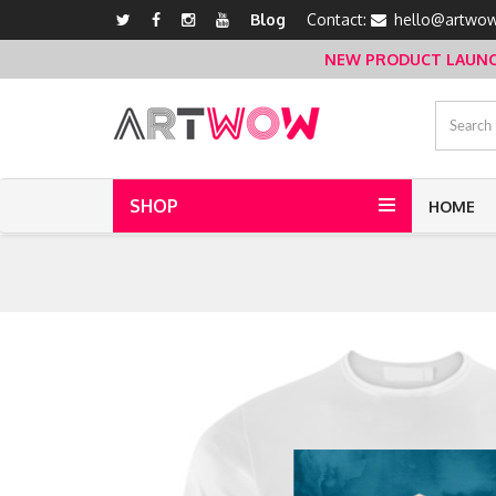
Blog
Contact:
hello@artwow
NEW PRODUCT LAUNCH 
SHOP
HOME