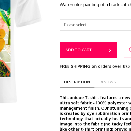
Watercolor painting of a black cat ch
Please select
ADD TO CART
FREE SHIPPING on orders over £75
DESCRIPTION
REVIEWS
This unique T-shirt features a ne
ultra soft fabric - 100% polyester 
management finish. Our stunning p
is created by dye sublimation prin
technology that actually heats an
image into the fabric (no tacky feel
like other t-shirt printing) provid