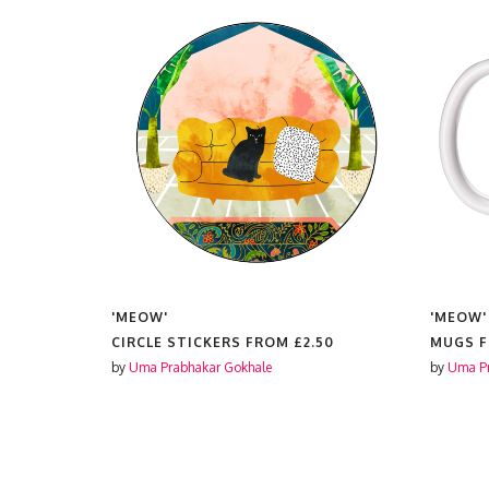
'MEOW'
'MEOW'
CIRCLE STICKERS FROM
£2.50
MUGS 
by
Uma Prabhakar Gokhale
by
Uma Pr