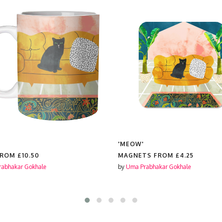
'MEOW'
FROM
£10.50
MAGNETS FROM
£4.25
abhakar Gokhale
by
Uma Prabhakar Gokhale