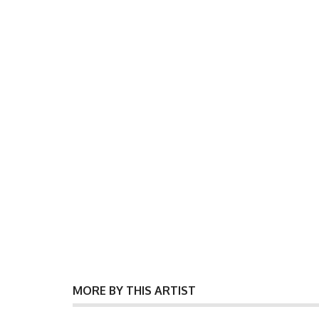
MORE BY THIS ARTIST