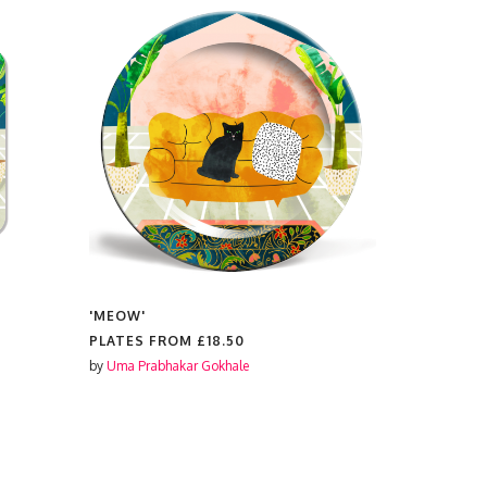
'MEOW'
'MEOW'
PLATES FROM
£18.50
PLACEMAT
by
Uma Prabhakar Gokhale
by
Uma Prabh