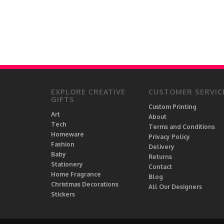
EXPLORE CREATIVE
CUSTOMER SERVIC
GIFTS
Custom Printing
Art
About
Tech
Terms and Conditions
Homeware
Privacy Policy
Fashion
Delivery
Baby
Returns
Stationery
Contact
Home Fragrance
Blog
Christmas Decorations
All Our Designers
Stickers