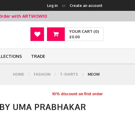
Log in
or
Create an account
t Order with ARTWOW10
YOUR CART (0)
£0.00
LLECTIONS
TRADE
HOME
FASHION
T-SHIRTS
MEOW
10% discount on first order
 BY UMA PRABHAKAR