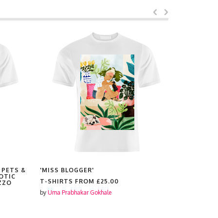
 PETS &
'MISS BLOGGER'
'HIGHLAN
OTIC
T-SHIRTS FROM
£25.00
T-SHIRTS
ZZO
by
Uma Prabhakar Gokhale
by
Uma Prabh