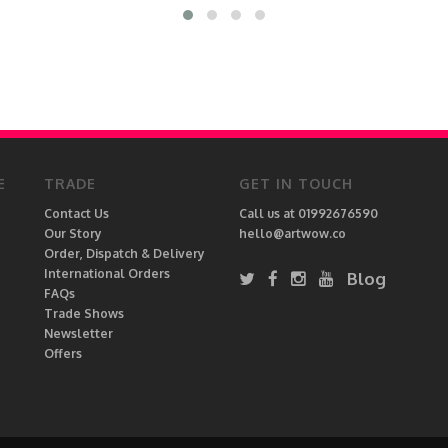
E
TRADE
GET IN TOUCH
Contact Us
Call us at 01992676590
Our Story
hello@artwow.co
Order, Dispatch & Delivery
International Orders
Blog
FAQs
Trade Shows
Newsletter
Offers