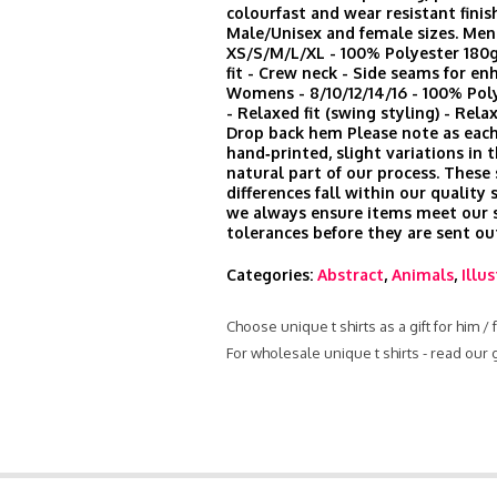
colourfast and wear resistant finis
Male/Unisex and female sizes. Men
XS/S/M/L/XL - 100% Polyester 180
fit - Crew neck - Side seams for en
Womens - 8/10/12/14/16 - 100% Po
- Relaxed fit (swing styling) - Rela
Drop back hem Please note as each
hand‑printed, slight variations in t
natural part of our process. These
differences fall within our quality
we always ensure items meet our s
tolerances before they are sent ou
Categories:
Abstract
,
Animals
,
Illu
Choose unique t shirts as a gift for him /
For wholesale unique t shirts - read our