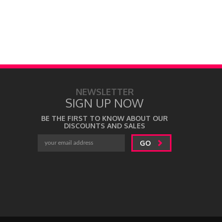
NEWSLETTER
SIGN UP NOW
BE THE FIRST TO KNOW ABOUT OUR
DISCOUNTS AND SALES
GO