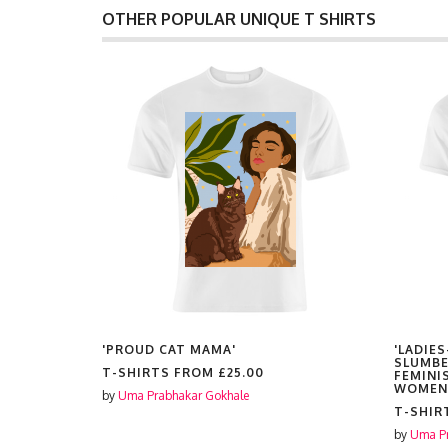
OTHER POPULAR UNIQUE T SHIRTS
'PROUD CAT MAMA'
'LADIES
SLUMBE
T-SHIRTS FROM
£25.00
FEMINI
WOMEN
by
Uma Prabhakar Gokhale
T-SHIR
by
Uma Pr