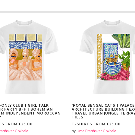
-ONLY CLUB | GIRL TALK
'ROYAL BENGAL CATS | PALACE
R PARTY BFF | BOHEMIAN
ARCHITECTURE BUILDING | EX
SM INDEPENDENT MOROCCAN
TRAVEL URBAN JUNGLE TERRA
'
TILES'
TS FROM
£25.00
T-SHIRTS FROM
£25.00
abhakar Gokhale
by
Uma Prabhakar Gokhale