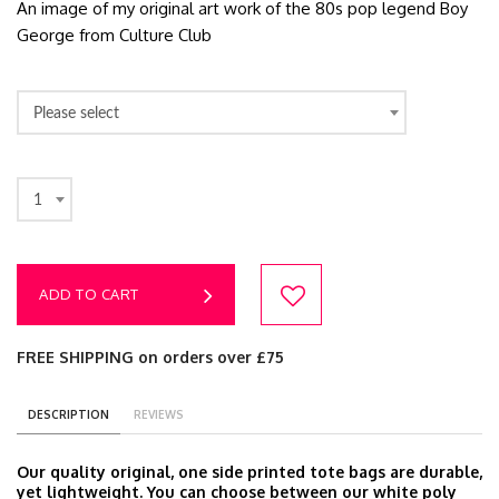
An image of my original art work of the 80s pop legend Boy
George from Culture Club
Please select
1
ADD TO CART
FREE SHIPPING on orders over £75
DESCRIPTION
REVIEWS
Our quality original, one side printed tote bags are durable,
yet lightweight. You can choose between our white poly