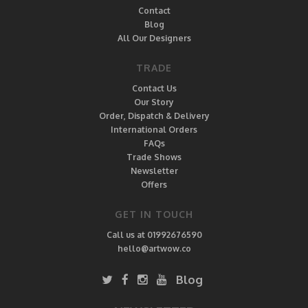
Contact
Blog
All Our Designers
TRADE
Contact Us
Our Story
Order, Dispatch & Delivery
International Orders
FAQs
Trade Shows
Newsletter
Offers
GET IN TOUCH
Call us at 01992676590
hello@artwow.co
Blog