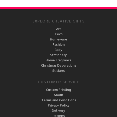
EXPLORE CREATIVE GIFTS
Art
Tech
Homeware
Fashion
Baby
Stationery
Home Fragrance
Christmas Decorations
Stickers
CUSTOMER SERVICE
Custom Printing
About
Terms and Conditions
Privacy Policy
Delivery
Returns