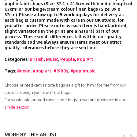
poplin fabric bags (Size: 37.4 x 41.5cm with handle length of
67cm) or our beige/cream colour linen bags (Size: 39 x
37cm). Please allow up to 5 working days for delivery as
each bag is custom made with care in our UK studio, for
you after order. Please note as each item is hand‑printed,
slight variations in the print are a natural part of our
process. These small differences fall within our quality
standards and we always ensure items meet our strict
quality tolerances before they are sent out.
Categories:
British
,
Music
,
People
,
Pop Art
Tags:
#neon
,
#pop art
,
#1980s
,
#pop music
Choose printed canvas tote bags as a gift for him / for her from our
store or design your own Tote bags.
For wholesale printed canvas tote bags - read our guidance in our
Trade section
MORE BY THIS ARTIST