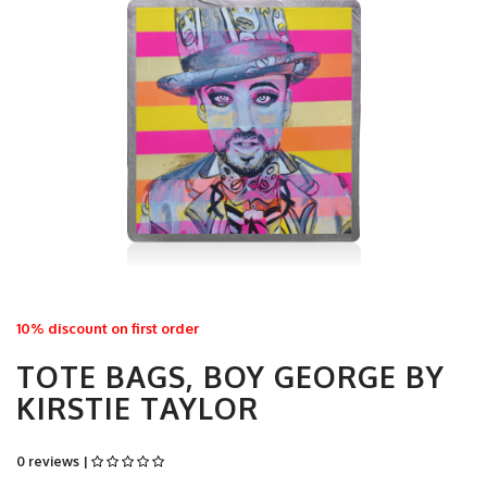
10% discount on first order
TOTE BAGS, BOY GEORGE BY
KIRSTIE TAYLOR
0 reviews |