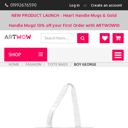
01992676590
Log in
or
Create an account
NEW PRODUCT LAUNCH - Heart Handle Mugs & Gold
Handle Mugs!
10% off your First Order with ARTWOW10
SHOP
Togg
navig
HOME
FASHION
TOTE BAGS
BOY GEORGE