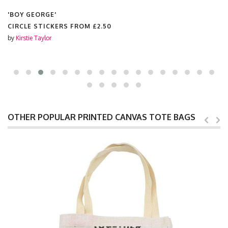
'BOY GEORGE'
CIRCLE STICKERS FROM
£2.50
by
Kirstie Taylor
OTHER POPULAR PRINTED CANVAS TOTE BAGS