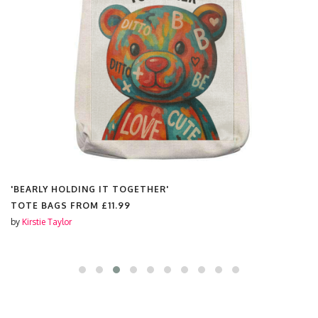
'BEARLY HOLDING IT TOGETHER'
TOTE BAGS FROM
£11.99
by
Kirstie Taylor