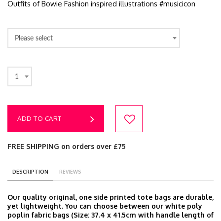
Outfits of Bowie Fashion inspired illustrations #musicicon
Please select
1
ADD TO CART
FREE SHIPPING on orders over £75
DESCRIPTION
REVIEWS
Our quality original, one side printed tote bags are durable,
yet lightweight. You can choose between our white poly
poplin fabric bags (Size: 37.4 x 41.5cm with handle length of