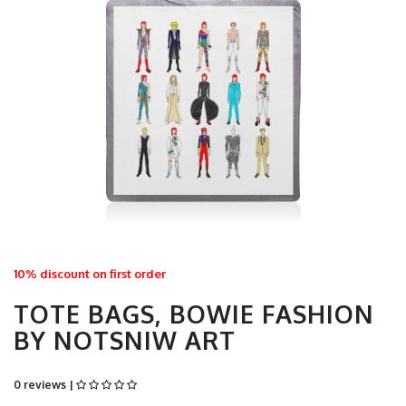
10% discount on first order
TOTE BAGS, BOWIE FASHION
BY NOTSNIW ART
0 reviews |