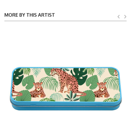
MORE BY THIS ARTIST