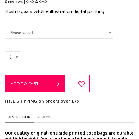
0 reviews |
Blush Jaguars wildlife illustration digital painting
Please select
1
ADD TO CART
FREE SHIPPING on orders over £75
DESCRIPTION
REVIEWS
Our quality original, one side printed tote bags are durable,
yet lightweight. You can choose between our white poly