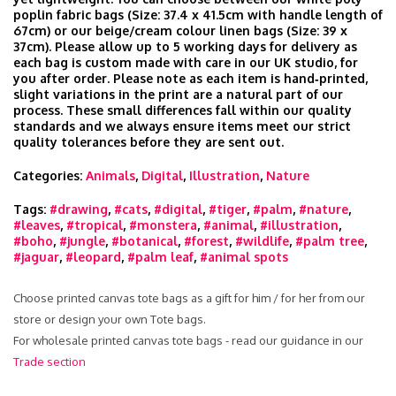
poplin fabric bags (Size: 37.4 x 41.5cm with handle length of
67cm) or our beige/cream colour linen bags (Size: 39 x
37cm). Please allow up to 5 working days for delivery as
each bag is custom made with care in our UK studio, for
you after order. Please note as each item is hand‑printed,
slight variations in the print are a natural part of our
process. These small differences fall within our quality
standards and we always ensure items meet our strict
quality tolerances before they are sent out.
Categories:
Animals
,
Digital
,
Illustration
,
Nature
Tags:
#drawing
,
#cats
,
#digital
,
#tiger
,
#palm
,
#nature
,
#leaves
,
#tropical
,
#monstera
,
#animal
,
#illustration
,
#boho
,
#jungle
,
#botanical
,
#forest
,
#wildlife
,
#palm tree
,
#jaguar
,
#leopard
,
#palm leaf
,
#animal spots
Choose printed canvas tote bags as a gift for him / for her from our
store or design your own Tote bags.
For wholesale printed canvas tote bags - read our guidance in our
Trade section