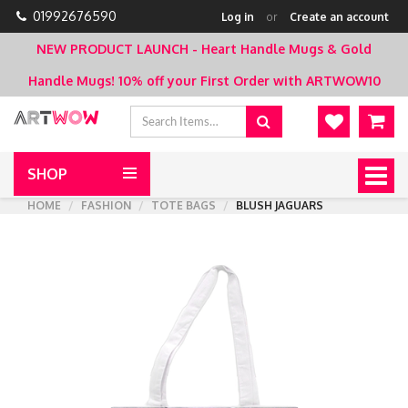
01992676590
Log in
or
Create an account
NEW PRODUCT LAUNCH - Heart Handle Mugs & Gold
Handle Mugs!
10% off your First Order with ARTWOW10
SHOP
Togg
navig
HOME
FASHION
TOTE BAGS
BLUSH JAGUARS