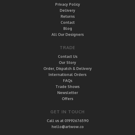
Privacy Policy
Delivery
Returns
Contact
Blog
All Our Designers
TRADE
Contact Us
Our Story
Order, Dispatch & Delivery
International Orders
FAQs
Trade Shows
Newsletter
Offers
GET IN TOUCH
Call us at 01992676590
hello@artwow.co