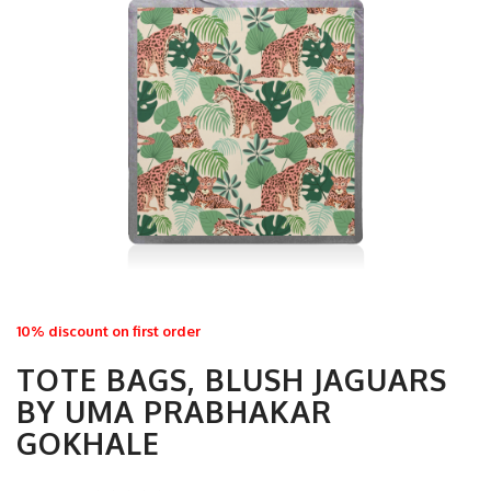
10% discount on first order
TOTE BAGS, BLUSH JAGUARS
BY UMA PRABHAKAR
GOKHALE