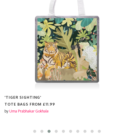
'TIGER SIGHTING'
TOTE BAGS FROM
£11.99
by
Uma Prabhakar Gokhale