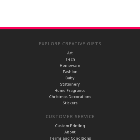
EXPLORE CREATIVE GIFTS
Art
Tech
Homeware
Fashion
Baby
Stationery
Home Fragrance
Christmas Decorations
Stickers
CUSTOMER SERVICE
Custom Printing
About
Terms and Conditions