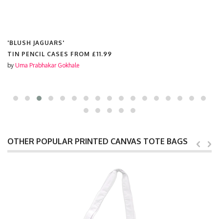
'BLUSH JAGUARS'
TIN PENCIL CASES FROM
£11.99
by
Uma Prabhakar Gokhale
OTHER POPULAR PRINTED CANVAS TOTE BAGS