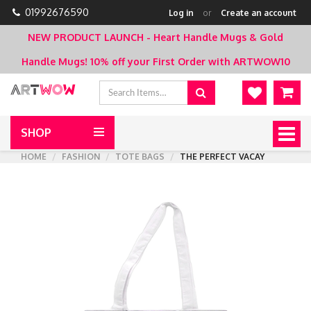
01992676590
Log in
or
Create an account
NEW PRODUCT LAUNCH - Heart Handle Mugs & Gold
Handle Mugs!
10% off your First Order with ARTWOW10
SHOP
Togg
navig
HOME
FASHION
TOTE BAGS
THE PERFECT VACAY