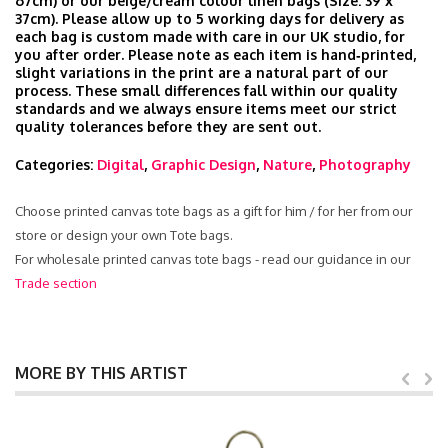
67cm) or our beige/cream colour linen bags (Size: 39 x
37cm). Please allow up to 5 working days for delivery as
each bag is custom made with care in our UK studio, for
you after order. Please note as each item is hand‑printed,
slight variations in the print are a natural part of our
process. These small differences fall within our quality
standards and we always ensure items meet our strict
quality tolerances before they are sent out.
Categories:
Digital
,
Graphic Design
,
Nature
,
Photography
Choose printed canvas tote bags as a gift for him / for her from our
store or design your own Tote bags.
For wholesale printed canvas tote bags - read our guidance in our
Trade section
MORE BY THIS ARTIST