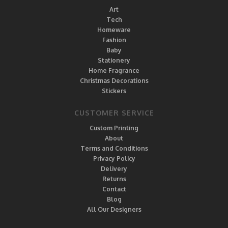
Art
Tech
Homeware
Fashion
Baby
Stationery
Home Fragrance
Christmas Decorations
Stickers
CUSTOMER SERVICE
Custom Printing
About
Terms and Conditions
Privacy Policy
Delivery
Returns
Contact
Blog
All Our Designers