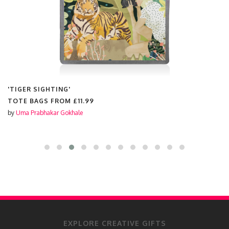
'TIGER SIGHTING'
TOTE BAGS FROM
£11.99
by
Uma Prabhakar Gokhale
EXPLORE CREATIVE GIFTS