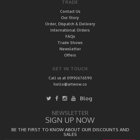
TRADE
Contact Us
Our Story
Order, Dispatch & Delivery
International Orders
FAQs
Trade Shows
Newsletter
Offers
GET IN TOUCH
Call us at 01992676590
hello@artwow.co
Blog
NEWSLETTER
SIGN UP NOW
BE THE FIRST TO KNOW ABOUT OUR DISCOUNTS AND
SALES