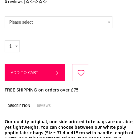
0 reviews |
Please select
1
ADD TO CART
FREE SHIPPING on orders over £75
DESCRIPTION
REVIEWS
Our quality original, one side printed tote bags are durable,
yet lightweight. You can choose between our white poly
poplin fabric bags (Size: 37.4 x 41.5cm with handle length of