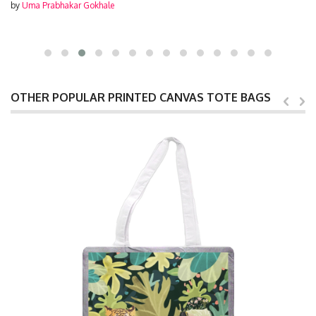
by
Uma Prabhakar Gokhale
OTHER POPULAR PRINTED CANVAS TOTE BAGS