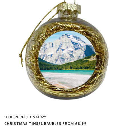
'THE PERFECT VACAY'
CHRISTMAS TINSEL BAUBLES FROM
£8.99