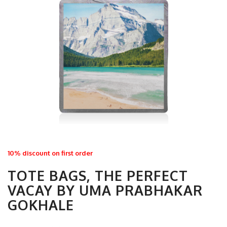
10% discount on first order
TOTE BAGS, THE PERFECT
VACAY BY UMA PRABHAKAR
GOKHALE