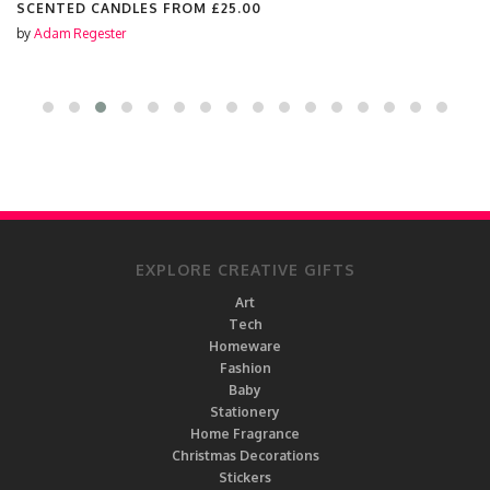
SCENTED CANDLES FROM
£25.00
by
Adam Regester
EXPLORE CREATIVE GIFTS
Art
Tech
Homeware
Fashion
Baby
Stationery
Home Fragrance
Christmas Decorations
Stickers