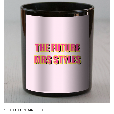
'THE FUTURE MRS STYLES'