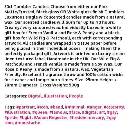
30cl Tumbler Candles. Choose from either our Pink
Matte/Frosted, Black gloss OR White gloss finish Tumblers.
Luxurious single wick scented candles made from a natural
wax. Our scented candles will burn for up to 40 hours.
Creamy/Ivory coloured wax. Individually boxed in a white
gift box for French Vanilla and Rose & Peony and a black
gift box for Wild Fig & Patchouli, each with corresponding
artwork. All candles are wrapped in tissue paper before
being placed in their individual boxes - making them the
perfectly packaged gift. Artwork is printed on luxury cream
linen textured label. Handmade in the UK. Our Wild Fig &
Patchouli and French Vanilla is made from a Soy Wax. Our
Rose & Peony is made from a natural wax. Vegetarian
Friendly. Excellent fragrance throw and 100% cotton wicks
for cleaner and longer burn times. Size: 95mm Height x
78mm Diameter. Gross Weight: 500g
Categories:
Digital
,
Illustration
,
People
Tags:
#portrait
,
#icon
,
#band
,
#minimal
,
#singer
,
#celebrity
,
#illustration
,
#queen
,
#famous
,
#face
,
#digital art
,
#gay
,
#pride
,
#Lgbt
,
#Adam Regester
,
#freddie mercury
,
#gay
icon
,
#moustache