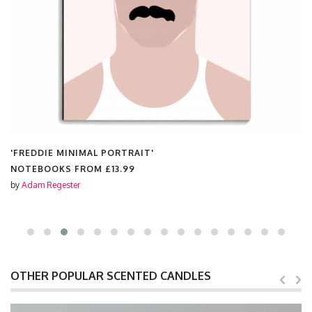
'FREDDIE MINIMAL PORTRAIT'
NOTEBOOKS FROM
£13.99
by
Adam Regester
OTHER POPULAR SCENTED CANDLES