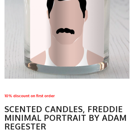
10% discount on first order
SCENTED CANDLES, FREDDIE
MINIMAL PORTRAIT BY ADAM
REGESTER