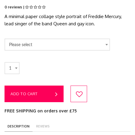
0 reviews |
A minimal paper collage style portrait of Freddie Mercury,
lead singer of the band Queen and gay icon.
Please select
1
ADD TO CART
FREE SHIPPING on orders over £75
DESCRIPTION
REVIEWS