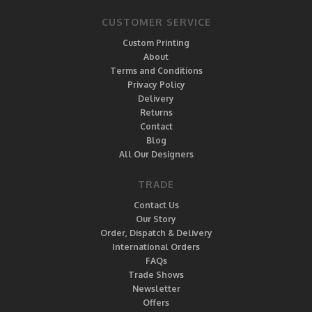
CUSTOMER SERVICE
Custom Printing
About
Terms and Conditions
Privacy Policy
Delivery
Returns
Contact
Blog
All Our Designers
TRADE
Contact Us
Our Story
Order, Dispatch & Delivery
International Orders
FAQs
Trade Shows
Newsletter
Offers