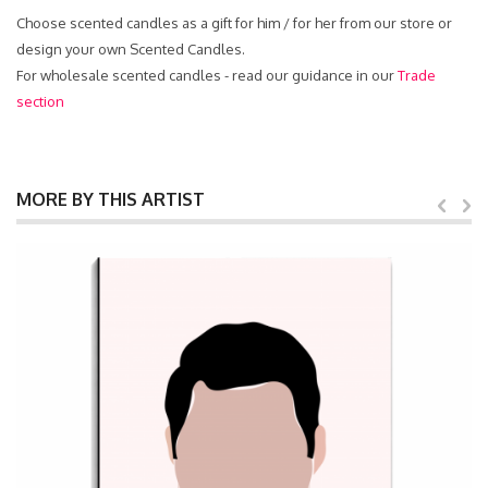
Choose scented candles as a gift for him / for her from our store or
design your own Scented Candles.
For wholesale scented candles - read our guidance in our
Trade
section
MORE BY THIS ARTIST