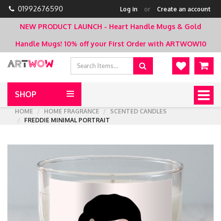
01992676590
Log in
or
Create an account
NEW PRODUCT LAUNCH - Heart Handle Mugs & Gold
Handle Mugs!
10% off your First Order with ARTWOW10
SHOP
Togg
navig
HOME
HOME FRAGRANCE
SCENTED CANDLES
FREDDIE MINIMAL PORTRAIT