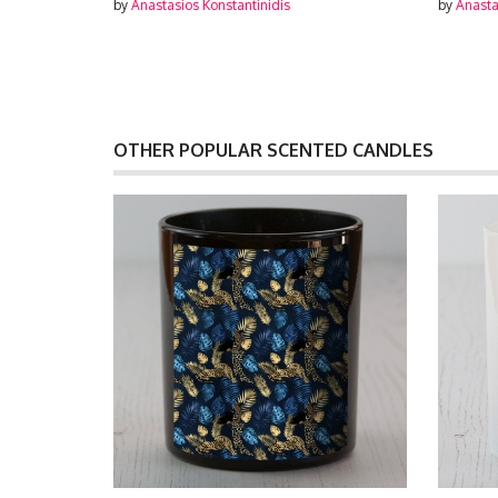
by
Anastasios Konstantinidis
by
Anasta
OTHER POPULAR SCENTED CANDLES