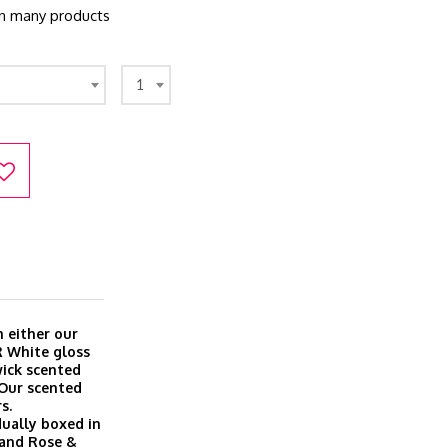
 in many products
1
 either our
R White gloss
wick scented
 Our scented
s.
dually boxed in
a and Rose &