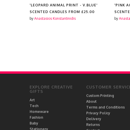
'LEOPARD ANIMAL PRINT - V.BLUE'
'PINK 
25.00
SCENTED CANDLES FROM
£25.00
SCENTE
by
Anastasios Konstantinidis
by
Anasta
EXPLORE CREATIVE
CUSTOMER SERVIC
GIFTS
Custom Printing
Art
About
Tech
Terms and Conditions
Homeware
Privacy Policy
Fashion
Delivery
Baby
Returns
Stationery