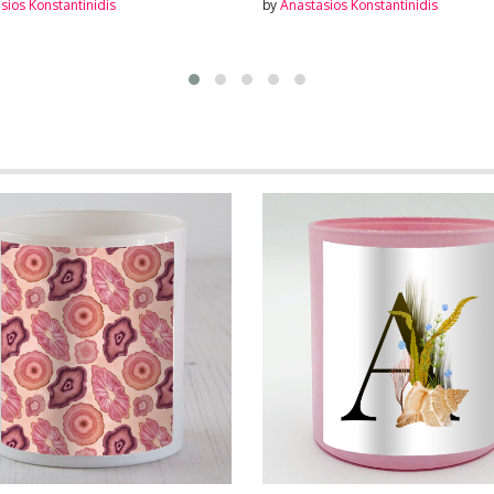
sios Konstantinidis
by
Anastasios Konstantinidis