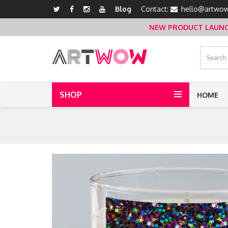
Blog
Contact:
hello@artwow
NEW PRODUCT LAUNCH 
SHOP
HOME