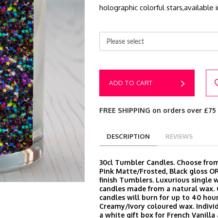
holographic colorful stars,available
Please select
ADD TO CART
FREE SHIPPING on orders over £75
DESCRIPTION
REVIEWS
30cl Tumbler Candles. Choose from
Pink Matte/Frosted, Black gloss O
finish Tumblers. Luxurious single 
candles made from a natural wax.
candles will burn for up to 40 hour
Creamy/Ivory coloured wax. Indivi
a white gift box for French Vanill