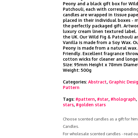
Peony and a black gift box for Wild
Patchouli, each with corresponding
candles are wrapped in tissue pape
placed in their individual boxes -
the perfectly packaged gift. Artwor
luxury cream linen textured label
the UK. Our Wild Fig & Patchouli a
Vanilla is made from a Soy Wax. O
Peony is made from a natural wax.
Friendly. Excellent fragrance thr
cotton wicks for cleaner and longe
Size: 95mm Height x 78mm Diamet
Weight: 500g
Categories:
Abstract
,
Graphic Desi
Pattern
Tags:
#pattern
,
#star
,
#holograph
,
stars
,
#golden stars
Choose scented candles as a gift for him
Candles.
For wholesale scented candles - read ou