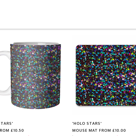
STARS'
'HOLO STARS'
FROM
£10.50
MOUSE MAT FROM
£10.00