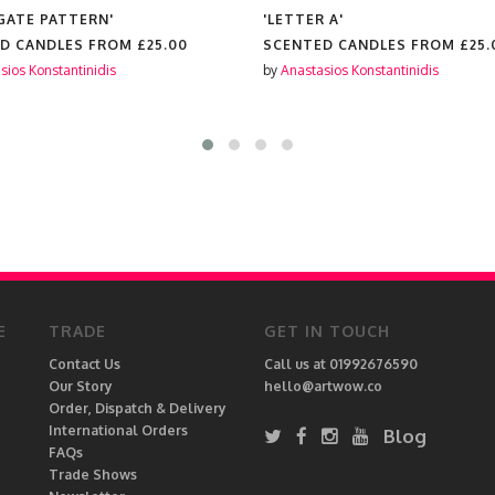
AGATE PATTERN'
'LETTER A'
D CANDLES FROM
£25.00
SCENTED CANDLES FROM
£25.
sios Konstantinidis
by
Anastasios Konstantinidis
E
TRADE
GET IN TOUCH
Contact Us
Call us at 01992676590
Our Story
hello@artwow.co
Order, Dispatch & Delivery
International Orders
Blog
FAQs
Trade Shows