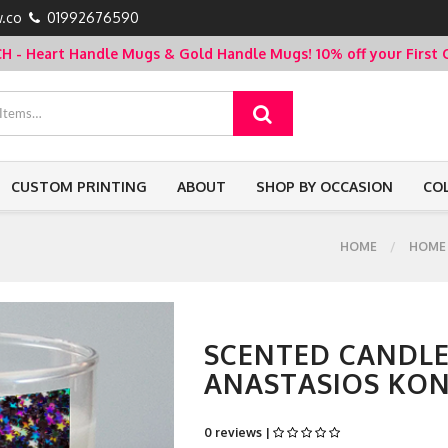
.co
01992676590
- Heart Handle Mugs & Gold Handle Mugs!
10% off your Firs
CUSTOM PRINTING
ABOUT
SHOP BY OCCASION
CO
HOME
HOME
SCENTED CANDLE
ANASTASIOS KON
0 reviews |