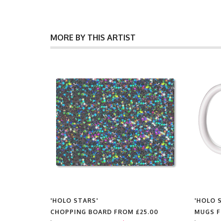
MORE BY THIS ARTIST
'HOLO STARS'
'HOLO 
FROM
CHOPPING BOARD FROM
£25.00
MUGS 