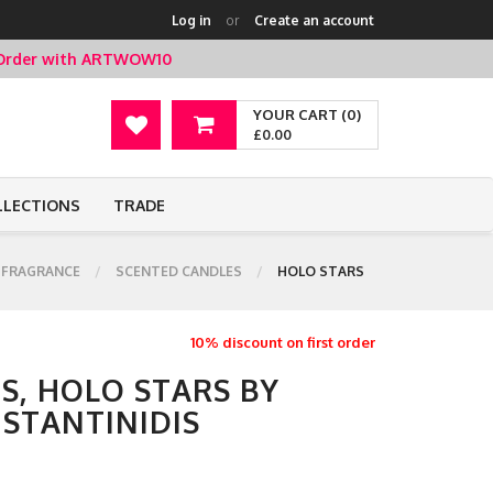
Log in
or
Create an account
t Order with ARTWOW10
YOUR CART (0)
£0.00
LLECTIONS
TRADE
 FRAGRANCE
SCENTED CANDLES
HOLO STARS
10% discount on first order
S, HOLO STARS BY
STANTINIDIS