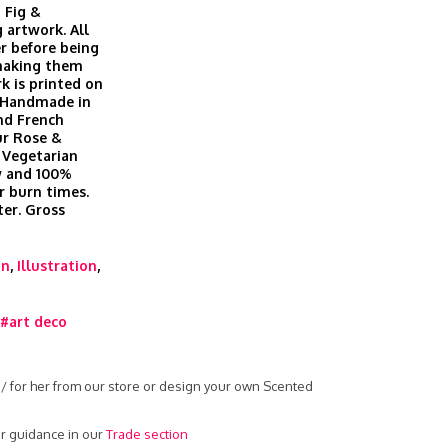
 Fig &
 artwork. All
r before being
 making them
k is printed on
. Handmade in
nd French
ur Rose &
 Vegetarian
ow and 100%
r burn times.
er. Gross
gn
,
Illustration
,
#art deco
 / for her from our store or design your own Scented
r guidance in our
Trade section