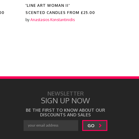
'LINE ART WOMAN II'
'MIRROR T
00
SCENTED CANDLES FROM
£25.00
SCENTED 
by
Anastasios Konstantinidis
by
Anastasios
NEWSLETTER
SIGN UP NOW
BE THE FIRST TO KNOW ABOUT OUR
DISCOUNTS AND SALES
GO