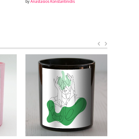
by
Anastasios Konstantinidis
by
Anastasios