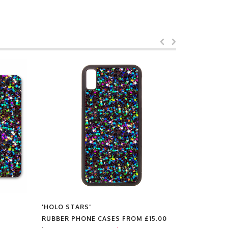
'HOLO STARS'
'HOLO STA
RUBBER PHONE CASES FROM
£15.00
PRINTS F