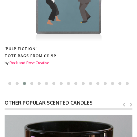
'PULP FICTION'
TOTE BAGS FROM
£11.99
by
Rock and Rose Creative
OTHER POPULAR SCENTED CANDLES