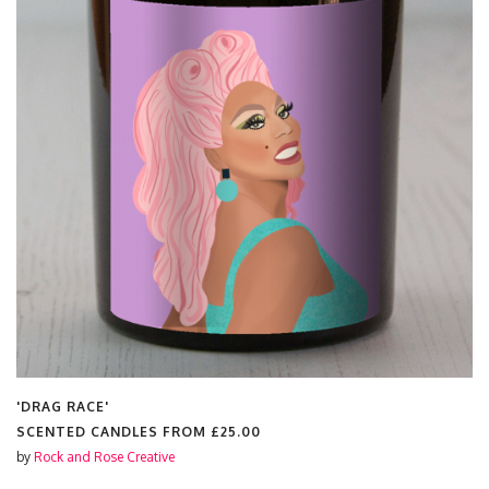
'DRAG RACE'
SCENTED CANDLES FROM
£25.00
by
Rock and Rose Creative