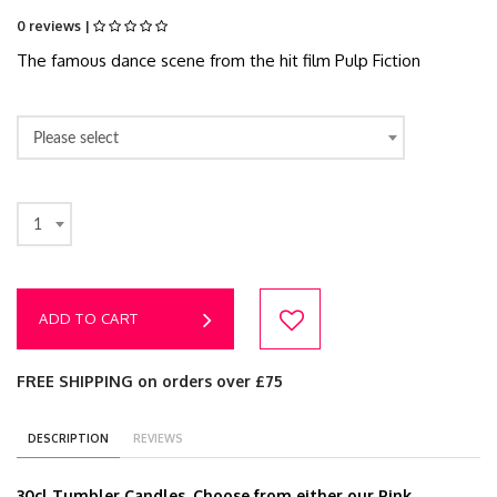
0 reviews |
The famous dance scene from the hit film Pulp Fiction
Please select
1
ADD TO CART
FREE SHIPPING on orders over £75
DESCRIPTION
REVIEWS
30cl Tumbler Candles. Choose from either our Pink