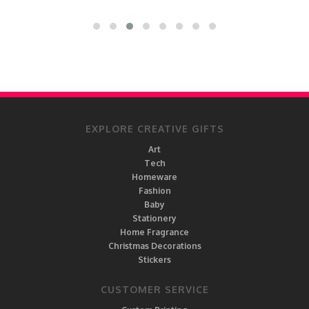
EXPLORE CREATIVE GIFTS
Art
Tech
Homeware
Fashion
Baby
Stationery
Home Fragrance
Christmas Decorations
Stickers
CUSTOMER SERVICE