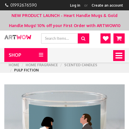
01992676590
Log in
or
Create an account
NEW PRODUCT LAUNCH - Heart Handle Mugs & Gold
Handle Mugs!
10% off your First Order with ARTWOW10
SHOP
Togg
navig
HOME
HOME FRAGRANCE
SCENTED CANDLES
PULP FICTION