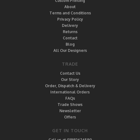
Custom Printing
About
Terms and Conditions
Privacy Policy
Delivery
Returns
Contact
Blog
All Our Designers
TRADE
Contact Us
Our Story
Order, Dispatch & Delivery
International Orders
FAQs
Trade Shows
Newsletter
Offers
GET IN TOUCH
Call us at 01992676590