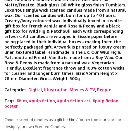
Matte/Frosted, Black gloss OR White gloss finish Tumblers.
Luxurious single wick scented candles made from a natural
wax. Our scented candles will burn for up to 40 hours.
Creamy/Ivory coloured wax. Individually boxed in a white
gift box for French Vanilla and Rose & Peony and a black
gift box for Wild Fig & Patchouli, each with corresponding
artwork. All candles are wrapped in tissue paper before
being placed in their individual boxes - making them the
perfectly packaged gift. Artwork is printed on luxury cream
linen textured label. Handmade in the UK. Our Wild Fig &
Patchouli and French Vanilla is made from a Soy Wax. Our
Rose & Peony is made from a natural wax. Vegetarian
Friendly. Excellent fragrance throw and 100% cotton wicks
for cleaner and longer burn times. Size: 95mm Height x
78mm Diameter. Gross Weight: 500g
Categories:
Digital
,
Illustration
,
Movies & TV
,
People
Tags:
#film
,
#pulp fiction
,
#pulp fiction art
,
#pulp fiction
poster
Choose scented candles as a gift for him / for her from our store or
design your own Scented Candles.