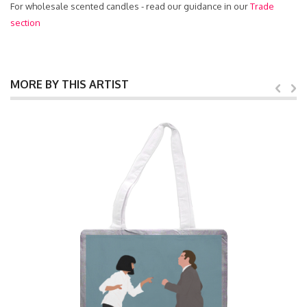
For wholesale scented candles - read our guidance in our
Trade
section
MORE BY THIS ARTIST