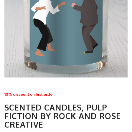
10% discount on first order
SCENTED CANDLES, PULP
FICTION BY ROCK AND ROSE
CREATIVE