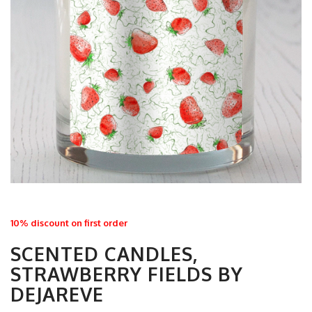
10% discount on first order
SCENTED CANDLES,
STRAWBERRY FIELDS BY
DEJAREVE