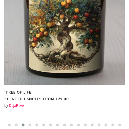
'WHAT'
SCENTED CANDLES FROM
£25.00
by
DejaReve