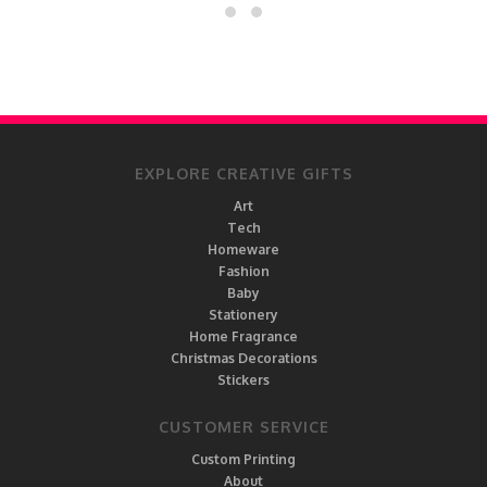
EXPLORE CREATIVE GIFTS
Art
Tech
Homeware
Fashion
Baby
Stationery
Home Fragrance
Christmas Decorations
Stickers
CUSTOMER SERVICE
Custom Printing
About