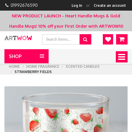
01992676590
Log in
or
Create an account
NEW PRODUCT LAUNCH - Heart Handle Mugs & Gold
Handle Mugs!
10% off your First Order with ARTWOW10
SHOP
Togg
navig
HOME
HOME FRAGRANCE
SCENTED CANDLES
STRAWBERRY FIELDS