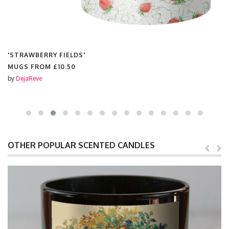
'STRAWBERRY FIELDS'
CHRISTMAS TINSEL BAUBLES FROM
£8.99
by
DejaReve
OTHER POPULAR SCENTED CANDLES