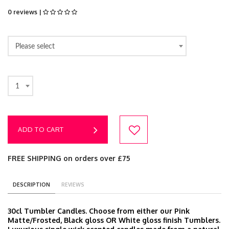
0 reviews |
Please select
1
ADD TO CART
FREE SHIPPING on orders over £75
DESCRIPTION
REVIEWS
30cl Tumbler Candles. Choose from either our Pink
Matte/Frosted, Black gloss OR White gloss finish Tumblers.