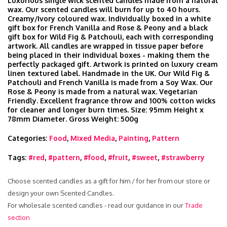
Luxurious single wick scented candles made from a natural
wax. Our scented candles will burn for up to 40 hours.
Creamy/Ivory coloured wax. Individually boxed in a white
gift box for French Vanilla and Rose & Peony and a black
gift box for Wild Fig & Patchouli, each with corresponding
artwork. All candles are wrapped in tissue paper before
being placed in their individual boxes - making them the
perfectly packaged gift. Artwork is printed on luxury cream
linen textured label. Handmade in the UK. Our Wild Fig &
Patchouli and French Vanilla is made from a Soy Wax. Our
Rose & Peony is made from a natural wax. Vegetarian
Friendly. Excellent fragrance throw and 100% cotton wicks
for cleaner and longer burn times. Size: 95mm Height x
78mm Diameter. Gross Weight: 500g
Categories:
Food
,
Mixed Media
,
Painting
,
Pattern
Tags:
#red
,
#pattern
,
#food
,
#fruit
,
#sweet
,
#strawberry
Choose scented candles as a gift for him / for her from our store or
design your own Scented Candles.
For wholesale scented candles - read our guidance in our
Trade
section