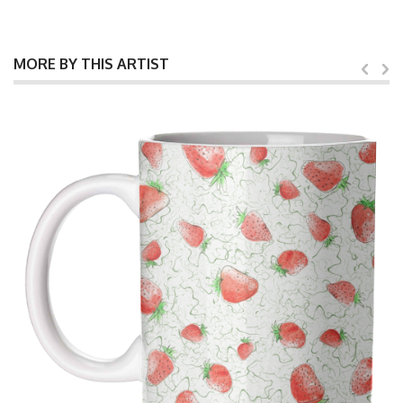
MORE BY THIS ARTIST