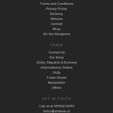
Terms and Conditions
Privacy Policy
Delivery
Returns
Contact
Blog
All Our Designers
TRADE
Contact Us
Our Story
Order, Dispatch & Delivery
International Orders
FAQs
Trade Shows
Newsletter
Offers
GET IN TOUCH
Call us at 01992676590
hello@artwow.co