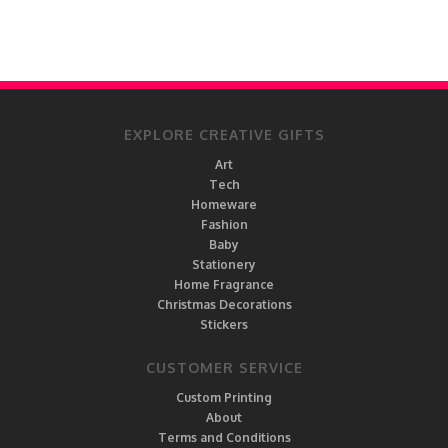
EXPLORE CREATIVE GIFTS
Art
Tech
Homeware
Fashion
Baby
Stationery
Home Fragrance
Christmas Decorations
Stickers
CUSTOMER SERVICE
Custom Printing
About
Terms and Conditions