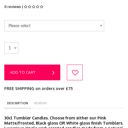
0 reviews |
Please select
1
ADD TO CART
FREE SHIPPING on orders over £75
DESCRIPTION
REVIEWS
30cl Tumbler Candles. Choose from either our Pink
Matte/Frosted, Black gloss OR White gloss finish Tumblers.