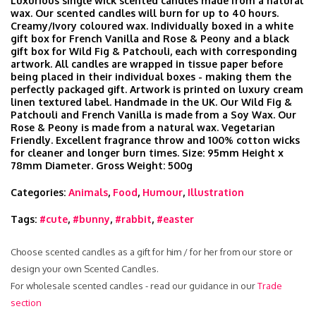
Luxurious single wick scented candles made from a natural
wax. Our scented candles will burn for up to 40 hours.
Creamy/Ivory coloured wax. Individually boxed in a white
gift box for French Vanilla and Rose & Peony and a black
gift box for Wild Fig & Patchouli, each with corresponding
artwork. All candles are wrapped in tissue paper before
being placed in their individual boxes - making them the
perfectly packaged gift. Artwork is printed on luxury cream
linen textured label. Handmade in the UK. Our Wild Fig &
Patchouli and French Vanilla is made from a Soy Wax. Our
Rose & Peony is made from a natural wax. Vegetarian
Friendly. Excellent fragrance throw and 100% cotton wicks
for cleaner and longer burn times. Size: 95mm Height x
78mm Diameter. Gross Weight: 500g
Categories:
Animals
,
Food
,
Humour
,
Illustration
Tags:
#cute
,
#bunny
,
#rabbit
,
#easter
Choose scented candles as a gift for him / for her from our store or
design your own Scented Candles.
For wholesale scented candles - read our guidance in our
Trade
section