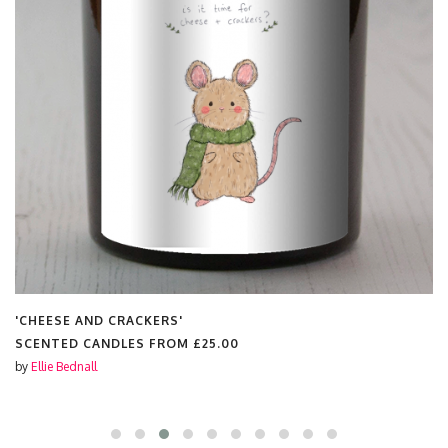
'CHEESE AND CRACKERS'
SCENTED CANDLES FROM
£25.00
by
Ellie Bednall