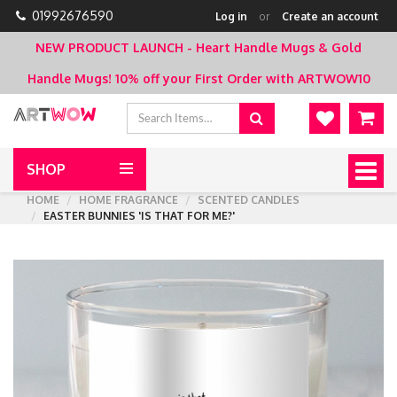
01992676590
Log in
or
Create an account
NEW PRODUCT LAUNCH - Heart Handle Mugs & Gold
Handle Mugs!
10% off your First Order with ARTWOW10
SHOP
Togg
navig
HOME
HOME FRAGRANCE
SCENTED CANDLES
EASTER BUNNIES 'IS THAT FOR ME?'