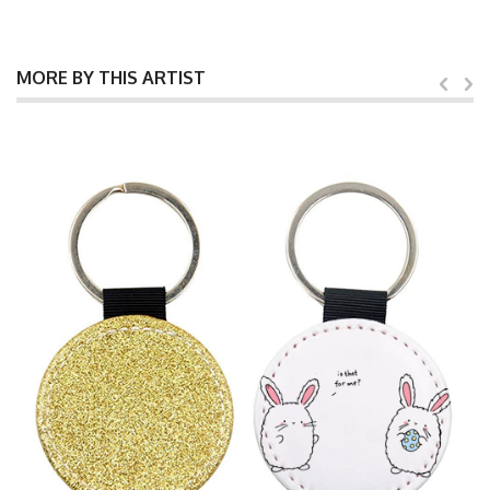
MORE BY THIS ARTIST