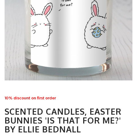
10% discount on first order
SCENTED CANDLES, EASTER
BUNNIES 'IS THAT FOR ME?'
BY ELLIE BEDNALL