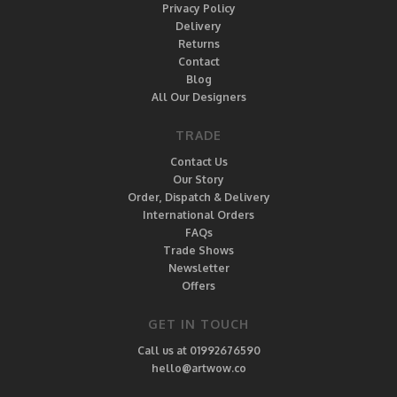
Privacy Policy
Delivery
Returns
Contact
Blog
All Our Designers
TRADE
Contact Us
Our Story
Order, Dispatch & Delivery
International Orders
FAQs
Trade Shows
Newsletter
Offers
GET IN TOUCH
Call us at 01992676590
hello@artwow.co