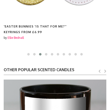
'EASTER BUNNIES 'IS THAT FOR ME?''
KEYRINGS FROM
£6.99
by
Ellie Bednall
OTHER POPULAR SCENTED CANDLES