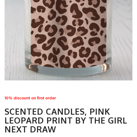
10% discount on first order
SCENTED CANDLES, PINK
LEOPARD PRINT BY THE GIRL
NEXT DRAW