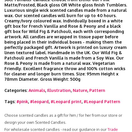
Matte/Frosted, Black gloss OR White gloss finish Tumblers.
Luxurious single wick scented candles made from a natural
wax. Our scented candles will burn for up to 40 hours.
Creamy/Ivory coloured wax. Individually boxed in a white
gift box for French Vanilla and Rose & Peony and a black
gift box for Wild Fig & Patchouli, each with corresponding
artwork. All candles are wrapped in tissue paper before
being placed in their individual boxes - making them the
perfectly packaged gift. Artwork is printed on luxury cream
linen textured label. Handmade in the UK. Our Wild Fig &
Patchouli and French Vanilla is made from a Soy Wax. Our
Rose & Peony is made from a natural wax. Vegetarian
Friendly. Excellent fragrance throw and 100% cotton wicks
for cleaner and longer burn times. Size: 95mm Height x
78mm Diameter. Gross Weight: 500g
Categories:
Animals
,
Illustration
,
Nature
,
Pattern
Tags:
#pink
,
#leopard
,
#Leopard print
,
#Leopard Pattern
Choose scented candles as a gift for him / for her from our store or
design your own Scented Candles.
For wholesale scented candles - read our guidance in our
Trade