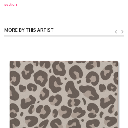
section
MORE BY THIS ARTIST