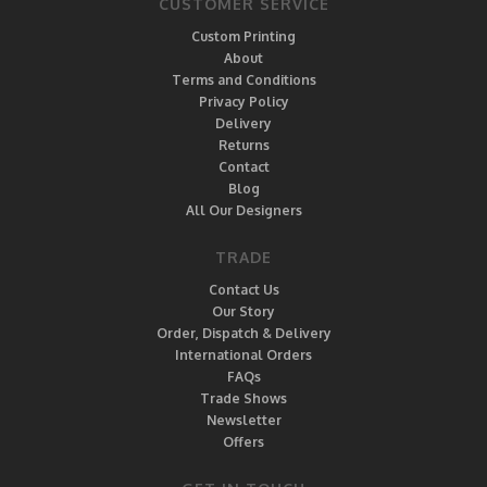
CUSTOMER SERVICE
Custom Printing
About
Terms and Conditions
Privacy Policy
Delivery
Returns
Contact
Blog
All Our Designers
TRADE
Contact Us
Our Story
Order, Dispatch & Delivery
International Orders
FAQs
Trade Shows
Newsletter
Offers