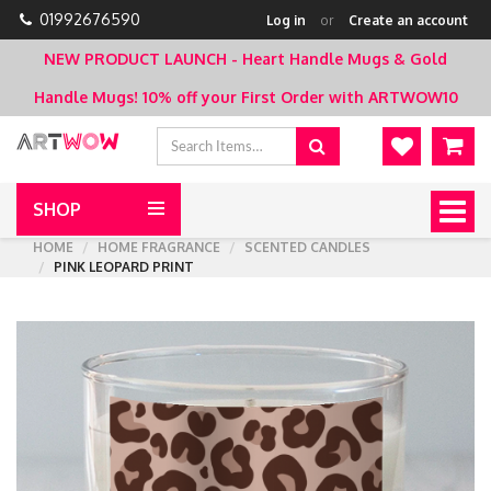
01992676590
Log in
or
Create an account
NEW PRODUCT LAUNCH - Heart Handle Mugs & Gold
Handle Mugs!
10% off your First Order with ARTWOW10
SHOP
Togg
navig
HOME
HOME FRAGRANCE
SCENTED CANDLES
PINK LEOPARD PRINT