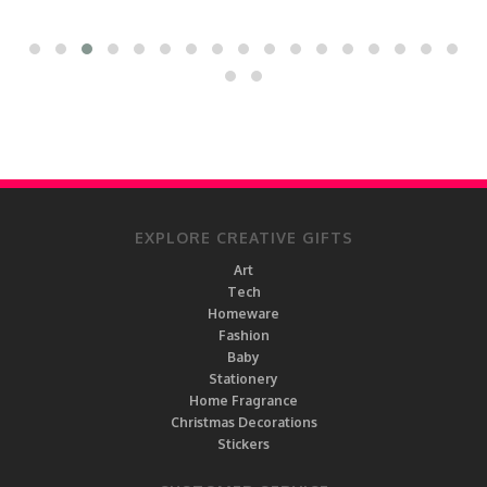
EXPLORE CREATIVE GIFTS
Art
Tech
Homeware
Fashion
Baby
Stationery
Home Fragrance
Christmas Decorations
Stickers