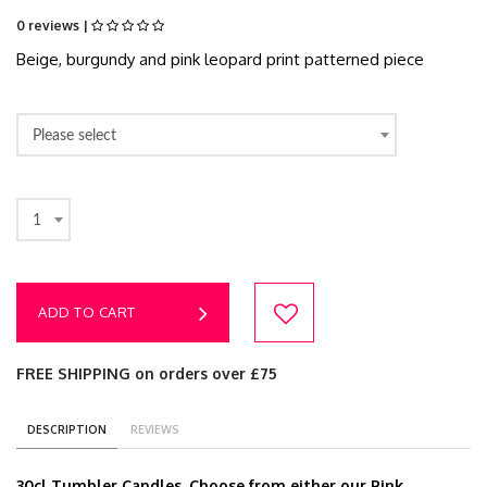
0 reviews |
Beige, burgundy and pink leopard print patterned piece
Please select
1
ADD TO CART
FREE SHIPPING on orders over £75
DESCRIPTION
REVIEWS
30cl Tumbler Candles. Choose from either our Pink