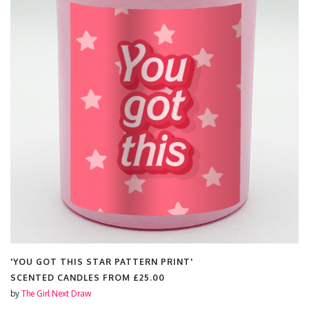
'ERAS MASHUP'
SCENTED CANDLES FROM
£25.00
by
The Girl Next Draw