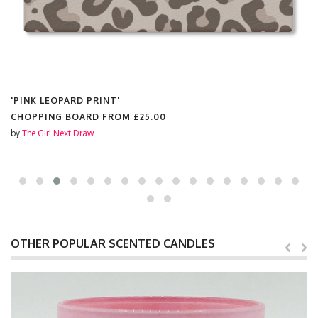
'PINK LEOPARD PRINT'
MUGS FROM
£10.50
by
The Girl Next Draw
OTHER POPULAR SCENTED CANDLES