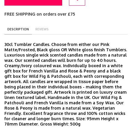
FREE SHIPPING on orders over £75
DESCRIPTION
REVIEWS
30cl Tumbler Candles. Choose from either our Pink
Matte/Frosted, Black gloss OR White gloss finish Tumblers.
Luxurious single wick scented candles made from a natural
wax. Our scented candles will burn for up to 40 hours.
Creamy/Ivory coloured wax. Individually boxed in a white
gift box for French Vanilla and Rose & Peony and a black
gift box for Wild Fig & Patchouli, each with corresponding
artwork. All candles are wrapped in tissue paper before
being placed in their individual boxes - making them the
perfectly packaged gift. Artwork is printed on luxury cream
linen textured label. Handmade in the UK. Our Wild Fig &
Patchouli and French Vanilla is made from a Soy Wax. Our
Rose & Peony is made from a natural wax. Vegetarian
Friendly. Excellent fragrance throw and 100% cotton wicks
for cleaner and longer burn times. Size: 95mm Height x
78mm Diameter. Gross Weight: 500g