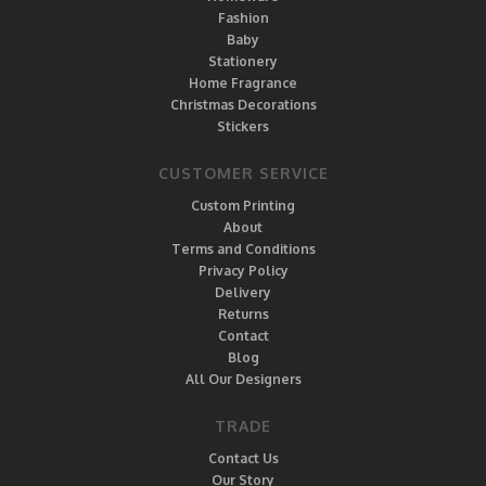
Fashion
Baby
Stationery
Home Fragrance
Christmas Decorations
Stickers
CUSTOMER SERVICE
Custom Printing
About
Terms and Conditions
Privacy Policy
Delivery
Returns
Contact
Blog
All Our Designers
TRADE
Contact Us
Our Story