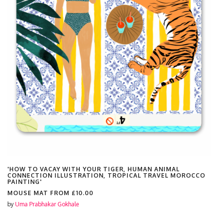
'HOW TO VACAY WITH YOUR TIGER, HUMAN ANIMAL
CONNECTION ILLUSTRATION, TROPICAL TRAVEL MOROCCO
PAINTING'
MOUSE MAT FROM
£10.00
by
Uma Prabhakar Gokhale