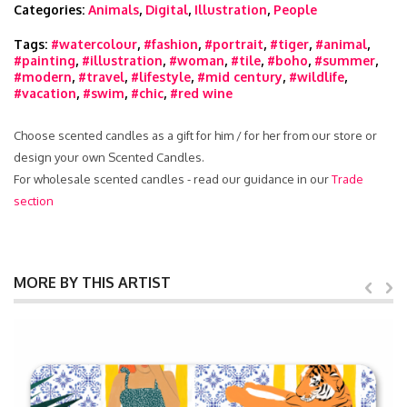
Categories:
Animals
,
Digital
,
Illustration
,
People
Tags:
#watercolour
,
#fashion
,
#portrait
,
#tiger
,
#animal
,
#painting
,
#illustration
,
#woman
,
#tile
,
#boho
,
#summer
,
#modern
,
#travel
,
#lifestyle
,
#mid century
,
#wildlife
,
#vacation
,
#swim
,
#chic
,
#red wine
Choose scented candles as a gift for him / for her from our store or
design your own Scented Candles.
For wholesale scented candles - read our guidance in our
Trade
section
MORE BY THIS ARTIST