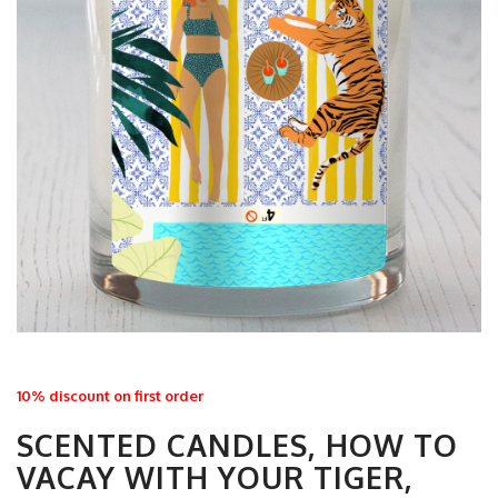
10% discount on first order
SCENTED CANDLES, HOW TO
VACAY WITH YOUR TIGER,