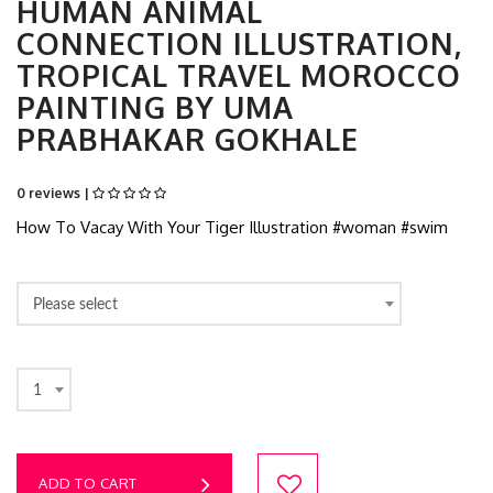
HUMAN ANIMAL
CONNECTION ILLUSTRATION,
TROPICAL TRAVEL MOROCCO
PAINTING BY UMA
PRABHAKAR GOKHALE
0 reviews |
How To Vacay With Your Tiger Illustration #woman #swim
Please select
1
ADD TO CART