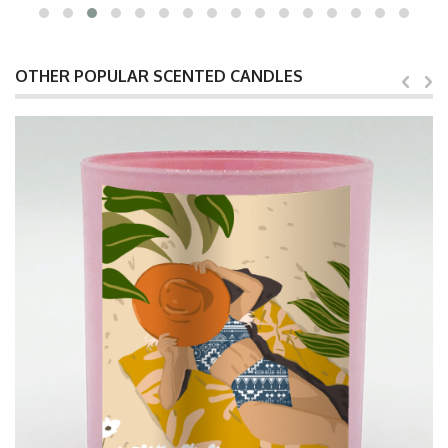
OTHER POPULAR SCENTED CANDLES