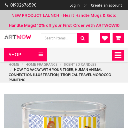
01992676590
Log in
or
Create an account
NEW PRODUCT LAUNCH - Heart Handle Mugs & Gold
Handle Mugs!
10% off your First Order with ARTWOW10
SHOP
Togg
navig
HOME
HOME FRAGRANCE
SCENTED CANDLES
HOW TO VACAY WITH YOUR TIGER, HUMAN ANIMAL
CONNECTION ILLUSTRATION, TROPICAL TRAVEL MOROCCO
PAINTING