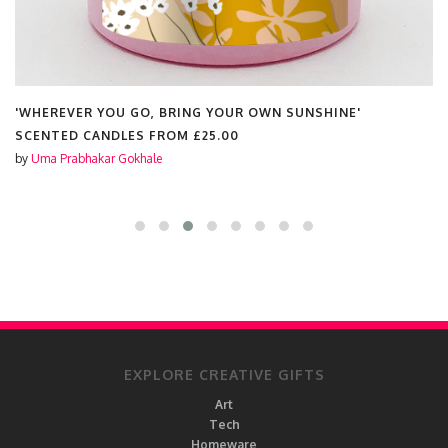
'WHEREVER YOU GO, BRING YOUR OWN SUNSHINE'
SCENTED CANDLES FROM
£25.00
by
Uma Prabhakar Gokhale
EXPLORE CREATIVE GIFTS
Art
Tech
Homeware