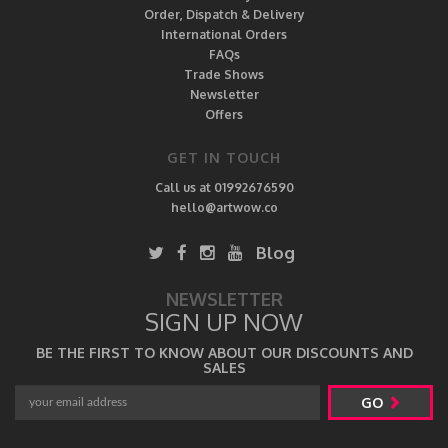
Order, Dispatch & Delivery
International Orders
FAQs
Trade Shows
Newsletter
Offers
GET IN TOUCH
Call us at 01992676590
hello@artwow.co
Blog
NEWSLETTER
SIGN UP NOW
BE THE FIRST TO KNOW ABOUT OUR DISCOUNTS AND
SALES
GO