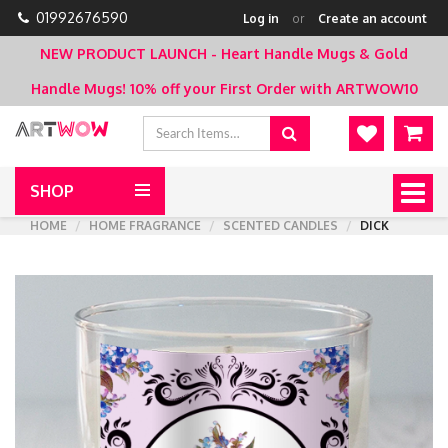
01992676590
Log in
or
Create an account
NEW PRODUCT LAUNCH - Heart Handle Mugs & Gold
Handle Mugs!
10% off your First Order with ARTWOW10
SHOP
Togg
navig
HOME
HOME FRAGRANCE
SCENTED CANDLES
DICK