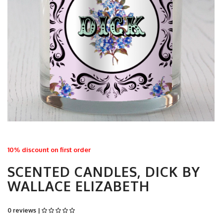
10% discount on first order
SCENTED CANDLES, DICK BY
WALLACE ELIZABETH
0 reviews |