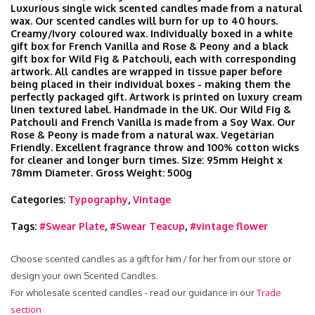
Luxurious single wick scented candles made from a natural
wax. Our scented candles will burn for up to 40 hours.
Creamy/Ivory coloured wax. Individually boxed in a white
gift box for French Vanilla and Rose & Peony and a black
gift box for Wild Fig & Patchouli, each with corresponding
artwork. All candles are wrapped in tissue paper before
being placed in their individual boxes - making them the
perfectly packaged gift. Artwork is printed on luxury cream
linen textured label. Handmade in the UK. Our Wild Fig &
Patchouli and French Vanilla is made from a Soy Wax. Our
Rose & Peony is made from a natural wax. Vegetarian
Friendly. Excellent fragrance throw and 100% cotton wicks
for cleaner and longer burn times. Size: 95mm Height x
78mm Diameter. Gross Weight: 500g
Categories:
Typography
,
Vintage
Tags:
#Swear Plate
,
#Swear Teacup
,
#vintage flower
Choose scented candles as a gift for him / for her from our store or
design your own Scented Candles.
For wholesale scented candles - read our guidance in our
Trade
section