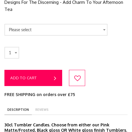
Designs For The Discerning - Add Charm To Your Afternoon
Tea
Please select
1
ADD TO CART
FREE SHIPPING on orders over £75
DESCRIPTION
REVIEWS
30cl Tumbler Candles. Choose from either our Pink
Matte/Frosted, Black gloss OR White gloss finish Tumblers.