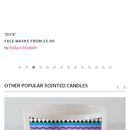
'DICK'
FACE MASKS FROM
£5.00
by
Wallace Elizabeth
OTHER POPULAR SCENTED CANDLES