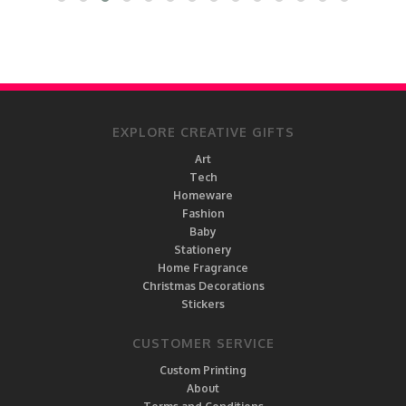
EXPLORE CREATIVE GIFTS
Art
Tech
Homeware
Fashion
Baby
Stationery
Home Fragrance
Christmas Decorations
Stickers
CUSTOMER SERVICE
Custom Printing
About