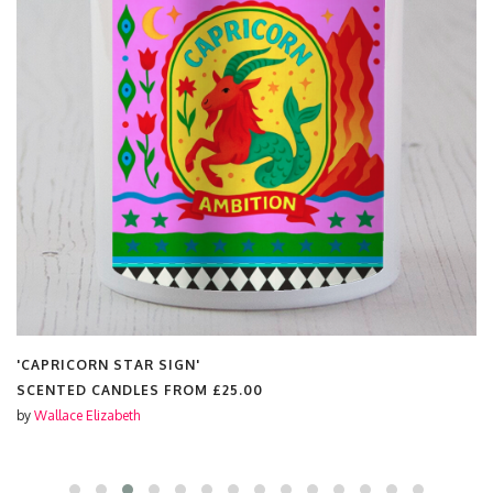
'CAPRICORN STAR SIGN'
SCENTED CANDLES FROM
£25.00
by
Wallace Elizabeth