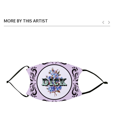
MORE BY THIS ARTIST