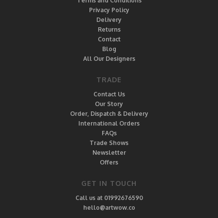
Terms and Conditions
Privacy Policy
Delivery
Returns
Contact
Blog
All Our Designers
TRADE
Contact Us
Our Story
Order, Dispatch & Delivery
International Orders
FAQs
Trade Shows
Newsletter
Offers
GET IN TOUCH
Call us at 01992676590
hello@artwow.co