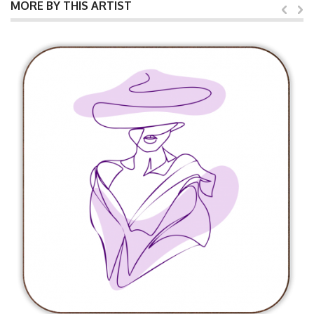
MORE BY THIS ARTIST