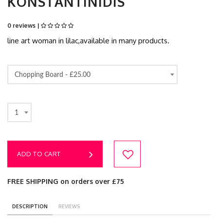
KONSTANTINIDIS
0 reviews |
line art woman in lilac,available in many products.
Chopping Board -
£25.00
1
ADD TO CART
FREE SHIPPING on orders over £75
DESCRIPTION
REVIEWS