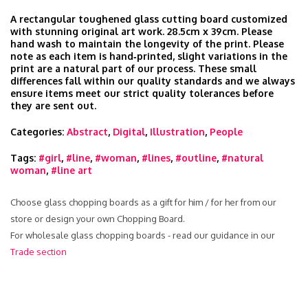
A rectangular toughened glass cutting board customized
with stunning original art work. 28.5cm x 39cm. Please
hand wash to maintain the longevity of the print. Please
note as each item is hand‑printed, slight variations in the
print are a natural part of our process. These small
differences fall within our quality standards and we always
ensure items meet our strict quality tolerances before
they are sent out.
Categories:
Abstract
,
Digital
,
Illustration
,
People
Tags:
#girl
,
#line
,
#woman
,
#lines
,
#outline
,
#natural
woman
,
#line art
Choose glass chopping boards as a gift for him / for her from our
store or design your own Chopping Board.
For wholesale glass chopping boards - read our guidance in our
Trade section