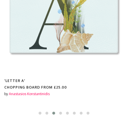
'LETTER A'
CHOPPING BOARD FROM
£25.00
by
Anastasios Konstantinidis