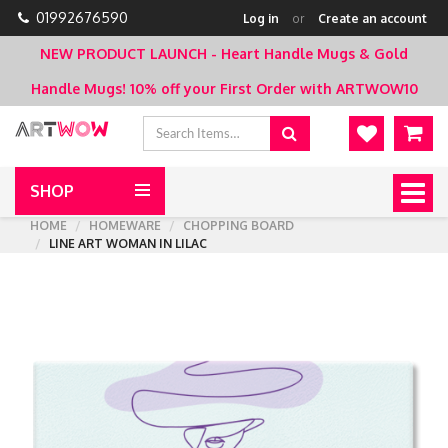
01992676590
Log in
or
Create an account
NEW PRODUCT LAUNCH - Heart Handle Mugs & Gold
Handle Mugs!
10% off your First Order with ARTWOW10
SHOP
Togg
navig
HOME
HOMEWARE
CHOPPING BOARD
LINE ART WOMAN IN LILAC