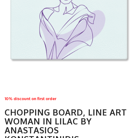
10% discount on first order
CHOPPING BOARD, LINE ART
WOMAN IN LILAC BY
ANASTASIOS