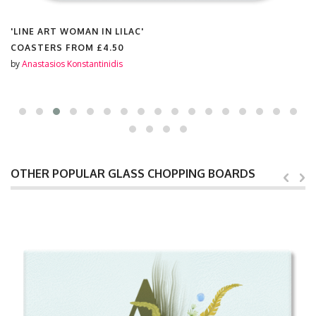
'LINE ART WOMAN IN LILAC'
COASTERS FROM
£4.50
by
Anastasios Konstantinidis
OTHER POPULAR GLASS CHOPPING BOARDS