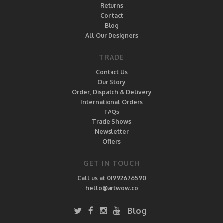
Returns
Contact
Blog
All Our Designers
TRADE
Contact Us
Our Story
Order, Dispatch & Delivery
International Orders
FAQs
Trade Shows
Newsletter
Offers
GET IN TOUCH
Call us at 01992676590
hello@artwow.co
Blog