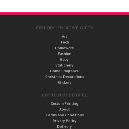
EXPLORE CREATIVE GIFTS
Art
Tech
Homeware
Fashion
Baby
Stationery
Home Fragrance
Christmas Decorations
Stickers
CUSTOMER SERVICE
Custom Printing
About
Terms and Conditions
Privacy Policy
Delivery