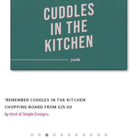
'YOU CROC MY WORLD PRINT'
CHOPPING BOARD FROM
£25.00
by
Kind of Simple Designs