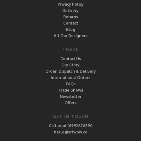
Privacy Policy
Delivery
Returns
Contact
Blog
All Our Designers
TRADE
Contact Us
Our Story
Order, Dispatch & Delivery
International Orders
FAQs
Trade Shows
Newsletter
Offers
GET IN TOUCH
Call us at 01992676590
hello@artwow.co