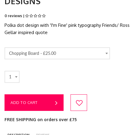
DESIGNS
0 reviews |
Polka dot design with 'I'm Fine' pink typography Friends/ Ross
Gellar inspired quote
Chopping Board -
£25.00
1
ADD TO CART
FREE SHIPPING on orders over £75