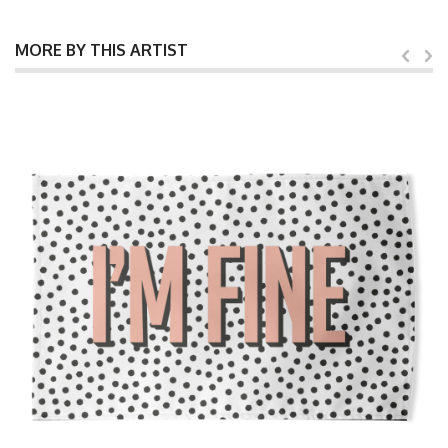
MORE BY THIS ARTIST