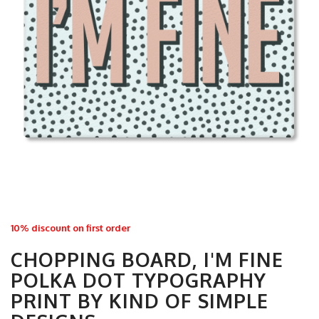
10% discount on first order
CHOPPING BOARD, I'M FINE
POLKA DOT TYPOGRAPHY
PRINT BY KIND OF SIMPLE