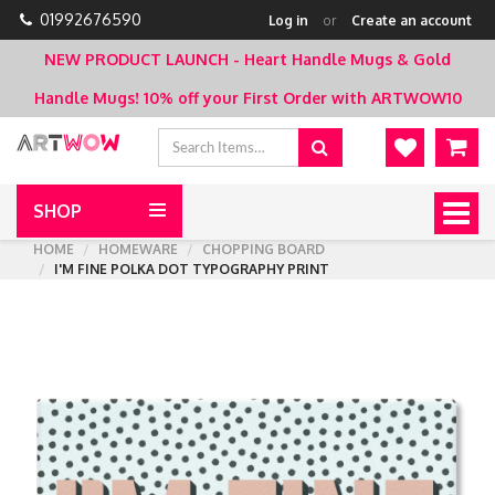
01992676590
Log in
or
Create an account
NEW PRODUCT LAUNCH - Heart Handle Mugs & Gold
Handle Mugs!
10% off your First Order with ARTWOW10
SHOP
Togg
navig
HOME
HOMEWARE
CHOPPING BOARD
I'M FINE POLKA DOT TYPOGRAPHY PRINT