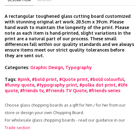
DESCRIPTION
REVIEWS
A rectangular toughened glass cutting board customized
with stunning original art work. 28.5cm x 39cm. Please
hand wash to maintain the longevity of the print. Please
note as each item is hand‑printed, slight variations in the
print are a natural part of our process. These small
differences fall within our quality standards and we always
ensure items meet our strict quality tolerances before
they are sent out.
Categories:
Graphic Design
,
Typography
Tags:
#pink
,
#bold print
,
#Quote print
,
#bold colourful
,
#funny quote
,
#typography print
,
#polka dot print
,
#life
quote
,
#friends tv
,
#Friends TV Quote
,
#friends series
Choose glass chopping boards as a gift for him / for her from our
store or design your own Chopping Board.
For wholesale glass chopping boards - read our guidance in our
Trade section