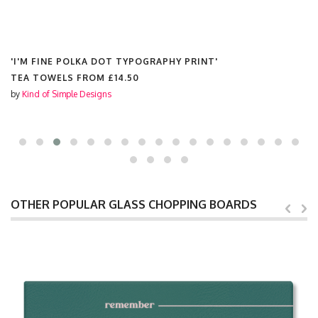
'I'M FINE POLKA DOT TYPOGRAPHY PRINT'
KEYRINGS FROM
£6.99
by
Kind of Simple Designs
OTHER POPULAR GLASS CHOPPING BOARDS