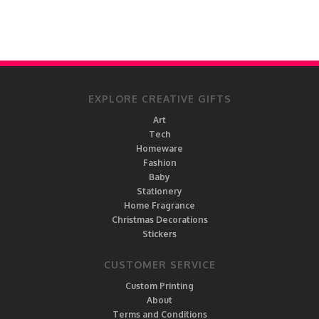
EXPLORE CREATIVE GIFTS
Art
Tech
Homeware
Fashion
Baby
Stationery
Home Fragrance
Christmas Decorations
Stickers
CUSTOMER SERVICE
Custom Printing
About
Terms and Conditions